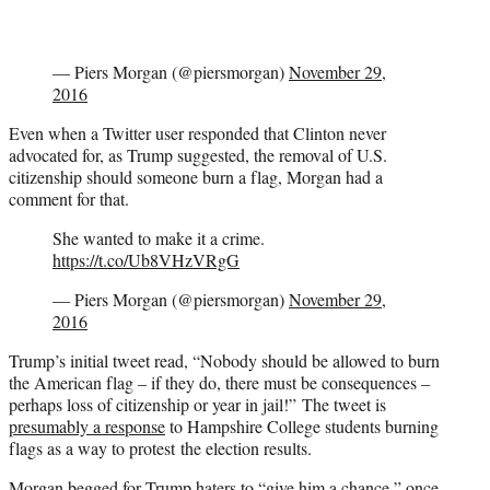
— Piers Morgan (@piersmorgan)
November 29,
2016
Even when a Twitter user responded that Clinton never
advocated for, as Trump suggested, the removal of U.S.
citizenship should someone burn a flag, Morgan had a
comment for that.
She wanted to make it a crime.
https://t.co/Ub8VHzVRgG
— Piers Morgan (@piersmorgan)
November 29,
2016
Trump’s initial tweet read, “Nobody should be allowed to burn
the American flag – if they do, there must be consequences –
perhaps loss of citizenship or year in jail!” The tweet is
presumably a response
to Hampshire College students burning
flags as a way to protest the election results.
Morgan begged for Trump haters to “give him a chance,” once