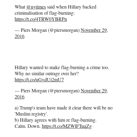
What
@nytimes
said when Hillary backed
criminalisation of flag-burning:
https://t.co/4TRW0YBRPn
— Piers Morgan (@piersmorgan)
November 29,
2016
Hillary wanted to make flag-burning a crime too.
Why no similar outrage over her?
https://t.co/uGvdUi2mU7
— Piers Morgan (@piersmorgan)
November 29,
2016
a) Trump's team have made it clear there will be no
'Muslim registry'.
b) Hillary agrees with him re flag-burning.
Calm. Down.
https://t.co/MZWlFTuqZg