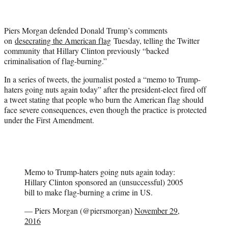
t
t
e
Piers Morgan defended Donald Trump’s comments
r
on
desecrating the American flag
Tuesday, telling the Twitter
)
community that Hillary Clinton previously “backed
criminalisation of flag-burning.”
In a series of tweets, the journalist posted a “memo to Trump-
haters going nuts again today” after the president-elect fired off
a tweet stating that people who burn the American flag should
face severe consequences, even though the practice is protected
under the First Amendment.
Memo to Trump-haters going nuts again today:
Hillary Clinton sponsored an (unsuccessful) 2005
bill to make flag-burning a crime in US.
— Piers Morgan (@piersmorgan)
November 29,
2016