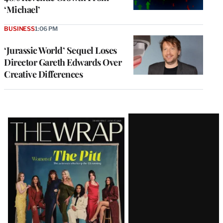
‘Michael’
BUSINESS
1:06 PM
‘Jurassic World’ Sequel Loses
Director Gareth Edwards Over
Creative Differences
Latest
Magazine
Issue