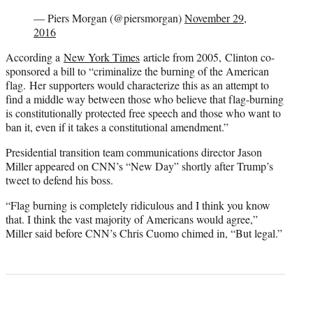
— Piers Morgan (@piersmorgan)
November 29,
2016
According a
New York Times
article from 2005, Clinton co-
sponsored a bill to “criminalize the burning of the American
flag. Her supporters would characterize this as an attempt to
find a middle way between those who believe that flag-burning
is constitutionally protected free speech and those who want to
ban it, even if it takes a constitutional amendment.”
Presidential transition team communications director Jason
Miller appeared on CNN’s “New Day” shortly after Trump’s
tweet to defend his boss.
“Flag burning is completely ridiculous and I think you know
that. I think the vast majority of Americans would agree,”
Miller said before CNN’s Chris Cuomo chimed in, “But legal.”