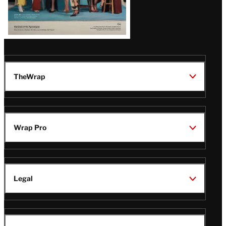
TheWrap
Wrap Pro
Legal