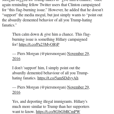
again reminding fellow Twitter users that Clinton campaigned
for “this flag-burning issue.” However, he added that he doesn’t
“support” the media mogul, but just simply wants to “point out
the absurdly demented behavior of all you Trump-hating
fanatics.”
Then calm down & give him a chance. This flag-
burning issue is something Hillary campaigned
for!
https://t.co/Pa23MyORjP
— Piers Morgan (@piersmorgan)
November 29,
2016
I don't 'support' him, I simply point out the
absurdly demented behaviour of all you Trump-
hating fanatics.
https://t.co/5amSDdvyAh
— Piers Morgan (@piersmorgan)
November 29,
2016
Yes, and deporting illegal immigrants. Hillary's
much more similar to Trump than her supporters
want to know.
https://t.co/8GbGbRCmPW