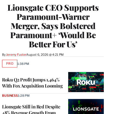
Lionsgate CEO Supports
Paramount-Warner
Merger, Says Bolstered
Paramount+ ‘Would Be
Better For Us’
By
Jeremy Fuster
August 6, 2026 @ 4:21 PM
PRO
1:38 PM
AVAILABLE
TO
WRAPPRO
MEMBERS
Roku Q2 Profit Jumps 1,464%
With Fox Acquisition Looming
BUSINESS
1:28 PM
Lionsgate Still in Red Despite
48% Revenue Growth From