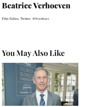
Beatrice Verhoeven
Film Editor, Twitter: @bverhoev
You May Also Like