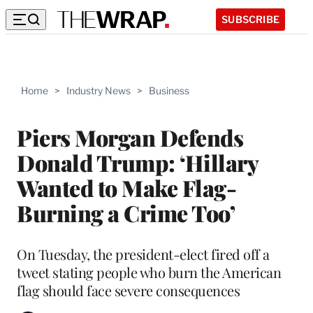
SUBSCRIBE
Home
>
Industry News
>
Business
Piers Morgan Defends
Donald Trump: ‘Hillary
Wanted to Make Flag-
Burning a Crime Too’
On Tuesday, the president-elect fired off a
tweet stating people who burn the American
flag should face severe consequences