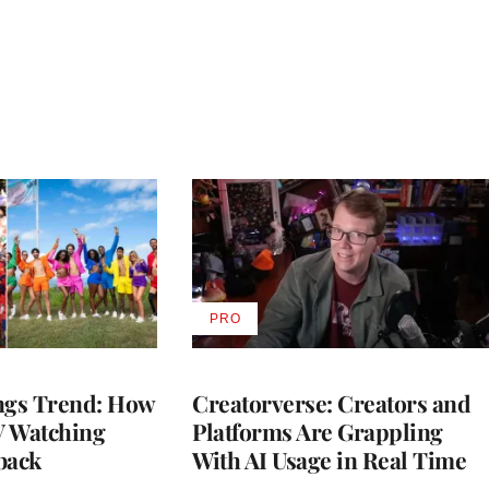
PRO
AVAILABLE
TO
WRAPPRO
MEMBERS
gs Trend: How
Creatorverse: Creators and
 Watching
Platforms Are Grappling
back
With AI Usage in Real Time