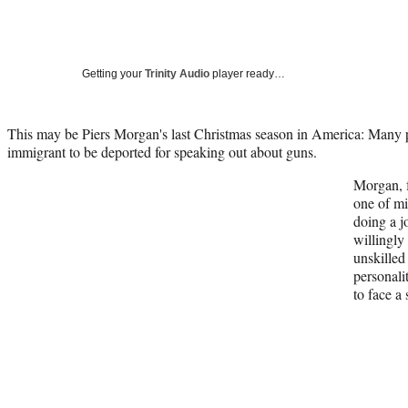
Getting your
Trinity Audio
player ready…
This may be Piers Morgan's last Christmas season in America: Many
immigrant to be deported for speaking out about guns.
Morgan, f
one of mi
doing a 
willingly
unskilled
personali
to face a