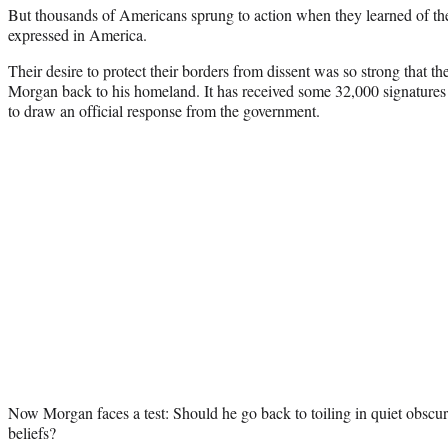
But thousands of Americans sprung to action when they learned of 
expressed in America.
Their desire to protect their borders from dissent was so strong that the
Morgan back to his homeland. It has received some 32,000 signature
to draw an official response from the government.
Now Morgan faces a test: Should he go back to toiling in quiet obscuri
beliefs?