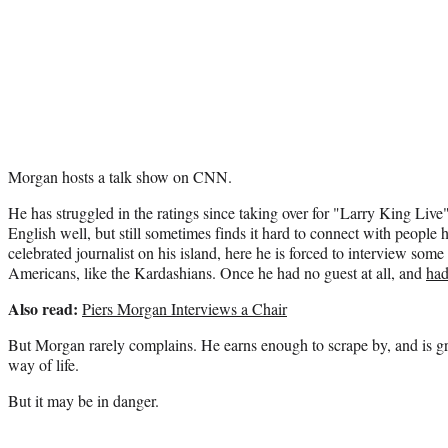
Morgan hosts a talk show on CNN.
He has struggled in the ratings since taking over for "Larry King Liv
English well, but still sometimes finds it hard to connect with people
celebrated journalist on his island, here he is forced to interview some 
Americans, like the Kardashians. Once he had no guest at all, and
had
Also read:
Piers Morgan Interviews a Chair
But Morgan rarely complains. He earns enough to scrape by, and is g
way of life.
But it may be in danger.