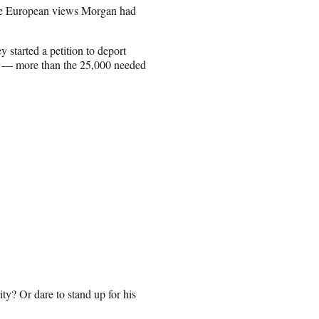
the European views Morgan had
y started a petition to deport
s — more than the 25,000 needed
ty? Or dare to stand up for his