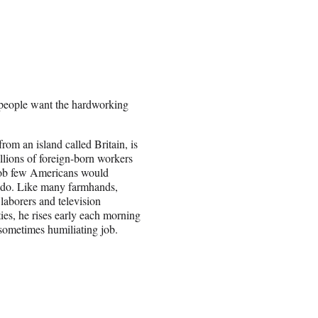
 people want the hardworking
rom an island called Britain, is
llions of foreign-born workers
job few Americans would
 do. Like many farmhands,
 laborers and television
ties, he rises early each morning
 sometimes humiliating job.