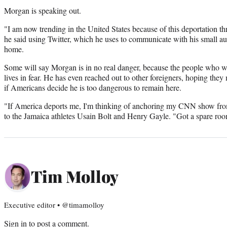
Morgan is speaking out.
"I am now trending in the United States because of this deportation thre
he said using Twitter, which he uses to communicate with his small a
home.
Some will say Morgan is in no real danger, because the people who 
lives in fear. He has even reached out to other foreigners, hoping they 
if Americans decide he is too dangerous to remain here.
"If America deports me, I'm thinking of anchoring my CNN show fro
to the Jamaica athletes Usain Bolt and Henry Gayle. "Got a spare ro
Tim Molloy
Executive editor • @timamolloy
Sign in
to post a comment.