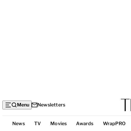
Menu
Newsletters
Top
News
TV
Movies
Awards
WrapPRO