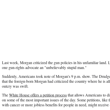
Last week, Morgan criticized the gun policies in his unfamiliar land. 
one gun-rights advocate an "unbelievably stupid man."
Suddenly, Americans took note of Morgan's 9 p.m. show. The Drudge 
that the foreign-born Morgan had criticized the country where he is a
outcry was swift.
The
White House offers a petition process
that allows Americans to dir
on some of the most important issues of the day. Some petitions, like 
with cancer or more jobless benefits for people in need, might receive