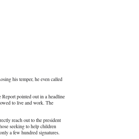
Losing his temper, he even called
Report pointed out in a headline
llowed to live and work. The
ectly reach out to the president
those seeking to help children
 only a few hundred signatures.