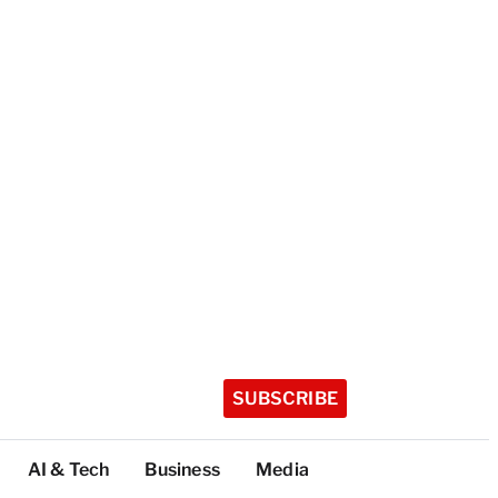
SUBSCRIBE
AI & Tech
Business
Media