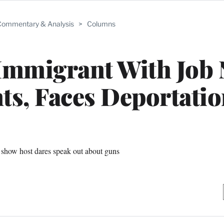
ommentary & Analysis
>
Columns
Immigrant With Job
s, Faces Deportatio
show host dares speak out about guns