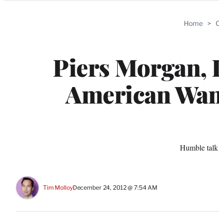
Categories
Home
>
C
Piers Morgan, 
American Want
Humble talk 
Tim Molloy
December 24, 2012 @ 7:54 AM