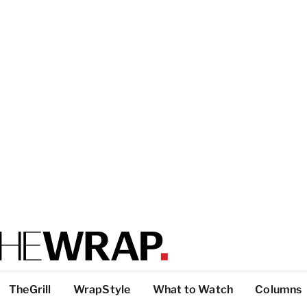
TheGrill
WrapStyle
What to Watch
Columns