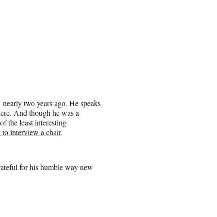
e" nearly two years ago. He speaks
 here. And though he was a
of the least interesting
 to interview a chair
.
rateful for his humble way new