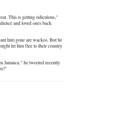
at. This is getting ridiculous,"
udience and loved ones back
want him gone are wackos. But he
might let him flee to their country
m Jamaica," he tweeted recently
om?"