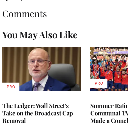
Comments
You May Also Like
PRO
AVAILABLE
PRO
AVAILABLE
TO
TO
WRAPPRO
WRAPPRO
MEMBERS
MEMBERS
The Ledger: Wall Street’s
Summer Ratin
Take on the Broadcast Cap
Communal TV
Removal
Made a Come