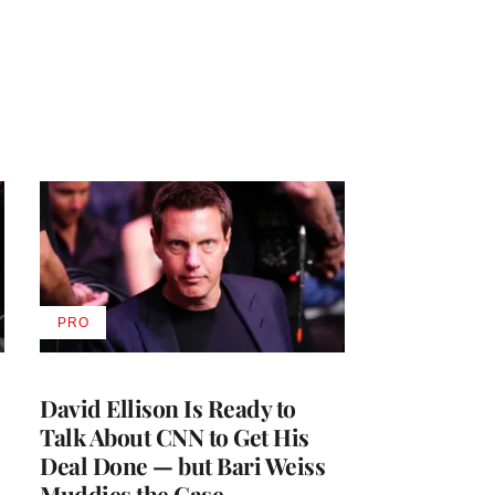
PRO
AVAILABLE
TO
WRAPPRO
MEMBERS
David Ellison Is Ready to
Talk About CNN to Get His
Deal Done — but Bari Weiss
Muddies the Case