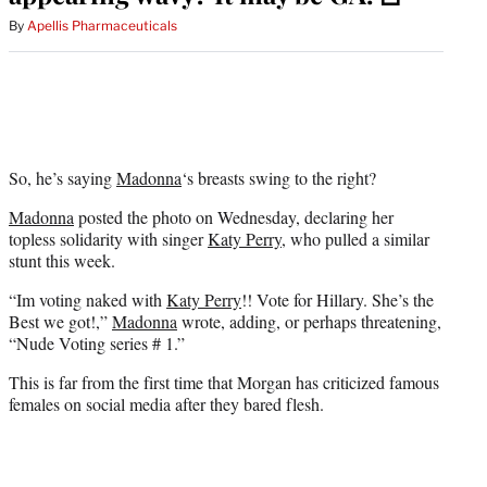
By
Apellis Pharmaceuticals
So, he’s saying
Madonna
‘s breasts swing to the right?
Madonna
posted the photo on Wednesday, declaring her
topless solidarity with singer
Katy Perry
, who pulled a similar
stunt this week.
“Im voting naked with
Katy Perry
!! Vote for Hillary. She’s the
Best we got!,”
Madonna
wrote, adding, or perhaps threatening,
“Nude Voting series # 1.”
This is far from the first time that Morgan has criticized famous
females on social media after they bared flesh.