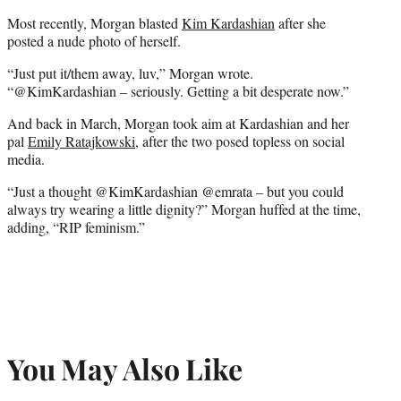
Most recently, Morgan blasted
Kim Kardashian
after she
posted a nude photo of herself.
“Just put it/them away, luv,” Morgan wrote.
“@KimKardashian – seriously. Getting a bit desperate now.”
And back in March, Morgan took aim at Kardashian and her
pal
Emily Ratajkowski
, after the two posed topless on social
media.
“Just a thought @KimKardashian @emrata – but you could
always try wearing a little dignity?” Morgan huffed at the time,
adding, “RIP feminism.”
You May Also Like