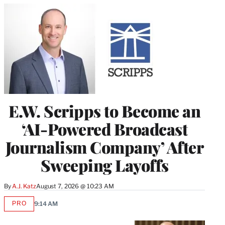
E.W. Scripps to Become an
‘AI-Powered Broadcast
Journalism Company’ After
Sweeping Layoffs
By
A.J. Katz
August 7, 2026 @ 10:23 AM
PRO
9:14 AM
AVAILABLE
TO
WRAPPRO