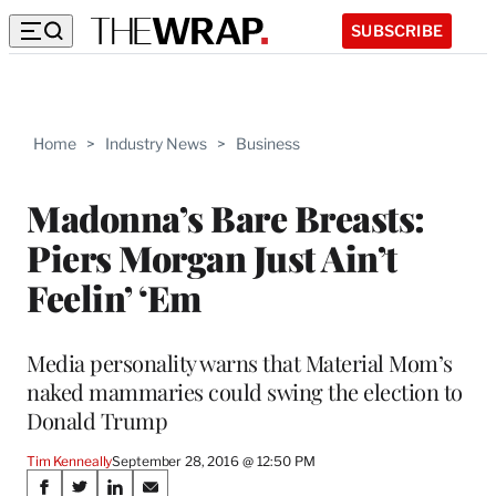
SUBSCRIBE
Home
>
Industry News
>
Business
Madonna’s Bare Breasts:
Piers Morgan Just Ain’t
Feelin’ ‘Em
Media personality warns that Material Mom’s
naked mammaries could swing the election to
Donald Trump
Tim Kenneally
September 28, 2016 @ 12:50 PM
Share
S
S
S
S