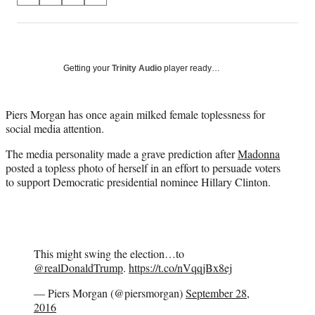
on
h
h
h
h
a
a
a
a
Social
r
r
r
r
e
e
e
e
Media
o
o
o
o
Getting your
Trinity Audio
player ready…
n
n
n
n
F
X
L
E
a
(
i
m
Piers Morgan has once again milked female toplessness for
c
f
n
a
social media attention.
e
o
k
i
The media personality made a grave prediction after
Madonna
b
r
e
l
posted a topless photo of herself in an effort to persuade voters
o
m
d
to support Democratic presidential nominee Hillary Clinton.
o
e
I
k
r
n
l
y
T
w
This might swing the election…to
i
@realDonaldTrump
.
https://t.co/nVqqjBx8ej
t
— Piers Morgan (@piersmorgan)
September 28,
t
2016
e