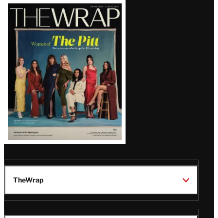
Latest
Magazine
Issue
TheWrap