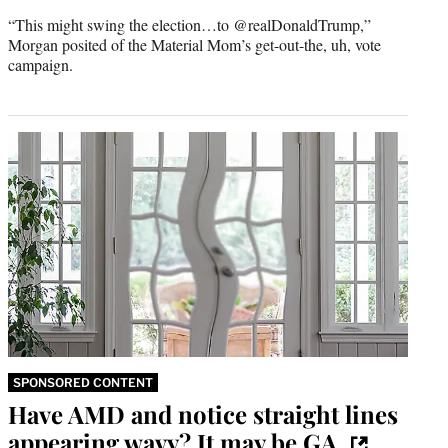
r
“This might swing the election…to @realDonaldTrump,”
)
Morgan posited of the Material Mom’s get-out-the, uh, vote
campaign.
SPONSORED CONTENT
Have AMD and notice straight lines
appearing wavy? It may be GA.