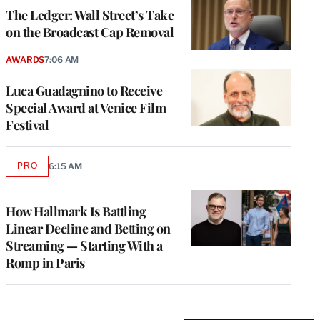
MEMBERS
The Ledger: Wall Street’s Take
on the Broadcast Cap Removal
AWARDS
7:06 AM
Luca Guadagnino to Receive
Special Award at Venice Film
Festival
PRO
6:15 AM
AVAILABLE
TO
WRAPPRO
MEMBERS
How Hallmark Is Battling
Linear Decline and Betting on
Streaming — Starting With a
Romp in Paris