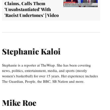
Claims, Calls Them
'Unsubstantiated' With
'Racist Undertones' | Video
Stephanie Kaloi
Stephanie is a reporter at TheWrap. She has been covering
news, politics, entertainment, media, and sports (mostly
women’s basketball) for over 15 years. Her experience includes
The Guardian, People, the BBC, SB Nation and more.
Mike Roe