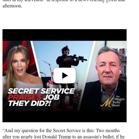
afternoon.
Play
video
“And my question for the Secret Service is this: Two months
after you nearly lost Donald Trump to an assassin’s bullet, if he