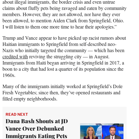
about illegal immigrants, the border crisis and even untrue
claims about fluffy pets being ravaged and eaten by community
members. However, they are not allowed, nor have they ever
been allowed, to mention Aiden Clark from Springfield, Ohio.
I will listen to them one more time to hear their apologies.”
Trump and Vance appear to have picked up racist rumors about
Haitian immigrants to Springfield from self-described neo-
Nazis who initially targeted the community — which has been
credited with
reviving the struggling city — in August.
Immigrants from Haiti began arriving in Springfield in 2017, a
boon to a city that had lost a quarter of its population since the
1960s.
Many of the immigrants initially worked at Springfield’s Dole
Fresh Vegetables; since then, they’ve opened restaurants and
filled empty neighborhoods.
READ NEXT
Dana Bash Shouts at JD
Vance Over Debunked
Immigrants Eating Pets