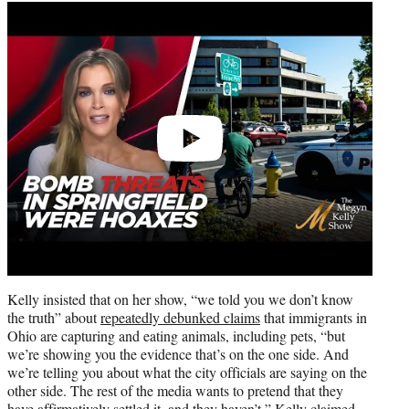
Play
video
Kelly insisted that on her show, “we told you we don’t know
the truth” about
repeatedly debunked claims
that immigrants in
Ohio are capturing and eating animals, including pets, “but
we’re showing you the evidence that’s on the one side. And
we’re telling you about what the city officials are saying on the
other side. The rest of the media wants to pretend that they
have affirmatively settled it, and they haven’t,” Kelly claimed.