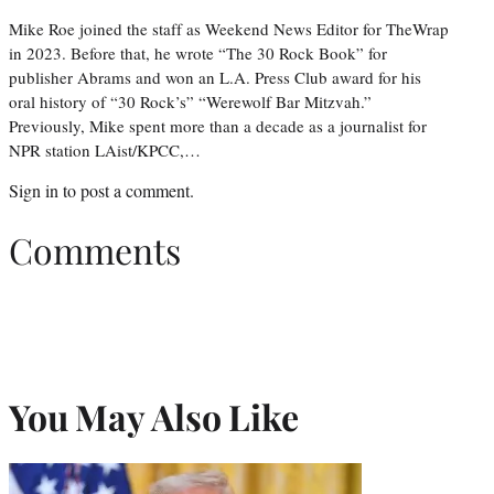
Mike Roe joined the staff as Weekend News Editor for TheWrap
in 2023. Before that, he wrote “The 30 Rock Book” for
publisher Abrams and won an L.A. Press Club award for his
oral history of “30 Rock’s” “Werewolf Bar Mitzvah.”
Previously, Mike spent more than a decade as a journalist for
NPR station LAist/KPCC,…
Sign in
to post a comment.
Comments
You May Also Like