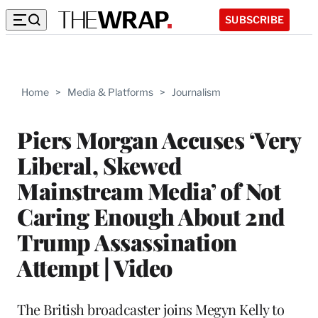
SUBSCRIBE
Home
>
Media & Platforms
>
Journalism
Piers Morgan Accuses ‘Very
Liberal, Skewed
Mainstream Media’ of Not
Caring Enough About 2nd
Trump Assassination
Attempt | Video
The British broadcaster joins Megyn Kelly to