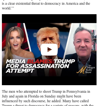
is a clear existential threat to democracy in America and the
world.’”
Play
video
The men who attempted to shoot Trump in Pennsylvania in
July and again in Florida on Sunday might have been
influenced by such discourse, he added. Many have called
Trump a threat to democracy for a variety of reasons, with the