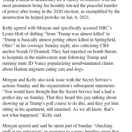
most prominent being his hostility toward the peaceful transfer
of power after losing in the 2020 election, as exemplified by the
insurrection he helped provoke on Jan. 6, 2021.
Kelly agreed with Morgan and specifically accused NBC’s
Lester Holt of shifting “from ‘Trump was almost killed’ to
‘Trump is basically almost getting others killed in Springfield,
Ohio’” in his coverage Sunday night, also criticizing CBS
anchor Norah O’Donnell. They had reported on bomb threats
to hospitals in the midwestern state following Trump and
running mate JD Vance popularizing unsubstantiated claims
about Haitian migrants eating cats and dogs.
Morgan and Kelly also took issue with the Secret Service’s
actions Sunday and the organization’s subsequent statements.
“You would have thought that the Secret Service had a had a
perfect day on Sunday. That they heard this guy talking about
showing up at Trump’s golf course to do this, and they got him
sitting in his apartment, still unarmed. As we all know, that’s
not what happened,” Kelly said.
Morgan agreed and said he spent part of Sunday “chucking
stuff at my television” in response to a news briefing given that