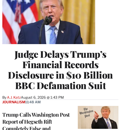
Judge Delays Trump’s
Financial Records
Disclosure in $10 Billion
BBC Defamation Suit
By
A.J. Katz
August 6, 2026 @ 1:43 PM
JOURNALISM
11:48 AM
Trump Calls Washington Post
Report of Hegseth Rift
Completely False and