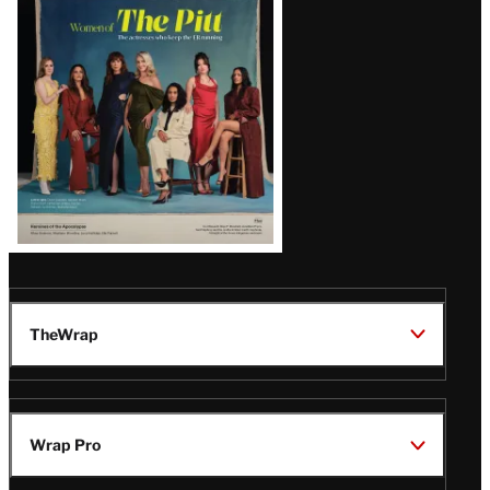
Issue
TheWrap
Wrap Pro