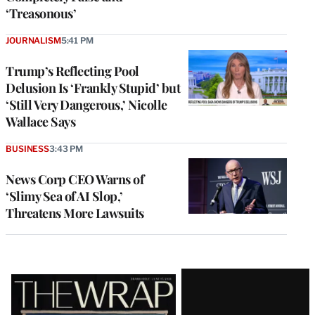
‘Treasonous’
JOURNALISM
5:41 PM
Trump’s Reflecting Pool
Delusion Is ‘Frankly Stupid’ but
‘Still Very Dangerous,’ Nicolle
Wallace Says
BUSINESS
3:43 PM
News Corp CEO Warns of
‘Slimy Sea of AI Slop,’
Threatens More Lawsuits
Latest
Magazine