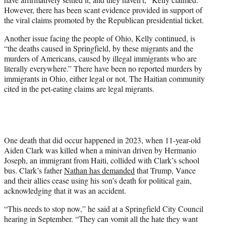
However, there has been scant evidence provided in support of
the viral claims promoted by the Republican presidential ticket.
Another issue facing the people of Ohio, Kelly continued, is
“the deaths caused in Springfield, by these migrants and the
murders of Americans, caused by illegal immigrants who are
literally everywhere.” There have been no reported murders by
immigrants in Ohio, either legal or not. The Haitian community
cited in the pet-eating claims are legal migrants.
One death that did occur happened in 2023, when 11-year-old
Aiden Clark was killed when a minivan driven by Hermanio
Joseph, an immigrant from Haiti, collided with Clark’s school
bus. Clark’s father
Nathan has demanded
that Trump, Vance
and their allies cease using his son’s death for political gain,
acknowledging that it was an accident.
“This needs to stop now,” he said at a Springfield City Council
hearing in September. “They can vomit all the hate they want