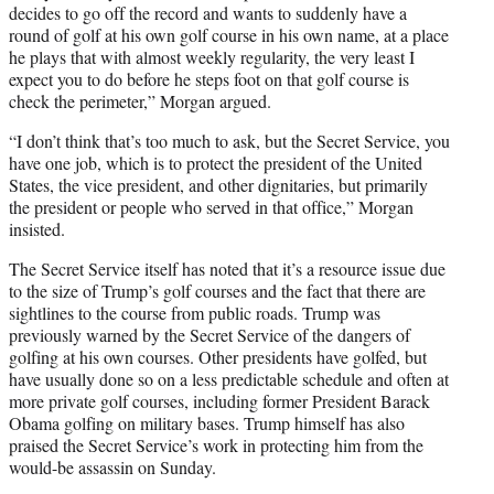
decides to go off the record and wants to suddenly have a
round of golf at his own golf course in his own name, at a place
he plays that with almost weekly regularity, the very least I
expect you to do before he steps foot on that golf course is
check the perimeter,” Morgan argued.
“I don’t think that’s too much to ask, but the Secret Service, you
have one job, which is to protect the president of the United
States, the vice president, and other dignitaries, but primarily
the president or people who served in that office,” Morgan
insisted.
The Secret Service itself has noted that it’s a resource issue due
to the size of Trump’s golf courses and the fact that there are
sightlines to the course from public roads. Trump was
previously warned by the Secret Service of the dangers of
golfing at his own courses. Other presidents have golfed, but
have usually done so on a less predictable schedule and often at
more private golf courses, including former President Barack
Obama golfing on military bases. Trump himself has also
praised the Secret Service’s work in protecting him from the
would-be assassin on Sunday.