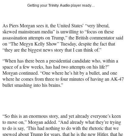
y
Getting your
Trinity Audio
player ready…
T
w
i
As Piers Morgan sees it, the United States’ “very liberal,
t
skewed mainstream media” is unwilling to “focus on these
t
assassination attempts on Trump,” the British commentator said
e
on “The Megyn Kelly Show” Tuesday, despite the fact that
r
“they are the biggest news story that I can think of.”
)
“When has there been a presidential candidate who, within a
space of a few weeks, has had two attempts on his life?”
Morgan continued. “One where he’s hit by a bullet, and one
where he comes from three to four minutes of having an AK-47
bullet smashing into his brains.”
“So this is an enormous story, and yet already everyone’s keen
to move on,” Morgan added. “And already what they’re trying
to do is say, ‘This had nothing to do with the rhetoric that we
spewed about Trump for years, that he is the new Hitler, that he