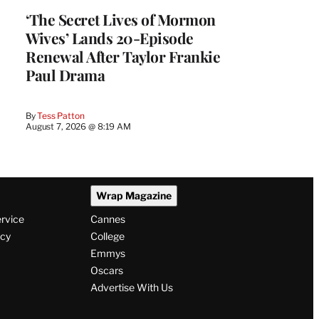
‘The Secret Lives of Mormon
Wives’ Lands 20-Episode
Renewal After Taylor Frankie
Paul Drama
By
Tess Patton
August 7, 2026 @ 8:19 AM
Wrap Magazine
ervice
Cannes
icy
College
Emmys
Oscars
Advertise With Us