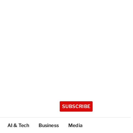
SUBSCRIBE
AI & Tech
Business
Media