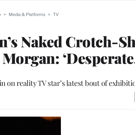
e
>
Media & Platforms
>
TV
n’s Naked Crotch-Sh
 Morgan: ‘Desperate
n on reality TV star’s latest bout of exhibit