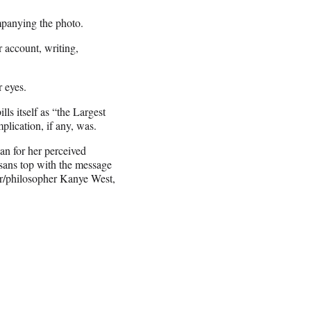
nying the photo.
 account, writing,
 eyes.
ls itself as “the Largest
plication, if any, was.
ian for her perceived
 sans top with the message
er/philosopher Kanye West,