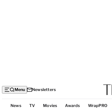
Menu
Newsletters
Top
News
TV
Movies
Awards
WrapPRO