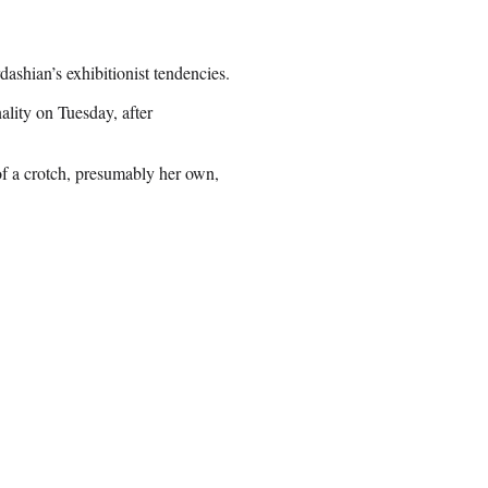
ashian’s exhibitionist tendencies.
ality on Tuesday, after
f a crotch, presumably her own,