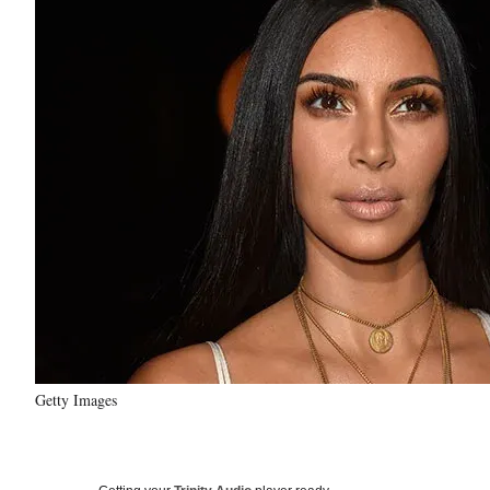
Getty Images