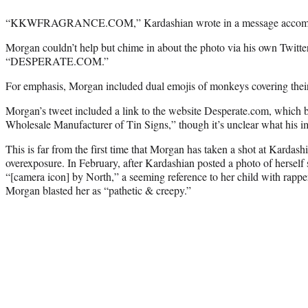
“KKWFRAGRANCE.COM,” Kardashian wrote in a message accompa
Morgan couldn’t help but chime in about the photo via his own Twitter
“DESPERATE.COM.”
For emphasis, Morgan included dual emojis of monkeys covering their
Morgan’s tweet included a link to the website Desperate.com, which bil
Wholesale Manufacturer of Tin Signs,” though it’s unclear what his im
This is far from the first time that Morgan has taken a shot at Kardash
overexposure. In February, after Kardashian posted a photo of herself
“[camera icon] by North,” a seeming reference to her child with rapp
Morgan blasted her as “pathetic & creepy.”