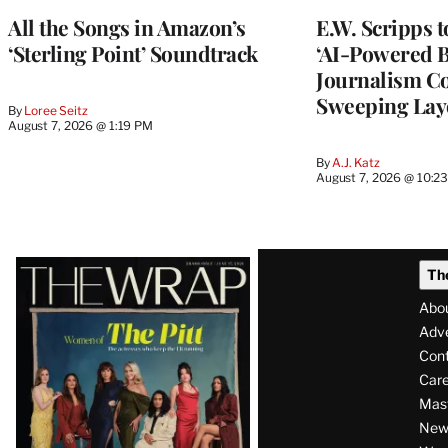
All the Songs in Amazon’s
E.W. Scripps 
‘Sterling Point’ Soundtrack
‘AI-Powered 
Journalism C
Sweeping Lay
By
Loree Seitz
August 7, 2026 @ 1:19 PM
By
A.J. Katz
August 7, 2026 @ 10:2
Latest
Th
Magazine
Abo
Issue
Adve
Con
Care
Mas
News