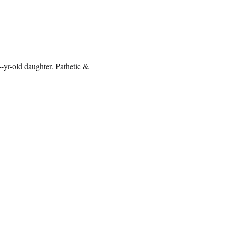
-yr-old daughter. Pathetic &