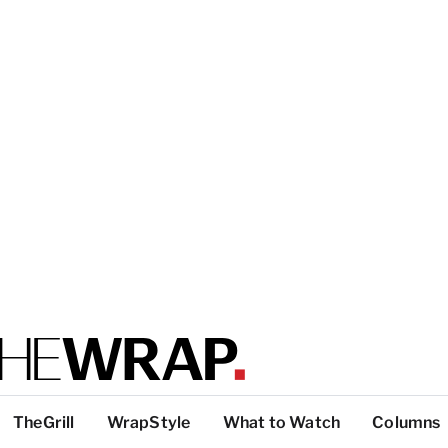
TheGrill
WrapStyle
What to Watch
Columns