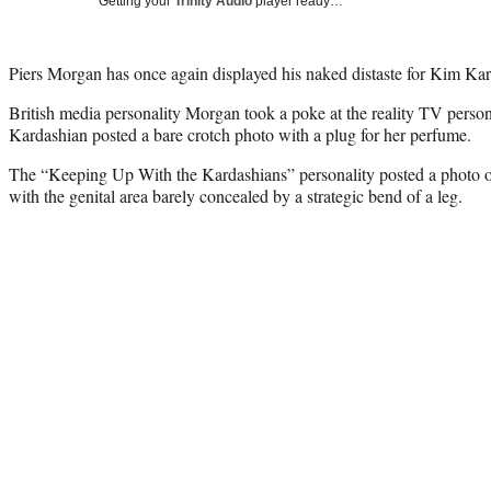
Getting your
Trinity Audio
player ready…
Piers Morgan has once again displayed his naked distaste for Kim Kard
British media personality Morgan took a poke at the reality TV person
Kardashian posted a bare crotch photo with a plug for her perfume.
The “Keeping Up With the Kardashians” personality posted a photo o
with the genital area barely concealed by a strategic bend of a leg.