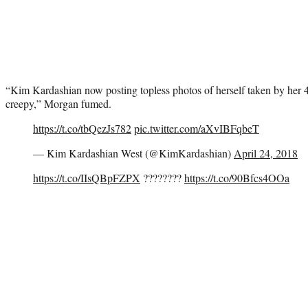
“Kim Kardashian now posting topless photos of herself taken by her 4
creepy,” Morgan fumed.
https://t.co/tbQezJs782
pic.twitter.com/aXvIBFqbeT
— Kim Kardashian West (@KimKardashian)
April 24, 2018
https://t.co/IIsQBpFZPX
????????
https://t.co/90Bfcs4OOa