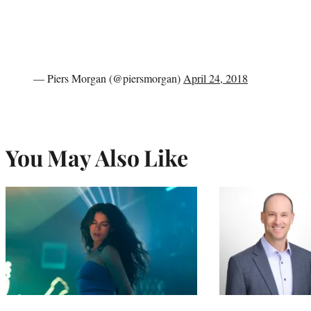
— Piers Morgan (@piersmorgan)
April 24, 2018
You May Also Like