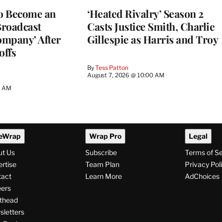
to Become an
‘Heated Rivalry’ Season 2
Broadcast
Casts Justice Smith, Charlie
ompany’ After
Gillespie as Harris and Troy
offs
By
Tess Patton
August 7, 2026 @ 10:00 AM
3 AM
eWrap
Wrap Pro
Legal
ut Us
Subscribe
Terms of S
rtise
Team Plan
Privacy Pol
tact
Learn More
AdChoices
ers
thead
letters