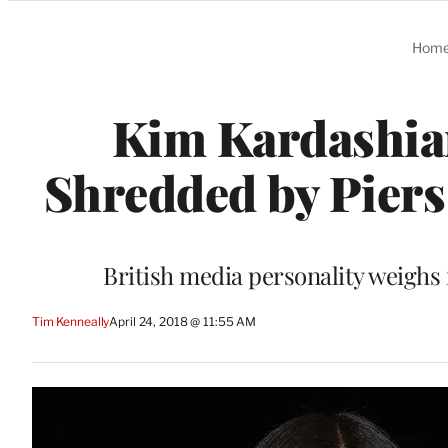
Categories
Hom
Kim Kardashia
Shredded by Piers
British media personality weighs i
Tim Kenneally
April 24, 2018 @ 11:55 AM