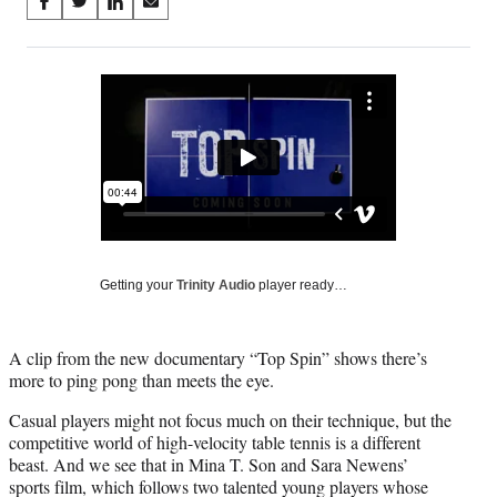
Share
S
S
S
S
on
h
h
h
h
a
a
a
a
Social
r
r
r
r
e
e
e
e
Media
o
o
o
o
n
n
n
n
F
X
L
E
a
(
i
m
c
f
n
a
e
o
k
i
b
r
e
l
o
m
d
Getting your
Trinity Audio
player ready…
o
e
I
k
r
n
l
A clip from the new documentary “Top Spin” shows there’s
y
more to ping pong than meets the eye.
T
w
Casual players might not focus much on their technique, but the
i
competitive world of high-velocity table tennis is a different
t
beast. And we see that in Mina T. Son and Sara Newens’
t
sports film, which follows two talented young players whose