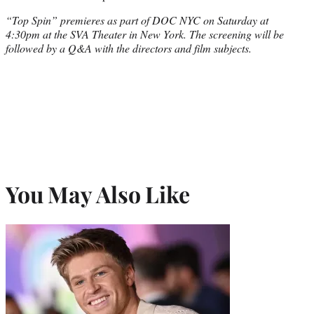
“Top Spin” premieres as part of DOC NYC on Saturday at
4:30pm at the SVA Theater in New York. The screening will be
followed by a Q&A with the directors and film subjects.
You May Also Like