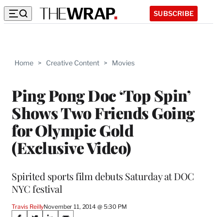
SUBSCRIBE
Home
>
Creative Content
>
Movies
Ping Pong Doc ‘Top Spin’
Shows Two Friends Going
for Olympic Gold
(Exclusive Video)
Spirited sports film debuts Saturday at DOC
NYC festival
Travis Reilly
November 11, 2014 @ 5:30 PM