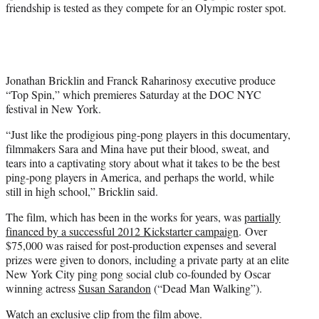
e
friendship is tested as they compete for an Olympic roster spot.
r
)
Jonathan Bricklin and Franck Raharinosy executive produce
“Top Spin,” which premieres Saturday at the DOC NYC
festival in New York.
“Just like the prodigious ping-pong players in this documentary,
filmmakers Sara and Mina have put their blood, sweat, and
tears into a captivating story about what it takes to be the best
ping-pong players in America, and perhaps the world, while
still in high school,” Bricklin said.
The film, which has been in the works for years, was
partially
financed by a successful 2012 Kickstarter campaign
. Over
$75,000 was raised for post-production expenses and several
prizes were given to donors, including a private party at an elite
New York City ping pong social club co-founded by Oscar
winning actress
Susan Sarandon
(“Dead Man Walking”).
Watch an exclusive clip from the film above.