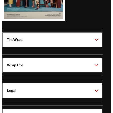
TheWrap
Wrap Pro
Legal