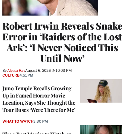
Robert Irwin Reveals Snake
Error in ‘Raiders of the Lost
Ark’: ‘I Never Noticed This
Until Now’
By
Alyssa Ray
August 6, 2026 @ 10:03 PM
CULTURE
4:51 PM
Juno Temple Recalls Growing
Up in Famed Horror Movie
Location, Says She Thought the
Tour Buses ‘Were There for Me’
WHAT TO WATCH
3:30 PM