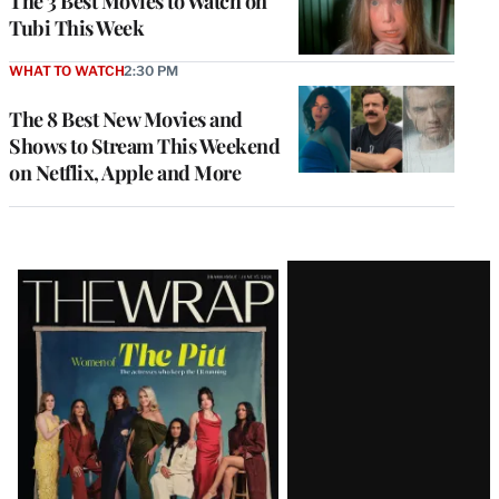
The 3 Best Movies to Watch on
Tubi This Week
WHAT TO WATCH
2:30 PM
The 8 Best New Movies and
Shows to Stream This Weekend
on Netflix, Apple and More
Latest
Magazine
Issue