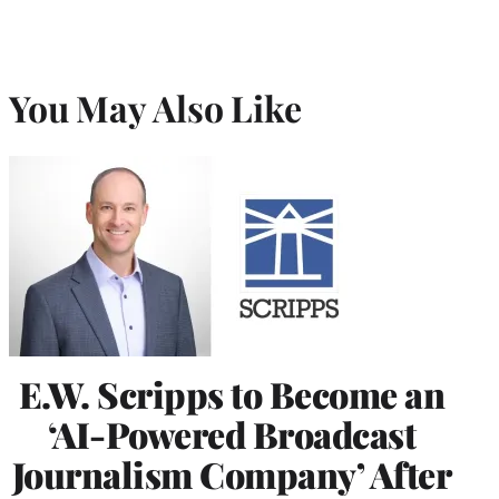
You May Also Like
E.W. Scripps to Become an
‘AI-Powered Broadcast
Journalism Company’ After