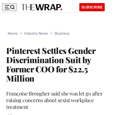
SUBSCRIBE
Home
>
Industry News
>
Business
Pinterest Settles Gender
Discrimination Suit by
Former COO for $22.5
Million
Françoise Brougher said she was let go after
raising concerns about sexist workplace
treatment