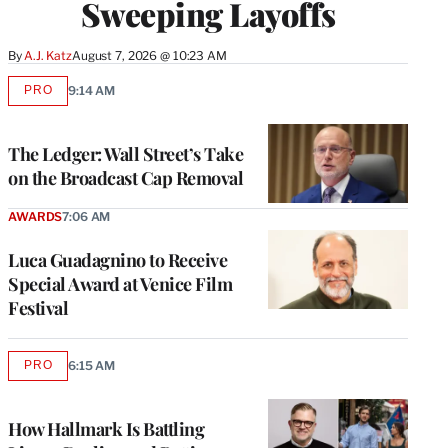
Sweeping Layoffs
By
A.J. Katz
August 7, 2026 @ 10:23 AM
PRO
9:14 AM
AVAILABLE
TO
WRAPPRO
MEMBERS
The Ledger: Wall Street’s Take
on the Broadcast Cap Removal
AWARDS
7:06 AM
Luca Guadagnino to Receive
Special Award at Venice Film
Festival
PRO
6:15 AM
AVAILABLE
TO
WRAPPRO
MEMBERS
How Hallmark Is Battling