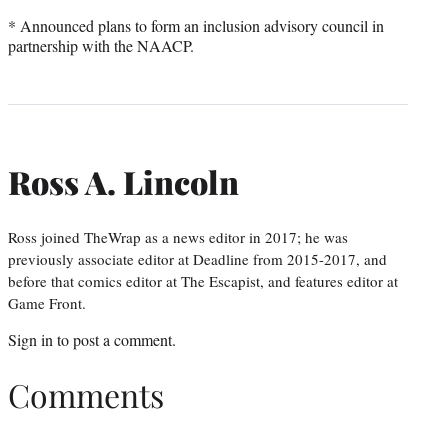
* Announced plans to form an inclusion advisory council in
partnership with the NAACP.
Ross A. Lincoln
Ross joined TheWrap as a news editor in 2017; he was
previously associate editor at Deadline from 2015-2017, and
before that comics editor at The Escapist, and features editor at
Game Front.
Sign in
to post a comment.
Comments