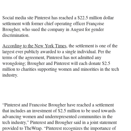
t
t
e
Social media site Pinterest has reached a $22.5 million dollar
r
settlement with former chief operating officer Françoise
)
Brougher, who sued the company in August for gender
discrimination.
According to the New York Times
, the settlement is one of the
largest ever publicly awarded to a single individual. Per the
terms of the agreement, Pinterest has not admitted any
wrongdoing; Brougher and Pinterest will each donate $2.5
million to charities supporting women and minorities in the tech
industry.
“Pinterest and Francoise Brougher have reached a settlement
that includes an investment of $2.5 million to be used towards
advancing women and underrepresented communities in the
tech industry,” Pinterest and Brougher said in a joint statement
provided to TheWrap. “Pinterest recognizes the importance of