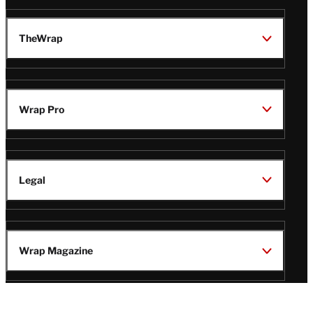
TheWrap
Wrap Pro
Legal
Wrap Magazine