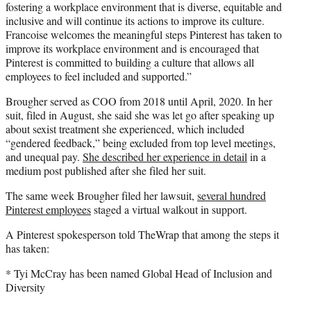
fostering a workplace environment that is diverse, equitable and
inclusive and will continue its actions to improve its culture.
Francoise welcomes the meaningful steps Pinterest has taken to
improve its workplace environment and is encouraged that
Pinterest is committed to building a culture that allows all
employees to feel included and supported.”
Brougher served as COO from 2018 until April, 2020. In her
suit, filed in August, she said she was let go after speaking up
about sexist treatment she experienced, which included
“gendered feedback,” being excluded from top level meetings,
and unequal pay.
She described her experience in detail
in a
medium post published after she filed her suit.
The same week Brougher filed her lawsuit,
several hundred
Pinterest employees
staged a virtual walkout in support.
A Pinterest spokesperson told TheWrap that among the steps it
has taken:
* Tyi McCray has been named Global Head of Inclusion and
Diversity