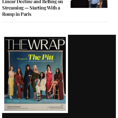
Linear Decline and Betting on
Streaming — Starting With a
Romp in Paris
Latest
Magazine
Issue