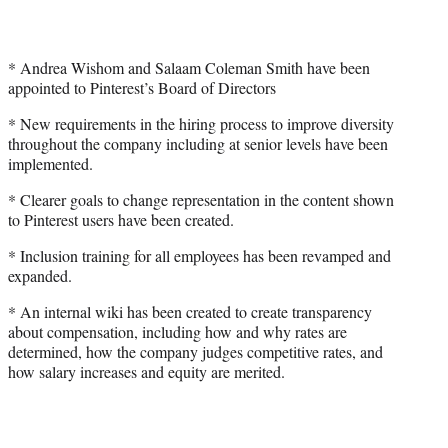
* Andrea Wishom and Salaam Coleman Smith have been
appointed to Pinterest’s Board of Directors
* New requirements in the hiring process to improve diversity
throughout the company including at senior levels have been
implemented.
* Clearer goals to change representation in the content shown
to Pinterest users have been created.
* Inclusion training for all employees has been revamped and
expanded.
* An internal wiki has been created to create transparency
about compensation, including how and why rates are
determined, how the company judges competitive rates, and
how salary increases and equity are merited.