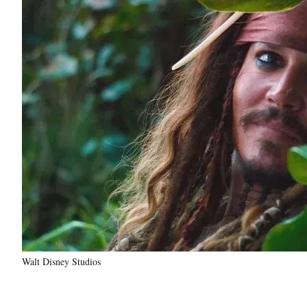
Walt Disney Studios