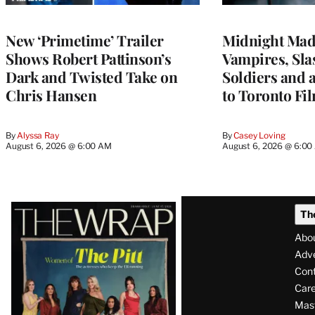
New ‘Primetime’ Trailer
Midnight Mad
Shows Robert Pattinson’s
Vampires, Slas
Dark and Twisted Take on
Soldiers and 
Chris Hansen
to Toronto Fil
By
Alyssa Ray
By
Casey Loving
August 6, 2026 @ 6:00 AM
August 6, 2026 @ 6:0
Latest
Th
Magazine
Abo
Issue
Adve
Con
Care
Mas