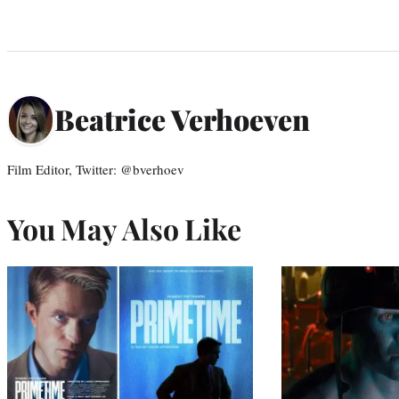
Beatrice Verhoeven
Film Editor, Twitter: @bverhoev
You May Also Like