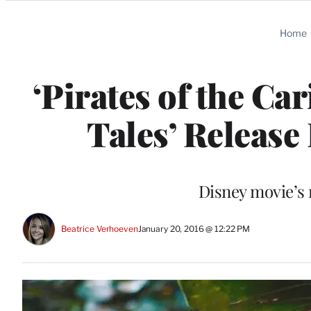
Categories
Home
‘Pirates of the C
Tales’ Releas
Disney movie’s 
Beatrice Verhoeven
January 20, 2016 @ 12:22 PM