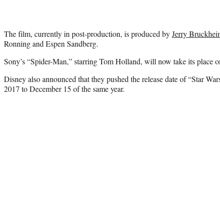
The film, currently in post-production, is produced by
Jerry Bruckhei
Ronning and Espen Sandberg.
Sony’s “Spider-Man,” starring Tom Holland, will now take its place o
Disney also announced that they pushed the release date of “Star Wa
2017 to December 15 of the same year.