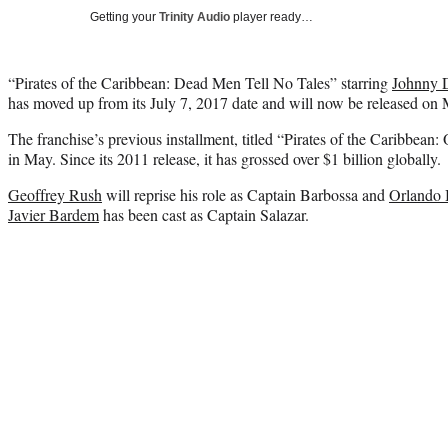
Getting your
Trinity Audio
player ready…
“Pirates of the Caribbean: Dead Men Tell No Tales” starring
Johnny 
has moved up from its July 7, 2017 date and will now be released on
The franchise’s previous installment, titled “Pirates of the Caribbean
in May. Since its 2011 release, it has grossed over $1 billion globally.
Geoffrey Rush
will reprise his role as Captain Barbossa and
Orlando
Javier Bardem
has been cast as Captain Salazar.