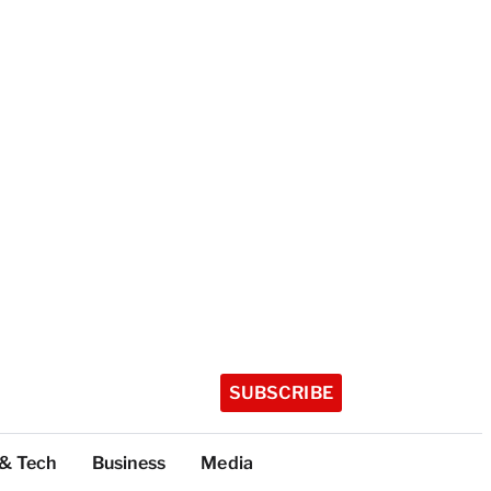
SUBSCRIBE
 & Tech
Business
Media