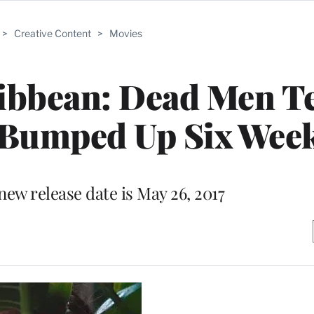
>
Creative Content
>
Movies
aribbean: Dead Men Te
e Bumped Up Six Wee
new release date is May 26, 2017