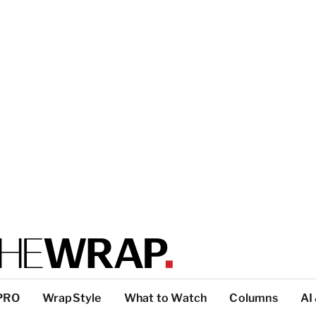
PRO
WrapStyle
What to Watch
Columns
AI