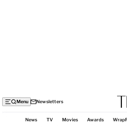
Menu
Newsletters
Top
News
TV
Movies
Awards
Wrap