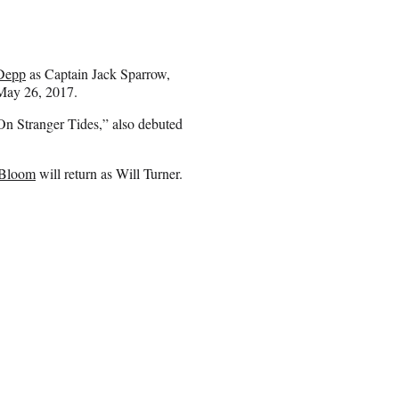
Depp
as Captain Jack Sparrow,
 May 26, 2017.
: On Stranger Tides,” also debuted
 Bloom
will return as Will Turner.