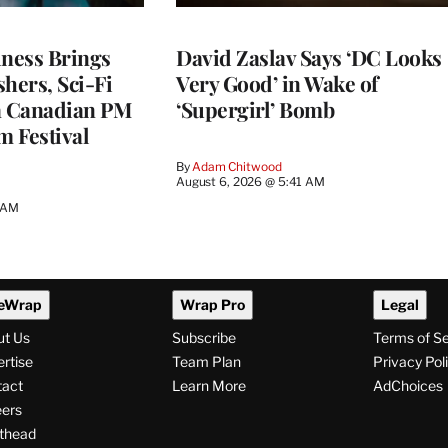
ness Brings
David Zaslav Says ‘DC Looks
hers, Sci-Fi
Very Good’ in Wake of
a Canadian PM
‘Supergirl’ Bomb
m Festival
By
Adam Chitwood
August 6, 2026 @ 5:41 AM
0 AM
eWrap
Wrap Pro
Legal
ut Us
Subscribe
Terms of S
rtise
Team Plan
Privacy Pol
tact
Learn More
AdChoices
ers
thead