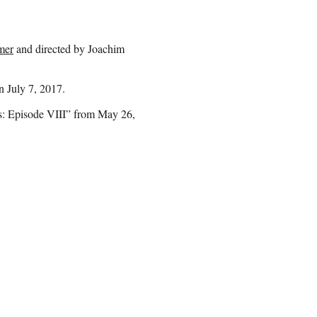
mer
and directed by Joachim
n July 7, 2017.
rs: Episode VIII” from May 26,