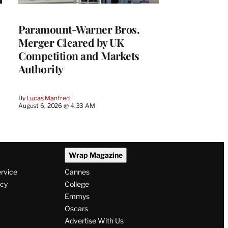
Paramount-Warner Bros.
Merger Cleared by UK
Competition and Markets
Authority
By
Lucas Manfredi
August 6, 2026 @ 4:33 AM
Wrap Magazine
ervice
Cannes
icy
College
Emmys
Oscars
Advertise With Us