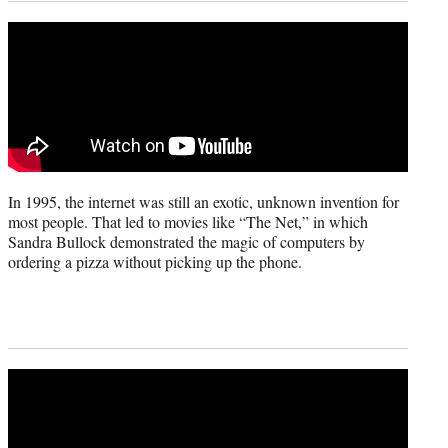
In 1995, the internet was still an exotic, unknown invention for
most people. That led to movies like “The Net,” in which
Sandra Bullock demonstrated the magic of computers by
ordering a pizza without picking up the phone.