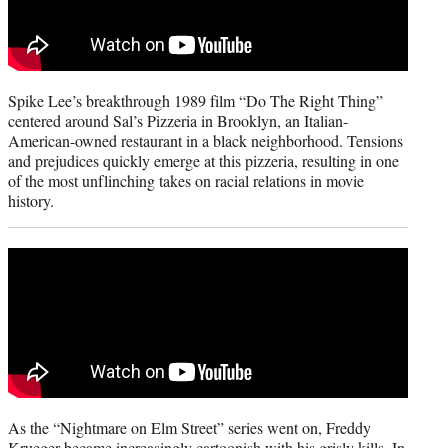
Spike Lee’s breakthrough 1989 film “Do The Right Thing”
centered around Sal’s Pizzeria in Brooklyn, an Italian-
American-owned restaurant in a black neighborhood. Tensions
and prejudices quickly emerge at this pizzeria, resulting in one
of the most unflinching takes on racial relations in movie
history.
As the “Nightmare on Elm Street” series went on, Freddy
Krueger became increasingly cartoonish with his grisly kills. In