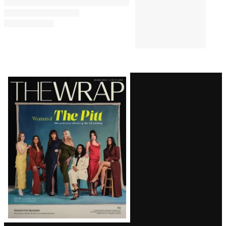
Latest
Magazine
Issue