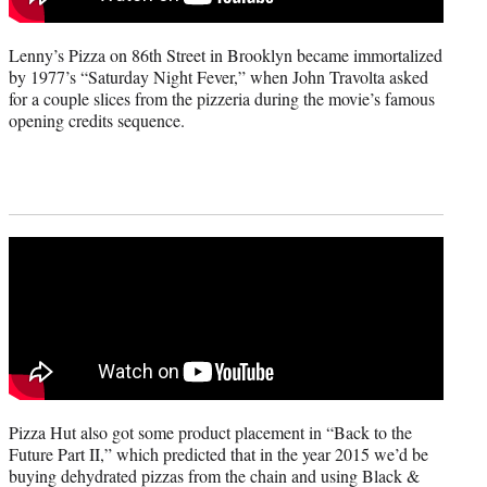
Lenny’s Pizza on 86th Street in Brooklyn became immortalized
by 1977’s “Saturday Night Fever,” when John Travolta asked
for a couple slices from the pizzeria during the movie’s famous
opening credits sequence.
Pizza Hut also got some product placement in “Back to the
Future Part II,” which predicted that in the year 2015 we’d be
buying dehydrated pizzas from the chain and using Black &