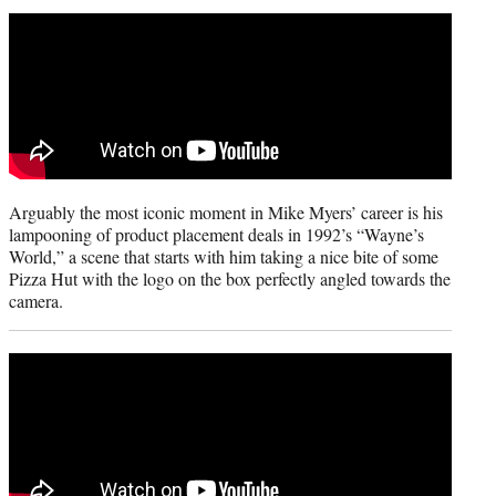
t
t
e
r
)
Arguably the most iconic moment in Mike Myers’ career is his
lampooning of product placement deals in 1992’s “Wayne’s
World,” a scene that starts with him taking a nice bite of some
Pizza Hut with the logo on the box perfectly angled towards the
camera.