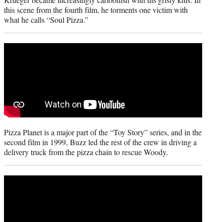
this scene from the fourth film, he torments one victim with
what he calls “Soul Pizza.”
Pizza Planet is a major part of the “Toy Story” series, and in the
second film in 1999, Buzz led the rest of the crew in driving a
delivery truck from the pizza chain to rescue Woody.