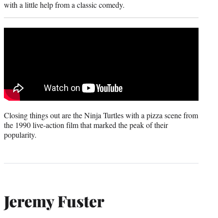
with a little help from a classic comedy.
Closing things out are the Ninja Turtles with a pizza scene from
the 1990 live-action film that marked the peak of their
popularity.
Jeremy Fuster