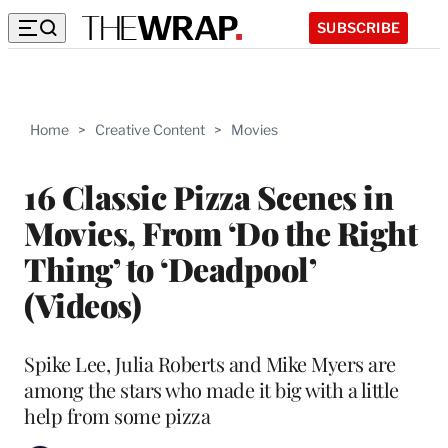
SUBSCRIBE
Home
>
Creative Content
>
Movies
16 Classic Pizza Scenes in
Movies, From ‘Do the Right
Thing’ to ‘Deadpool’
(Videos)
Spike Lee, Julia Roberts and Mike Myers are
among the stars who made it big with a little
help from some pizza