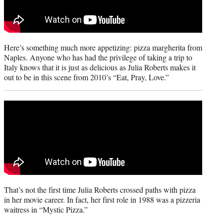
Here’s something much more appetizing: pizza margherita from
Naples. Anyone who has had the privilege of taking a trip to
Italy knows that it is just as delicious as Julia Roberts makes it
out to be in this scene from 2010’s “Eat, Pray, Love.”
That’s not the first time Julia Roberts crossed paths with pizza
in her movie career. In fact, her first role in 1988 was a pizzeria
waitress in “Mystic Pizza.”