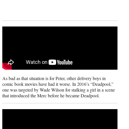
As bad as that situation is for Peter, other delivery boys in
comic book movies have had it worse. In 2016’s “Deadpool,”
one was targeted by Wade Wilson for stalking a girl in a scene
that introduced the Merc before he became Deadpool.