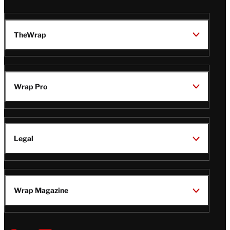
TheWrap
Wrap Pro
Legal
Wrap Magazine