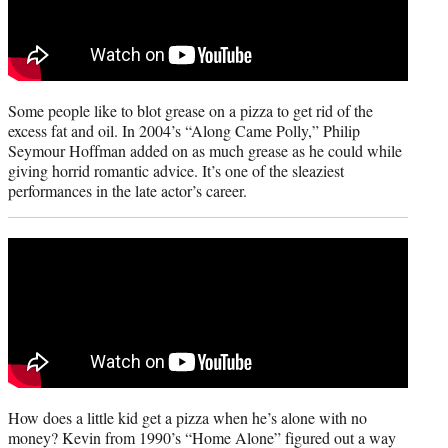
Some people like to blot grease on a pizza to get rid of the
excess fat and oil. In 2004’s “Along Came Polly,” Philip
Seymour Hoffman added on as much grease as he could while
giving horrid romantic advice. It’s one of the sleaziest
performances in the late actor’s career.
How does a little kid get a pizza when he’s alone with no
money? Kevin from 1990’s “Home Alone” figured out a way