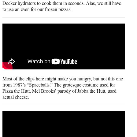
Decker hydrators to cook them in seconds. Alas, we still have
to use an oven for our frozen pizzas.
Most of the clips here might make you hungry, but not this one
from 1987’s “Spaceballs.” The grotesque costume used for
Pizza the Hutt, Mel Brooks’ parody of Jabba the Hutt, used
actual cheese.