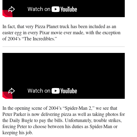
In fact, that very Pizza Planet truck has been included as an
easter egg in every Pixar movie ever made, with the exception
of 2004’s “The Incredibles.”
In the opening scene of 2004’s “Spider-Man 2,” we see that
Peter Parker is now delivering pizza as well as taking photos for
the Daily Bugle to pay the bills. Unfortunately, trouble strikes,
forcing Peter to choose between his duties as Spider-Man or
keeping his job.