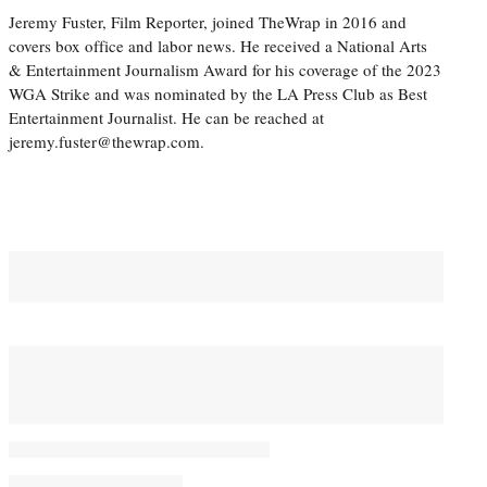
Jeremy Fuster, Film Reporter, joined TheWrap in 2016 and
covers box office and labor news. He received a National Arts
& Entertainment Journalism Award for his coverage of the 2023
WGA Strike and was nominated by the LA Press Club as Best
Entertainment Journalist. He can be reached at
jeremy.fuster@thewrap.com.