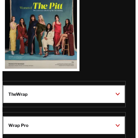
Issue
TheWrap
Wrap Pro