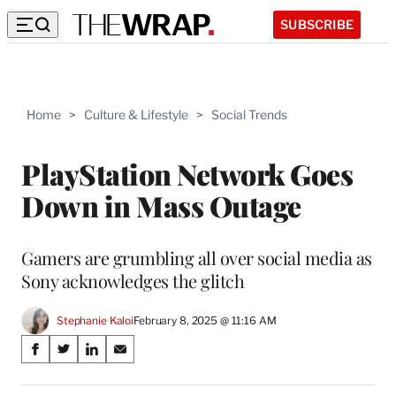
SUBSCRIBE
Home
>
Culture & Lifestyle
>
Social Trends
PlayStation Network Goes
Down in Mass Outage
Gamers are grumbling all over social media as
Sony acknowledges the glitch
Stephanie Kaloi
February 8, 2025 @ 11:16 AM
Share
S
S
S
S
on
h
h
h
h
a
a
a
a