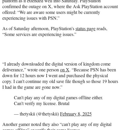
platform as it extended well into Saturday. PlayStation
confirmed the outage on X, where the Ask PlayStation account
offered: “We are aware some users might be currently
experiencing issues with PSN.”
As of Saturday afternoon, PlayStation’s
status page
reads,
“Some services are experiencing issues.”
“I already downloaded the digital version of kingdom come
deliverance,” wrote one person
on X
. “Because PSN has been
down for 12 hours now I went and purchased the physical
copy. I can’t continue my old save file though so those 19 hours
I had in the game are gone now.”
Can’t play any of my digital games offline either.
Can’t verify my license. Brutal
— thetyskii (@thetyskii)
February 8, 2025
Another gamer noted they also “can’t play any of my digital
games offline” or verify their game license.