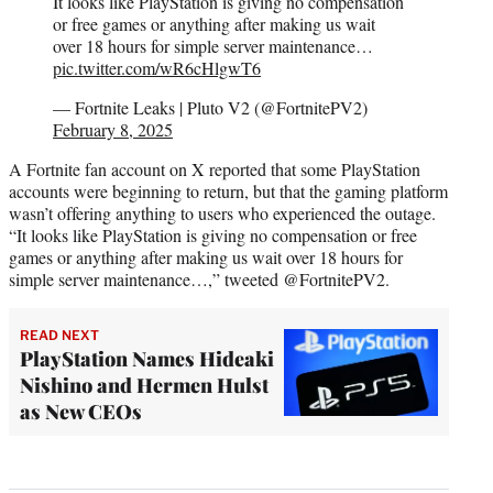
It looks like PlayStation is giving no compensation
or free games or anything after making us wait
over 18 hours for simple server maintenance…
pic.twitter.com/wR6cHlgwT6
— Fortnite Leaks | Pluto V2 (@FortnitePV2)
February 8, 2025
A Fortnite fan account on X reported that some PlayStation
accounts were beginning to return, but that the gaming platform
wasn’t offering anything to users who experienced the outage.
“It looks like PlayStation is giving no compensation or free
games or anything after making us wait over 18 hours for
simple server maintenance…,” tweeted @FortnitePV2.
READ NEXT
PlayStation Names Hideaki
Nishino and Hermen Hulst
as New CEOs