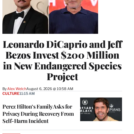
Leonardo DiCaprio and Jeff
Bezos Invest $200 Million
in New Endangered Species
Project
By
Alex Welch
August 6, 2026 @ 10:58 AM
CULTURE
11:15 AM
Perez Hilton’s Family Asks for
Privacy During Recovery From
Self-Harm Incident