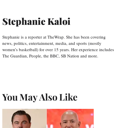
Stephanie Kaloi
Stephanie is a reporter at TheWrap. She has been covering
news, politics, entertainment, media, and sports (mostly
women’s basketball) for over 15 years. Her experience includes
The Guardian, People, the BBC, SB Nation and more.
You May Also Like