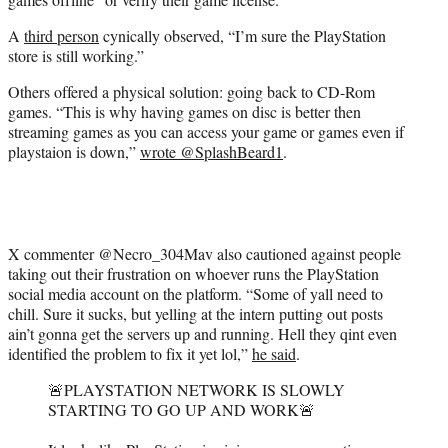
A
third person
cynically observed, “I’m sure the PlayStation
store is still working.”
Others offered a physical solution: going back to CD-Rom
games. “This is why having games on disc is better then
streaming games as you can access your game or games even if
playstaion is down,”
wrote @SplashBeard1
.
X commenter @Necro_304Mav also cautioned against people
taking out their frustration on whoever runs the PlayStation
social media account on the platform. “Some of yall need to
chill. Sure it sucks, but yelling at the intern putting out posts
ain’t gonna get the servers up and running. Hell they qint even
identified the problem to fix it yet lol,”
he said
.
🚨PLAYSTATION NETWORK IS SLOWLY
STARTING TO GO UP AND WORK🚨