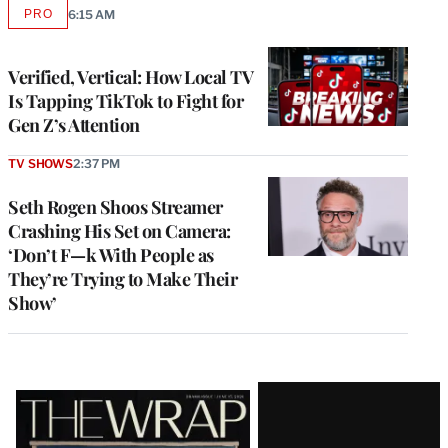
PRO
6:15 AM
AVAILABLE
TO
WRAPPRO
MEMBERS
Verified, Vertical: How Local TV
Is Tapping TikTok to Fight for
Gen Z’s Attention
TV SHOWS
2:37 PM
Seth Rogen Shoos Streamer
Crashing His Set on Camera:
‘Don’t F—k With People as
They’re Trying to Make Their
Show’
Latest
Magazine