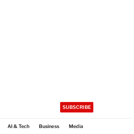
SUBSCRIBE
AI & Tech
Business
Media