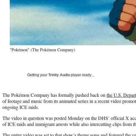
"Pokémon" (The Pokémon Company)
Getting your
Trinity Audio
player ready…
The Pokémon Company has formally pushed back on
the U.S. Depar
of footage and music from its animated series in a recent video promo
ongoing ICE raids.
The video in question was posted Monday on the DHS’ official X acc
of ICE raids and immigrant arrests while also intercutting clips from
The entire video was set to that show’s theme song and featured the ce