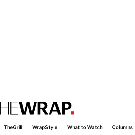
TheGrill
WrapStyle
What to Watch
Columns