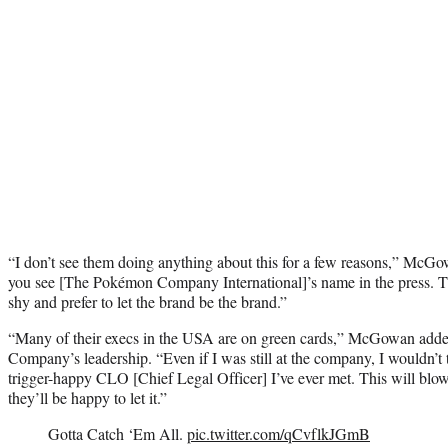
“I don’t see them doing anything about this for a few reasons,” McGow
you see [The Pokémon Company International]’s name in the press.
shy and prefer to let the brand be the brand.”
“Many of their execs in the USA are on green cards,” McGowan added
Company’s leadership. “Even if I was still at the company, I wouldn’t 
trigger-happy CLO [Chief Legal Officer] I’ve ever met. This will blow
they’ll be happy to let it.”
Gotta Catch ‘Em All.
pic.twitter.com/qCvflkJGmB