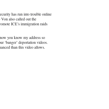
ecurity has run into trouble online
 Von also called out the
promote ICE’s immigration raids
 know you know my address so
ur ‘banger’ deportation videos.
anced than this video allows.