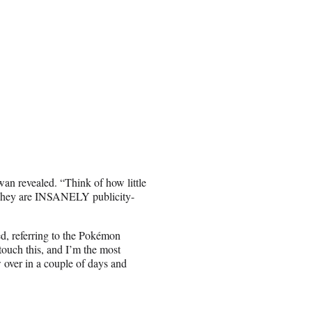
an revealed. “Think of how little
 They are INSANELY publicity-
, referring to the Pokémon
touch this, and I’m the most
 over in a couple of days and