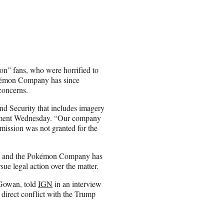
n” fans, who were horrified to
okémon Company has since
concerns.
d Security that includes imagery
atement Wednesday. “Our company
rmission was not granted for the
eo, and the Pokémon Company has
ue legal action over the matter.
cGowan, told
IGN
in an interview
 direct conflict with the Trump