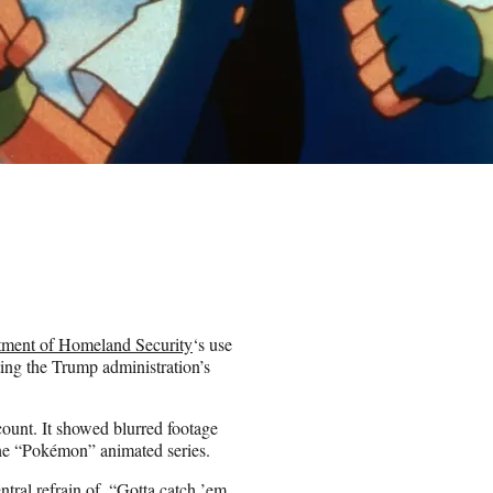
tment of Homeland Security
‘s use
ting the Trump administration’s
ount. It showed blurred footage
 the “Pokémon” animated series.
ntral refrain of, “Gotta catch ’em