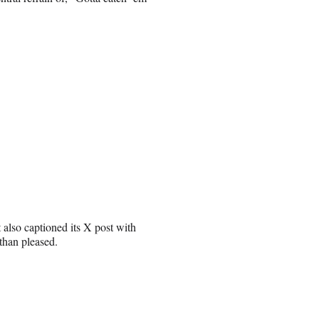
 also captioned its X post with
than pleased.