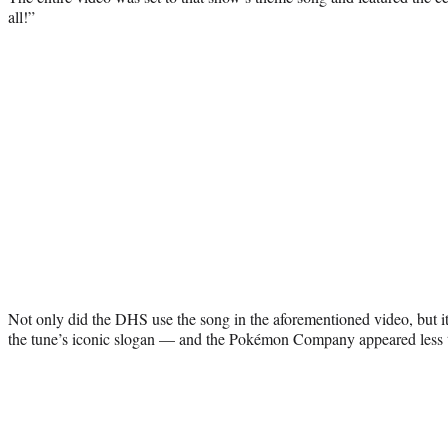
all!”
Not only did the DHS use the song in the aforementioned video, but it
the tune’s iconic slogan — and the Pokémon Company appeared less 