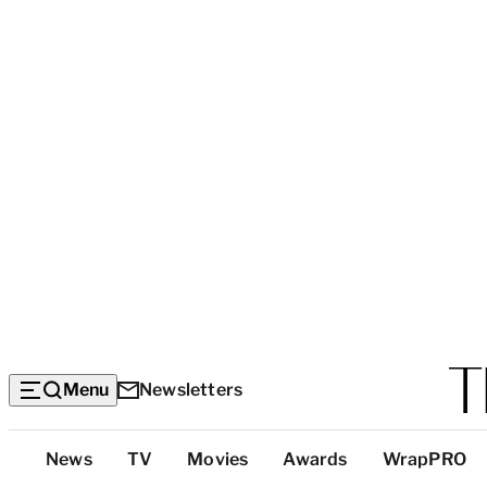
Menu
Newsletters
Top
News
TV
Movies
Awards
WrapPRO