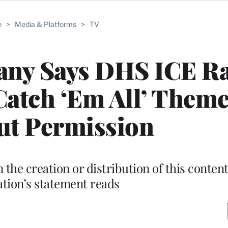
e
>
Media & Platforms
>
TV
ny Says DHS ICE Ra
Catch ‘Em All’ Them
ut Permission
the creation or distribution of this content
tion’s statement reads