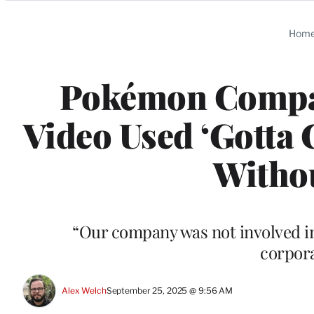
Categories
Hom
Pokémon Compa
Video Used ‘Gotta 
Witho
“Our company was not involved in 
corpora
Alex Welch
September 25, 2025 @ 9:56 AM