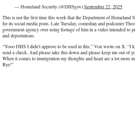
— Homeland Security (@DHSgov)
September 22, 2025
This is not the first time this week that the Department of Homeland S
for its social media posts. Late Tuesday, comedian and podcaster Theo
government agency over using footage of him in a video intended to 
and deportations.
“Yooo DHS I didn’t approve to be used in this,” Von wrote on X. “I
send a check. And please take this down and please keep me out of yo
When it comes to immigration my thoughts and heart are a lot more nu
Bye!”