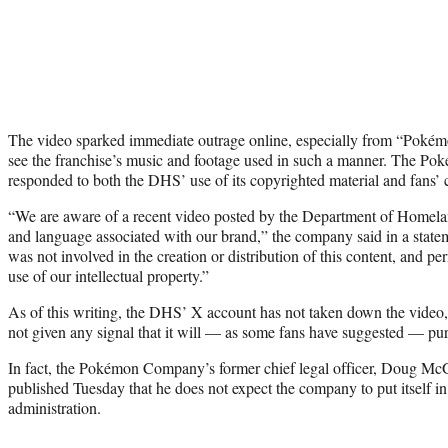
The video sparked immediate outrage online, especially from “Pokémo
see the franchise’s music and footage used in such a manner. The P
responded to both the DHS’ use of its copyrighted material and fans’ 
“We are aware of a recent video posted by the Department of Homelan
and language associated with our brand,” the company said in a st
was not involved in the creation or distribution of this content, and pe
use of our intellectual property.”
As of this writing, the DHS’ X account has not taken down the vid
not given any signal that it will — as some fans have suggested — purs
In fact, the Pokémon Company’s former chief legal officer, Doug M
published Tuesday that he does not expect the company to put itself in
administration.