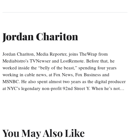
Jordan Chariton
Jordan Chariton, Media Reporter, joins TheWrap from
Mediabistro’s TVNewser and LostRemote. Before that, he
worked inside the “belly of the beast,” spending four years
working in cable news, at Fox News, Fox Business and
MSNBC. He also spent almost two years as the digital producer
at NYC’s legendary non-profit 92nd Street Y. When he’s not…
You May Also Like