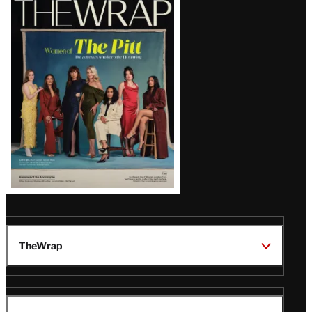
Magazine
Issue
TheWrap