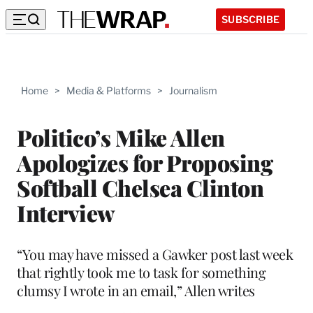
SUBSCRIBE
Home
>
Media & Platforms
>
Journalism
Politico’s Mike Allen
Apologizes for Proposing
Softball Chelsea Clinton
Interview
“You may have missed a Gawker post last week
that rightly took me to task for something
clumsy I wrote in an email,” Allen writes