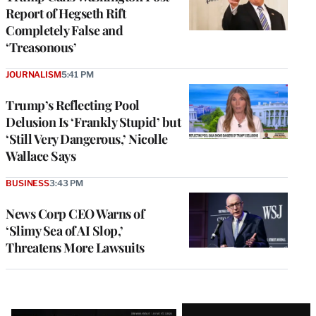
Report of Hegseth Rift
Completely False and
‘Treasonous’
JOURNALISM
5:41 PM
Trump’s Reflecting Pool
Delusion Is ‘Frankly Stupid’ but
‘Still Very Dangerous,’ Nicolle
Wallace Says
BUSINESS
3:43 PM
News Corp CEO Warns of
‘Slimy Sea of AI Slop,’
Threatens More Lawsuits
Latest