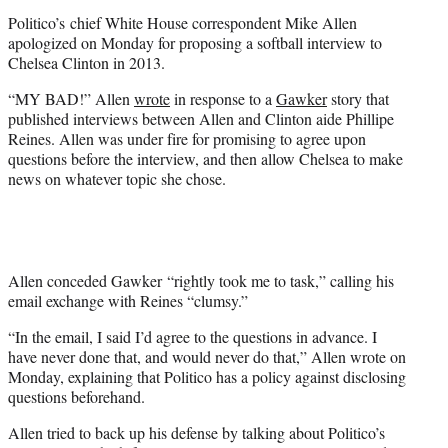
t
Politico’s chief White House correspondent Mike Allen
e
apologized on Monday for proposing a softball interview to
r
Chelsea Clinton in 2013.
)
“MY BAD!” Allen
wrote
in response to a
Gawker
story that
published interviews between Allen and Clinton aide Phillipe
Reines. Allen was under fire for promising to agree upon
questions before the interview, and then allow Chelsea to make
news on whatever topic she chose.
Allen conceded Gawker “rightly took me to task,” calling his
email exchange with Reines “clumsy.”
“In the email, I said I’d agree to the questions in advance. I
have never done that, and would never do that,” Allen wrote on
Monday, explaining that Politico has a policy against disclosing
questions beforehand.
Allen tried to back up his defense by talking about Politico’s