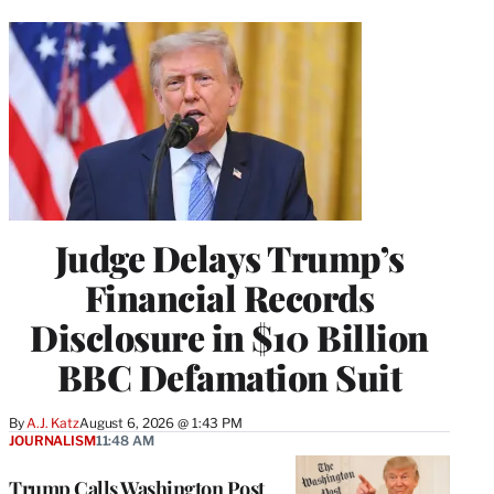
Judge Delays Trump’s
Financial Records
Disclosure in $10 Billion
BBC Defamation Suit
By
A.J. Katz
August 6, 2026 @ 1:43 PM
JOURNALISM
11:48 AM
Trump Calls Washington Post