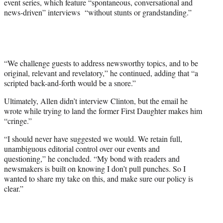
event series, which feature “spontaneous, conversational and
news-driven” interviews “without stunts or grandstanding.”
“We challenge guests to address newsworthy topics, and to be
original, relevant and revelatory,” he continued, adding that “a
scripted back-and-forth would be a snore.”
Ultimately, Allen didn’t interview Clinton, but the email he
wrote while trying to land the former First Daughter makes him
“cringe.”
“I should never have suggested we would. We retain full,
unambiguous editorial control over our events and
questioning,” he concluded. “My bond with readers and
newsmakers is built on knowing I don’t pull punches. So I
wanted to share my take on this, and make sure our policy is
clear.”