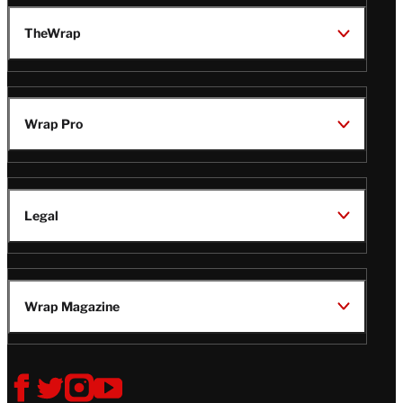
TheWrap
Wrap Pro
Legal
Wrap Magazine
Follow
V
V
V
V