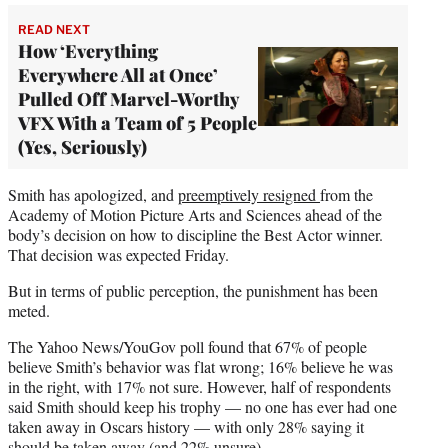
READ NEXT
How ‘Everything
Everywhere All at Once’
Pulled Off Marvel-Worthy
VFX With a Team of 5 People
(Yes, Seriously)
Smith has apologized, and
preemptively resigned
from the
Academy of Motion Picture Arts and Sciences ahead of the
body’s decision on how to discipline the Best Actor winner.
That decision was expected Friday.
But in terms of public perception, the punishment has been
meted.
The Yahoo News/YouGov poll found that 67% of people
believe Smith’s behavior was flat wrong; 16% believe he was
in the right, with 17% not sure. However, half of respondents
said Smith should keep his trophy — no one has ever had one
taken away in Oscars history — with only 28% saying it
should be taken away (and 22% unsure).