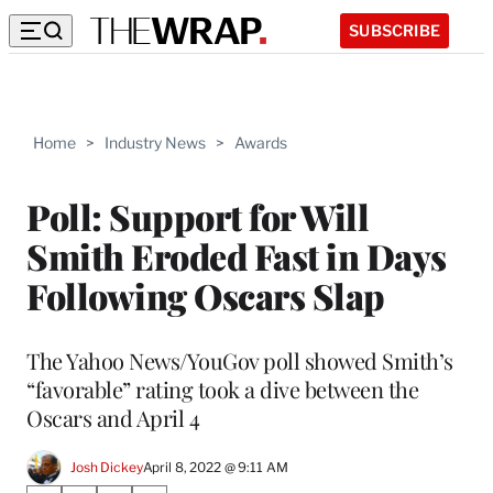
SUBSCRIBE
Home
>
Industry News
>
Awards
Poll: Support for Will
Smith Eroded Fast in Days
Following Oscars Slap
The Yahoo News/YouGov poll showed Smith’s
“favorable” rating took a dive between the
Oscars and April 4
Josh Dickey
April 8, 2022 @ 9:11 AM