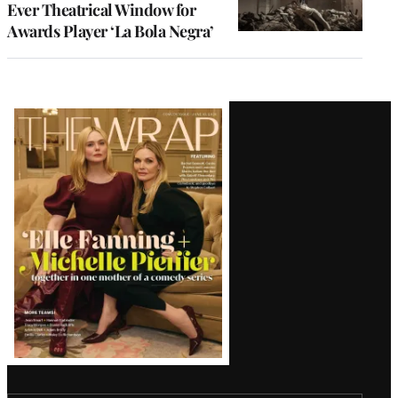
Ever Theatrical Window for
Awards Player ‘La Bola Negra’
Latest
Magazine
Issue