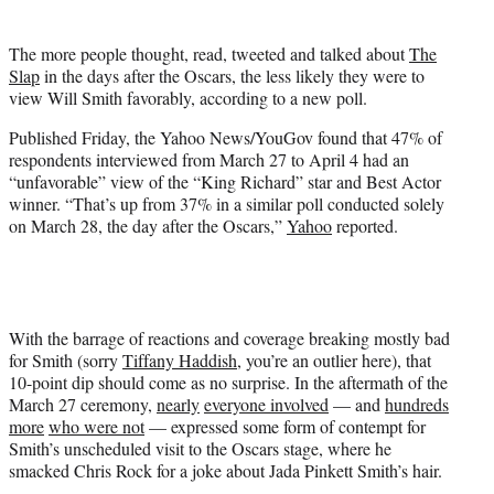
e
r
The more people thought, read, tweeted and talked about
The
)
Slap
in the days after the Oscars, the less likely they were to
view Will Smith favorably, according to a new poll.
Published Friday, the Yahoo News/YouGov found that 47% of
respondents interviewed from March 27 to April 4 had an
“unfavorable” view of the “King Richard” star and Best Actor
winner. “That’s up from 37% in a similar poll conducted solely
on March 28, the day after the Oscars,”
Yahoo
reported.
With the barrage of reactions and coverage breaking mostly bad
for Smith (sorry
Tiffany Haddish
, you’re an outlier here), that
10-point dip should come as no surprise. In the aftermath of the
March 27 ceremony,
nearly
everyone involved
— and
hundreds
more
who were not
— expressed some form of contempt for
Smith’s unscheduled visit to the Oscars stage, where he
smacked Chris Rock for a joke about Jada Pinkett Smith’s hair.