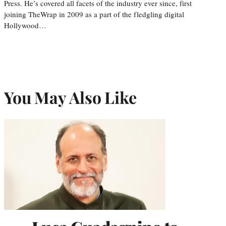
Press. He’s covered all facets of the industry ever since, first
joining TheWrap in 2009 as a part of the fledgling digital
Hollywood…
You May Also Like