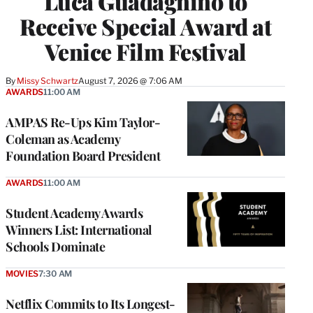
Luca Guadagnino to
Receive Special Award at
Venice Film Festival
By
Missy Schwartz
August 7, 2026 @ 7:06 AM
AWARDS
11:00 AM
AMPAS Re-Ups Kim Taylor-
Coleman as Academy
Foundation Board President
AWARDS
11:00 AM
Student Academy Awards
Winners List: International
Schools Dominate
MOVIES
7:30 AM
Netflix Commits to Its Longest-