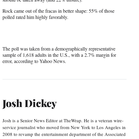
Rock came out of the fracas in better shape: 55% of those
polled rated him highly favorably.
The poll was taken from a demographically representative
sample of 1,618 adults in the U.S., with a 2.7% margin for
error, according to Yahoo News.
Josh Dickey
Josh is a Senior News Editor at TheWrap. He is a veteran wire-
service journalist who moved from New York to Los Angeles in
2008 to revamp the entertainment department of the Associated