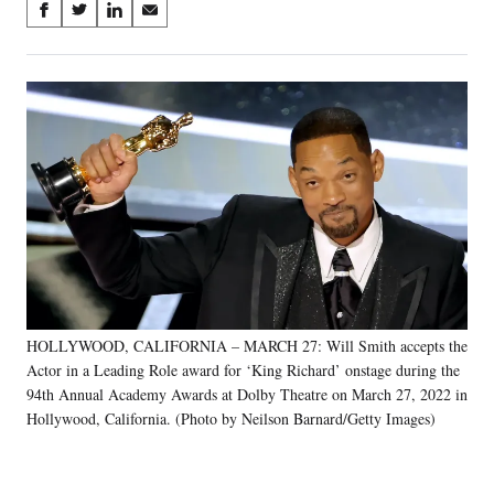
Share
S
S
S
S
on
h
h
h
h
a
a
a
a
Social
r
r
r
r
e
e
e
e
Media
o
o
o
o
n
n
n
n
F
X
L
E
a
(
i
m
c
f
n
a
e
o
k
i
b
r
e
l
o
m
d
o
e
I
k
r
n
HOLLYWOOD, CALIFORNIA – MARCH 27: Will Smith accepts the
l
Actor in a Leading Role award for ‘King Richard’ onstage during the
y
T
94th Annual Academy Awards at Dolby Theatre on March 27, 2022 in
w
Hollywood, California. (Photo by Neilson Barnard/Getty Images)
i
t
t