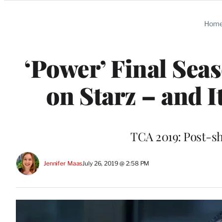
Categories
Hom
‘Power’ Final Seas
on Starz – and I
TCA 2019: Post-sh
Jennifer Maas
July 26, 2019 @ 2:58 PM