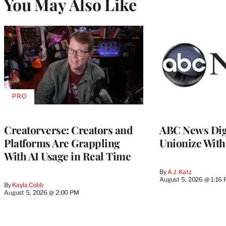
You May Also Like
PRO
AVAILABLE
TO
WRAPPRO
MEMBERS
Creatorverse: Creators and
ABC News Dig
Platforms Are Grappling
Unionize Wit
With AI Usage in Real Time
By
A.J. Katz
August 5, 2026 @ 1:16
By
Kayla Cobb
August 5, 2026 @ 2:00 PM