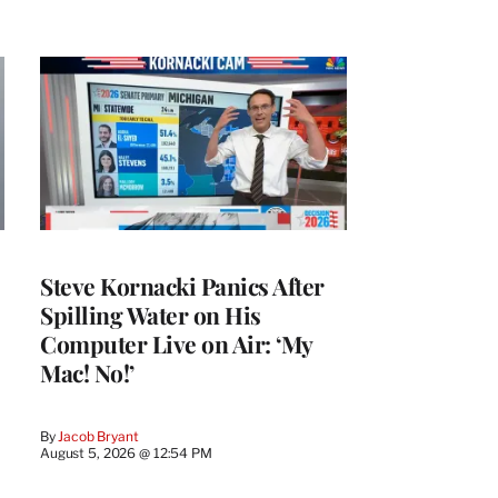
Steve Kornacki Panics After
Spilling Water on His
Computer Live on Air: ‘My
Mac! No!’
By
Jacob Bryant
August 5, 2026 @ 12:54 PM