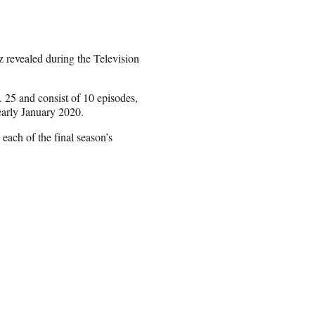
rz revealed during the Television
 25 and consist of 10 episodes,
early January 2020.
each of the final season’s