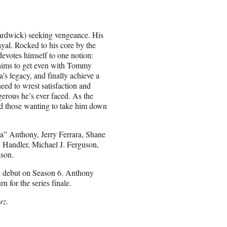
ardwick) seeking vengeance. His
ayal. Rocked to his core by the
devotes himself to one notion:
t aims to get even with Tommy
’s legacy, and finally achieve a
need to wrest satisfaction and
erous he’s ever faced. As the
rd those wanting to take him down
a” Anthony, Jerry Ferrara, Shane
n Handler, Michael J. Ferguson,
ason.
al debut on Season 6. Anthony
n for the series finale.
rz.