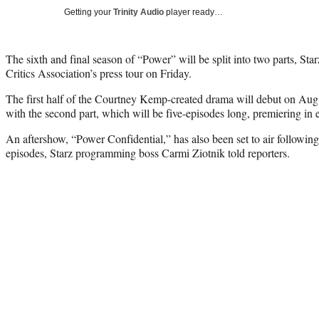
Getting your
Trinity Audio
player ready…
The sixth and final season of “Power” will be split into two parts, Sta
Critics Association’s press tour on Friday.
The first half of the Courtney Kemp-created drama will debut on Aug.
with the second part, which will be five-episodes long, premiering in 
An aftershow, “Power Confidential,” has also been set to air following 
episodes, Starz programming boss Carmi Ziotnik told reporters.