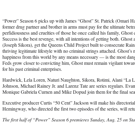
“Power” Season 6 picks up with James “Ghost” St. Patrick (Omari H
former drug partner and brother in arms must pay for the ultimate betr
perfidiousness and cruelties of those he once called his family, Ghost 
Success is the best revenge, with all intentions of getting both. Ghos
(Joseph Sikora), get the Queens Child Project built to consecrate Raina
thriving legitimate lifestyle with no criminal strings attached. Ghost’s 
happiness from this world by any means necessary — is the most dang
Feds grow closer to convicting him, Ghost must remain vigilant towa
for his past criminal enterprises.
Hardwick, Lela Loren, Naturi Naughton, Sikora, Rotimi, Alani “La L
Johnson, Michael Rainey Jr. and Larenz Tate are series regulars. Eva
Monique Gabriela Curnen and Mike Dopud join them for the final se
Executive producer Curtis “50 Cent” Jackson will make his directori
Hemingway, who directed the first two episodes of the series, will retur
The first half of “Power” Season 6 premieres Sunday, Aug. 25 on Sta