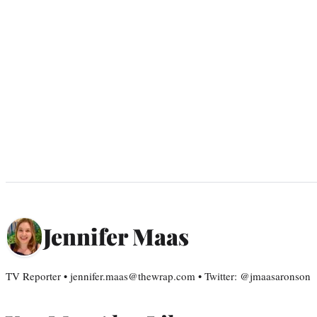
Jennifer Maas
TV Reporter • jennifer.maas@thewrap.com • Twitter: @jmaasaronson