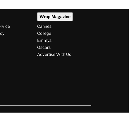
Wrap Magazine
ervice
Cannes
icy
College
Emmys
Oscars
Advertise With Us