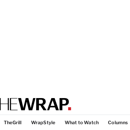
TheGrill
WrapStyle
What to Watch
Columns