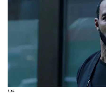
Starz