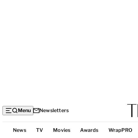
Menu
Newsletters
Top
News
TV
Movies
Awards
WrapPRO