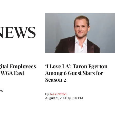
ital Employees
‘I Love LA’: Taron Egerton
h WGA East
Among 6 Guest Stars for
Season 2
 PM
By
Tess Patton
August 5, 2026 @ 1:07 PM