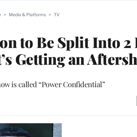
e
>
Media & Platforms
>
TV
on to Be Split Into 2
t’s Getting an After
ow is called “Power Confidential”