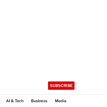
SUBSCRIBE
AI & Tech
Business
Media