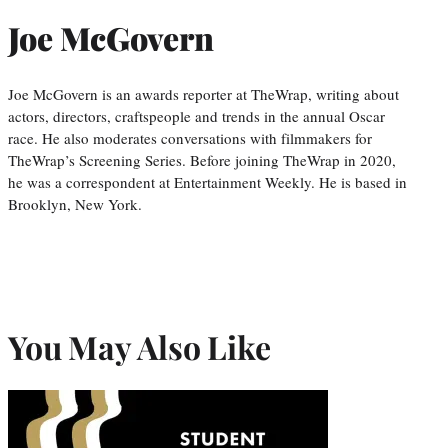
Joe McGovern
Joe McGovern is an awards reporter at TheWrap, writing about
actors, directors, craftspeople and trends in the annual Oscar
race. He also moderates conversations with filmmakers for
TheWrap’s Screening Series. Before joining TheWrap in 2020,
he was a correspondent at Entertainment Weekly. He is based in
Brooklyn, New York.
You May Also Like