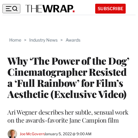
SUBSCRIBE
Home
>
Industry News
>
Awards
Why ‘The Power of the Dog’
Cinematographer Resisted
a ‘Full Rainbow’ for Film’s
Aesthetic (Exclusive Video)
Ari Wegner describes her subtle, sensual work
on the awards-favorite Jane Campion film
Joe McGovern
January 5, 2022 @ 9:00 AM