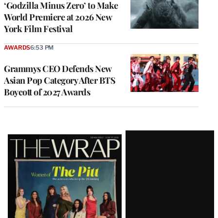
‘Godzilla Minus Zero’ to Make
World Premiere at 2026 New
York Film Festival
AWARDS
6:53 PM
Grammys CEO Defends New
Asian Pop Category After BTS
Boycott of 2027 Awards
Latest
Magazine
Issue