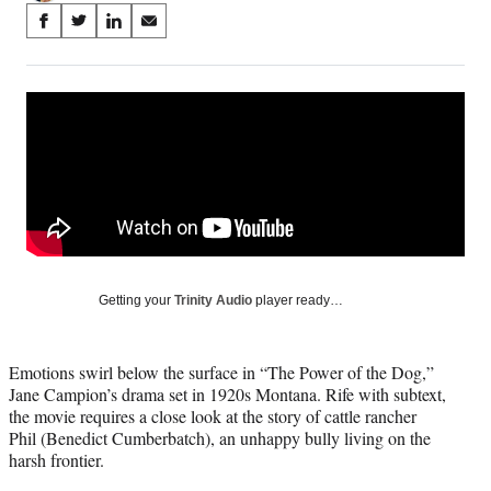
Share
S
S
S
S
on
h
h
h
h
a
a
a
a
Social
r
r
r
r
e
e
e
e
Media
o
o
o
o
n
n
n
n
F
X
L
E
a
(
i
m
c
f
n
a
e
o
k
i
b
r
e
l
o
m
d
Getting your
Trinity Audio
player ready…
o
e
I
k
r
n
l
Emotions swirl below the surface in “The Power of the Dog,”
y
Jane Campion’s drama set in 1920s Montana. Rife with subtext,
T
the movie requires a close look at the story of cattle rancher
w
Phil (Benedict Cumberbatch), an unhappy bully living on the
i
harsh frontier.
t
t