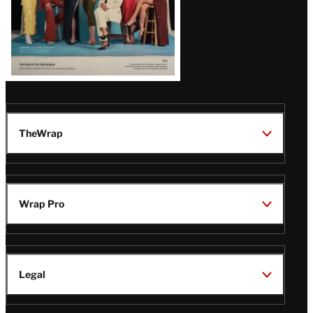
TheWrap
Wrap Pro
Legal