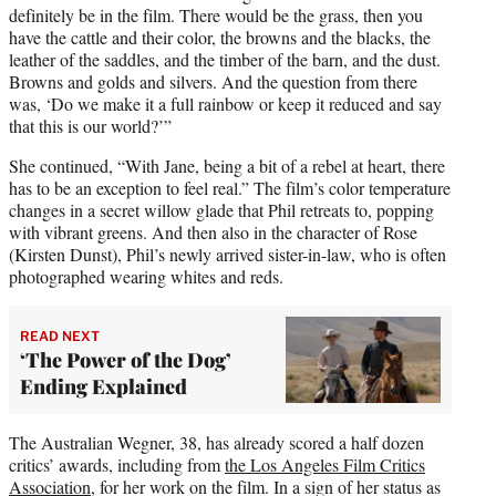
definitely be in the film. There would be the grass, then you
have the cattle and their color, the browns and the blacks, the
leather of the saddles, and the timber of the barn, and the dust.
Browns and golds and silvers. And the question from there
was, ‘Do we make it a full rainbow or keep it reduced and say
that this is our world?’”
She continued, “With Jane, being a bit of a rebel at heart, there
has to be an exception to feel real.” The film’s color temperature
changes in a secret willow glade that Phil retreats to, popping
with vibrant greens. And then also in the character of Rose
(Kirsten Dunst), Phil’s newly arrived sister-in-law, who is often
photographed wearing whites and reds.
READ NEXT
‘The Power of the Dog’
Ending Explained
The Australian Wegner, 38, has already scored a half dozen
critics’ awards, including from
the Los Angeles Film Critics
Association
, for her work on the film. In a sign of her status as