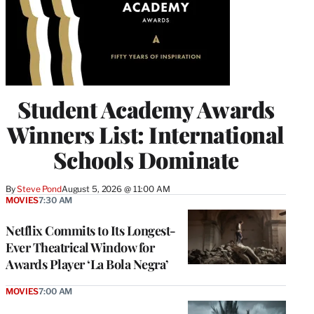
Student Academy Awards
Winners List: International
Schools Dominate
By
Steve Pond
August 5, 2026 @ 11:00 AM
MOVIES
7:30 AM
Netflix Commits to Its Longest-
Ever Theatrical Window for
Awards Player ‘La Bola Negra’
MOVIES
7:00 AM