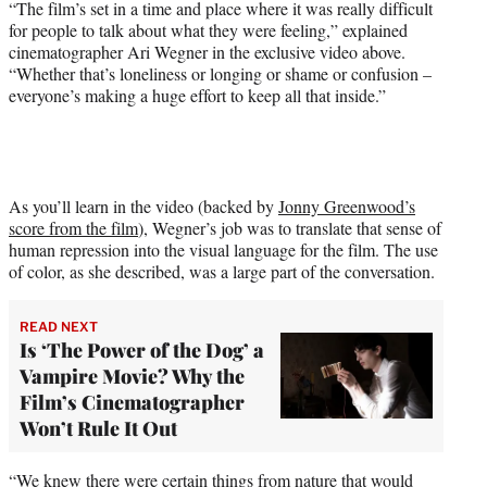
“The film’s set in a time and place where it was really difficult
e
for people to talk about what they were feeling,” explained
r
cinematographer Ari Wegner in the exclusive video above.
)
“Whether that’s loneliness or longing or shame or confusion –
everyone’s making a huge effort to keep all that inside.”
As you’ll learn in the video (backed by
Jonny Greenwood’s
score from the film
), Wegner’s job was to translate that sense of
human repression into the visual language for the film. The use
of color, as she described, was a large part of the conversation.
READ NEXT
Is ‘The Power of the Dog’ a
Vampire Movie? Why the
Film’s Cinematographer
Won’t Rule It Out
“We knew there were certain things from nature that would