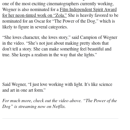
one of the most exciting cinematographers currently working,
Wegner is also nominated for a
Film Independent Spirit Award
for her neon-tinted work on “Zola.”
She is heavily favored to be
nominated for an Oscar for “The Power of the Dog,” which is
likely to figure in several categories.
“She loves character, she loves story,” said Campion of Wegner
in the video. “She’s not just about making pretty shots that
don’t tell a story. She can make something feel beautiful and
true. She keeps a realism in the way that she lights.”
Said Wegner, “I just love working with light. It’s like science
and art in one art form.”
For much more, check out the video above. “The Power of the
Dog” is streaming now on Netflix.