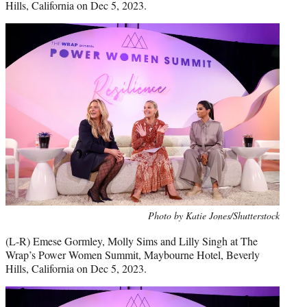
Hills, California on Dec 5, 2023.
Photo by Katie Jones/Shutterstock
(L-R) Emese Gormley, Molly Sims and Lilly Singh at The
Wrap’s Power Women Summit, Maybourne Hotel, Beverly
Hills, California on Dec 5, 2023.