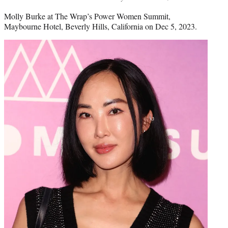
Molly Burke at The Wrap’s Power Women Summit,
Maybourne Hotel, Beverly Hills, California on Dec 5, 2023.