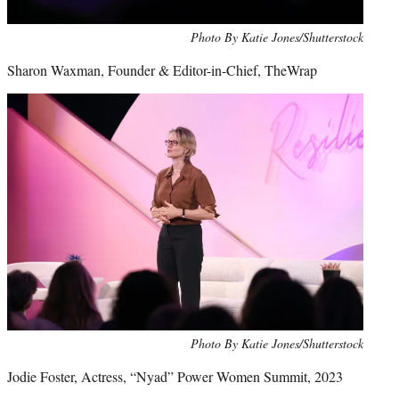
Photo By Katie Jones/Shutterstock
Sharon Waxman, Founder & Editor-in-Chief, TheWrap
Photo By Katie Jones/Shutterstock
Jodie Foster, Actress, “Nyad” Power Women Summit, 2023