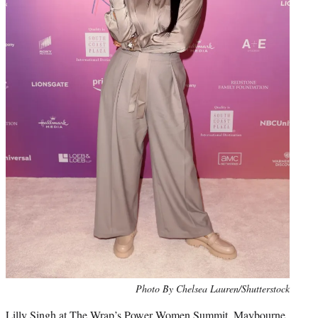
Photo By Chelsea Lauren/Shutterstock
Lilly Singh at The Wrap’s Power Women Summit, Maybourne