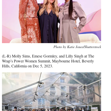
Photo by Katie Jones/Shutterstock
(L-R) Molly Sims, Emese Gormley, and Lilly Singh at The
Wrap’s Power Women Summit, Maybourne Hotel, Beverly
Hills, California on Dec 5, 2023.