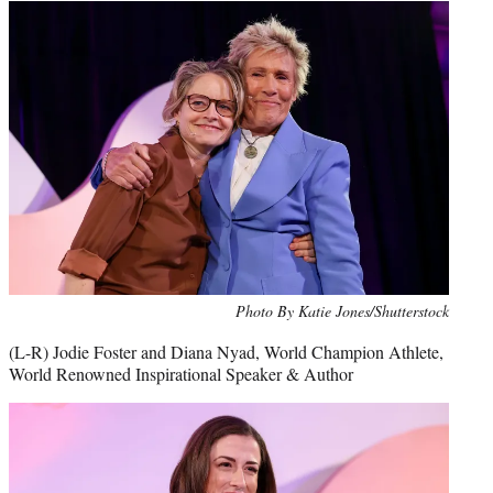
Photo By Katie Jones/Shutterstock
(L-R) Jodie Foster and Diana Nyad, World Champion Athlete,
World Renowned Inspirational Speaker & Author