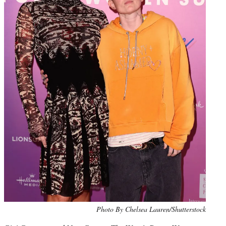
Photo By Chelsea Lauren/Shutterstock