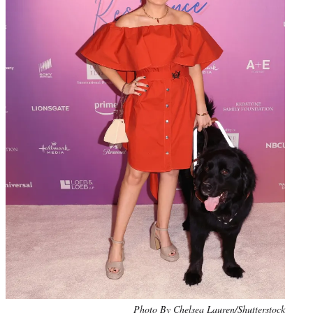
Photo By Chelsea Lauren/Shutterstock