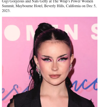
Gigi Gorgeous and Nats Getty at The Wrap’s Power Women
Summit, Maybourne Hotel, Beverly Hills, California on Dec 5,
2023.