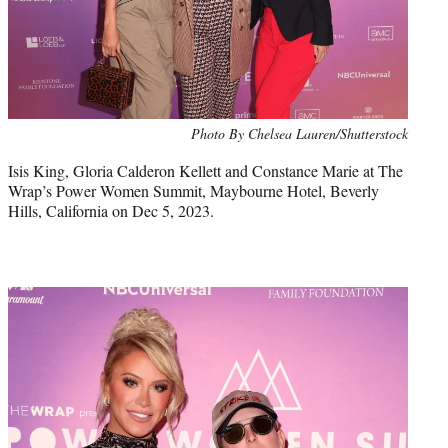
Photo By Chelsea Lauren/Shutterstock
Isis King, Gloria Calderon Kellett and Constance Marie at The
Wrap’s Power Women Summit, Maybourne Hotel, Beverly
Hills, California on Dec 5, 2023.