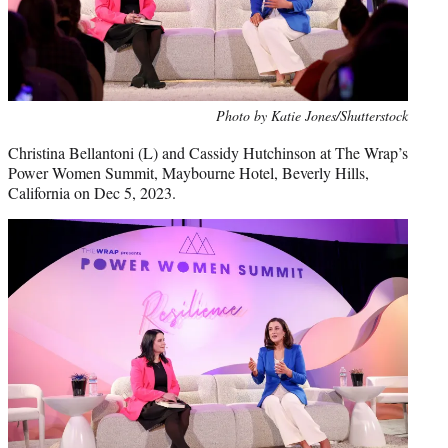
Photo by Katie Jones/Shutterstock
Christina Bellantoni (L) and Cassidy Hutchinson at The Wrap’s
Power Women Summit, Maybourne Hotel, Beverly Hills,
California on Dec 5, 2023.