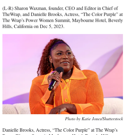
(L-R) Sharon Waxman, founder, CEO and Editor in Chief of
TheWrap, and Danielle Brooks, Actress, “The Color Purple” at
The Wrap’s Power Women Summit, Maybourne Hotel, Beverly
Hills, California on Dec 5, 2023.
Photo by Katie Jones/Shutterstock
Danielle Brooks, Actress, “The Color Purple” at The Wrap’s