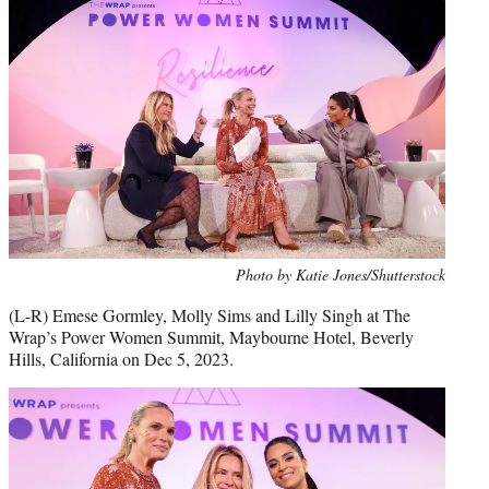
Photo by Katie Jones/Shutterstock
(L-R) Emese Gormley, Molly Sims and Lilly Singh at The
Wrap’s Power Women Summit, Maybourne Hotel, Beverly
Hills, California on Dec 5, 2023.