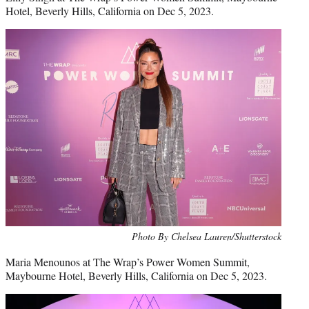
Hotel, Beverly Hills, California on Dec 5, 2023.
Photo By Chelsea Lauren/Shutterstock
Maria Menounos at The Wrap’s Power Women Summit,
Maybourne Hotel, Beverly Hills, California on Dec 5, 2023.