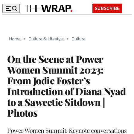
SUBSCRIBE
Home
>
Culture & Lifestyle
>
Culture
On the Scene at Power
Women Summit 2023:
From Jodie Foster’s
Introduction of Diana Nyad
to a Saweetie Sitdown |
Photos
Power Women Summit: Keynote conversations