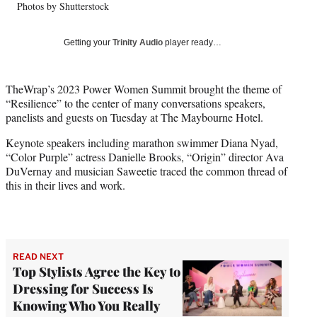
Photos by Shutterstock
l
y
T
Getting your
Trinity Audio
player ready…
w
i
t
TheWrap’s 2023 Power Women Summit brought the theme of
t
“Resilience” to the center of many conversations speakers,
e
panelists and guests on Tuesday at The Maybourne Hotel.
r
)
Keynote speakers including marathon swimmer Diana Nyad,
“Color Purple” actress Danielle Brooks, “Origin” director Ava
DuVernay and musician Saweetie traced the common thread of
this in their lives and work.
READ NEXT
Top Stylists Agree the Key to
Dressing for Success Is
Knowing Who You Really