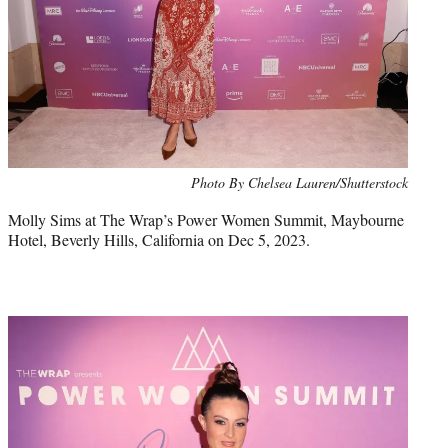
Photo By Chelsea Lauren/Shutterstock
Molly Sims at The Wrap’s Power Women Summit, Maybourne
Hotel, Beverly Hills, California on Dec 5, 2023.