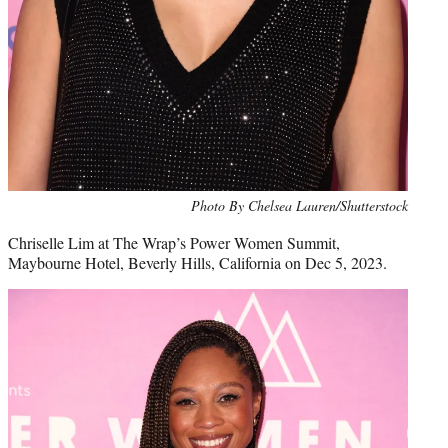
Photo By Chelsea Lauren/Shutterstock
Chriselle Lim at The Wrap’s Power Women Summit,
Maybourne Hotel, Beverly Hills, California on Dec 5, 2023.