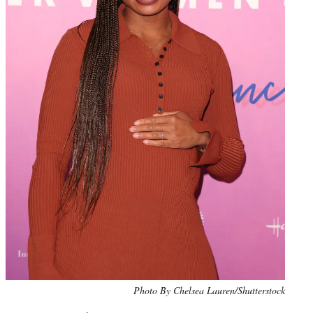
Photo By Chelsea Lauren/Shutterstock