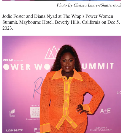
Photo By Chelsea Lauren/Shutterstock
Jodie Foster and Diana Nyad at The Wrap’s Power Women
Summit, Maybourne Hotel, Beverly Hills, California on Dec 5,
2023.