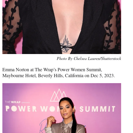
Photo By Chelsea Lauren/Shutterstock
Emma Norton at The Wrap’s Power Women Summit,
Maybourne Hotel, Beverly Hills, California on Dec 5, 2023.