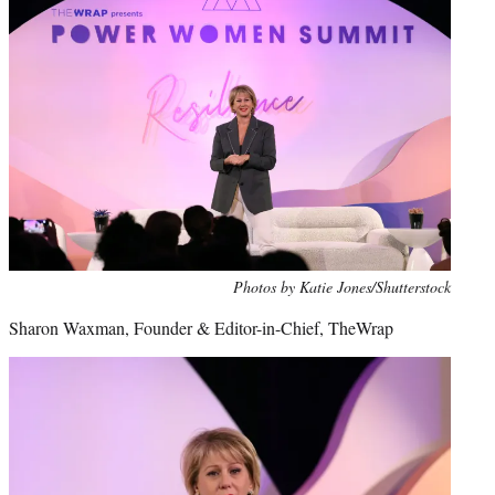
Photos by Katie Jones/Shutterstock
Sharon Waxman, Founder & Editor-in-Chief, TheWrap