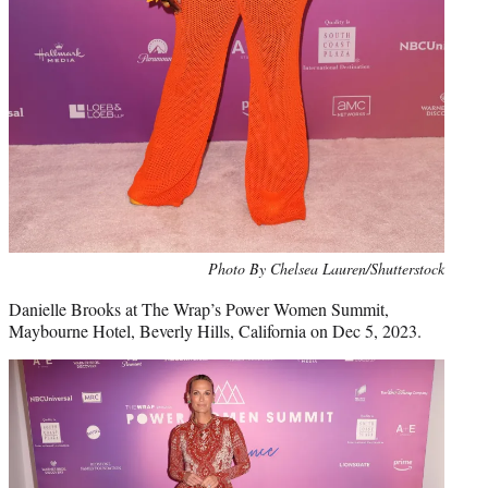
Photo By Chelsea Lauren/Shutterstock
Danielle Brooks at The Wrap’s Power Women Summit,
Maybourne Hotel, Beverly Hills, California on Dec 5, 2023.