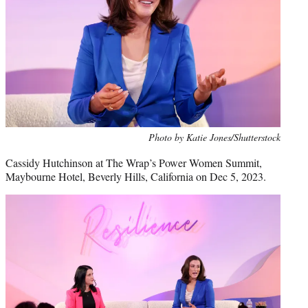
Photo by Katie Jones/Shutterstock
Cassidy Hutchinson at The Wrap’s Power Women Summit,
Maybourne Hotel, Beverly Hills, California on Dec 5, 2023.