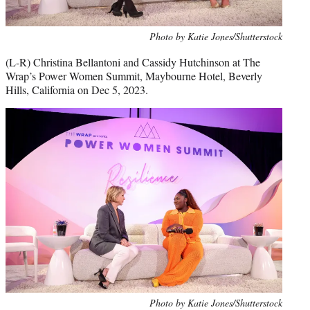
Photo by Katie Jones/Shutterstock
(L-R) Christina Bellantoni and Cassidy Hutchinson at The
Wrap’s Power Women Summit, Maybourne Hotel, Beverly
Hills, California on Dec 5, 2023.
Photo by Katie Jones/Shutterstock