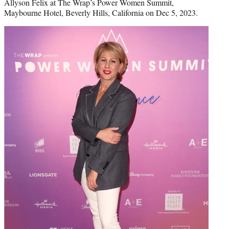
Allyson Felix at The Wrap’s Power Women Summit,
Maybourne Hotel, Beverly Hills, California on Dec 5, 2023.