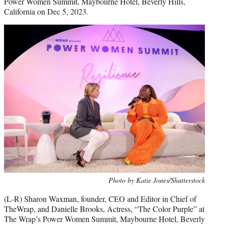
Power Women Summit, Maybourne Hotel, Beverly Hills,
California on Dec 5, 2023.
Photo by Katie Jones/Shutterstock
(L-R) Sharon Waxman, founder, CEO and Editor in Chief of
TheWrap, and Danielle Brooks, Actress, “The Color Purple” at
The Wrap’s Power Women Summit, Maybourne Hotel, Beverly