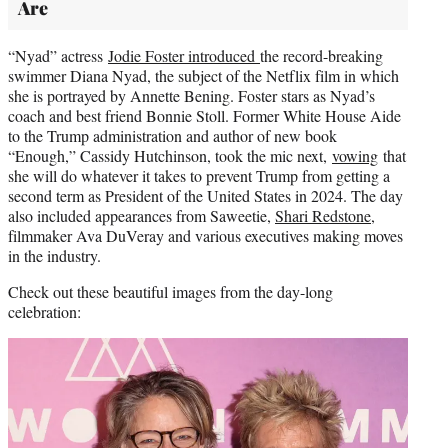
Are
“Nyad” actress
Jodie Foster introduced
the record-breaking
swimmer Diana Nyad, the subject of the Netflix film in which
she is portrayed by Annette Bening. Foster stars as Nyad’s
coach and best friend Bonnie Stoll. Former White House Aide
to the Trump administration and author of new book
“Enough,” Cassidy Hutchinson, took the mic next,
vowing
that
she will do whatever it takes to prevent Trump from getting a
second term as President of the United States in 2024. The day
also included appearances from Saweetie,
Shari Redstone
,
filmmaker Ava DuVeray and various executives making moves
in the industry.
Check out these beautiful images from the day-long
celebration: