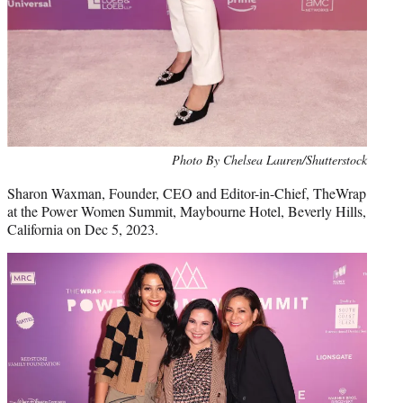
Photo By Chelsea Lauren/Shutterstock
Sharon Waxman, Founder, CEO and Editor-in-Chief, TheWrap
at the Power Women Summit, Maybourne Hotel, Beverly Hills,
California on Dec 5, 2023.