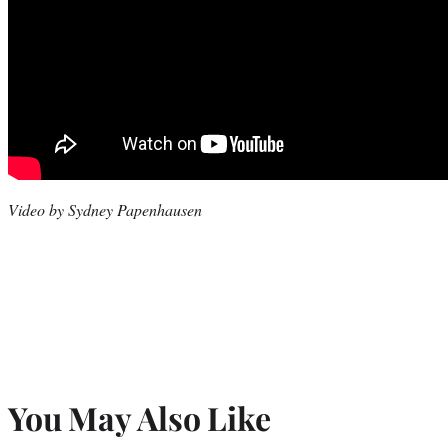
Video by Sydney Papenhausen
You May Also Like