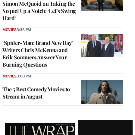
Simon McQuoid on Taking the
Sequel Up a Notch: ‘Let’s Swing
Hard’
MOVIES
3:36 PM
‘Spider-Man: Brand New Day’
Writers Chris McKenna and
Erik Sommers Answer Your
Burning Questions
MOVIES
3:00 PM
The 5 Best Comedy Movies to
Stream in August
Latest