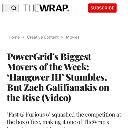
SUBSCRIBE
Home
>
Creative Content
>
Movies
PowerGrid’s Biggest
Movers of the Week:
‘Hangover III’ Stumbles,
But Zach Galifianakis on
the Rise (Video)
"Fast & Furious 6" squashed the competition at
the box office, making it one of TheWrap's