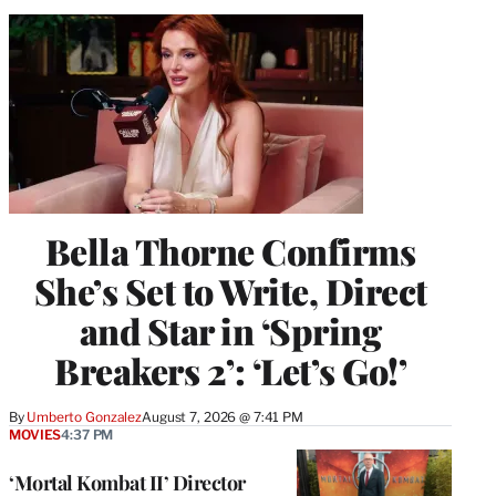
Bella Thorne Confirms
She’s Set to Write, Direct
and Star in ‘Spring
Breakers 2’: ‘Let’s Go!’
By
Umberto Gonzalez
August 7, 2026 @ 7:41 PM
MOVIES
4:37 PM
‘Mortal Kombat II’ Director