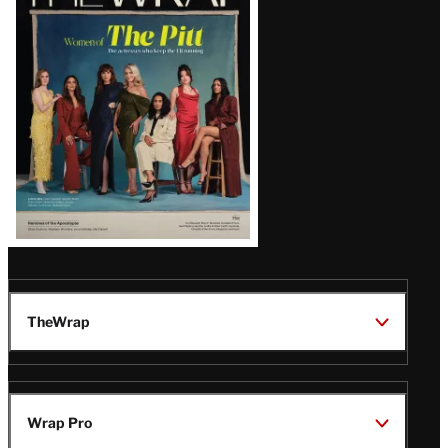
Magazine
Issue
TheWrap
Wrap Pro