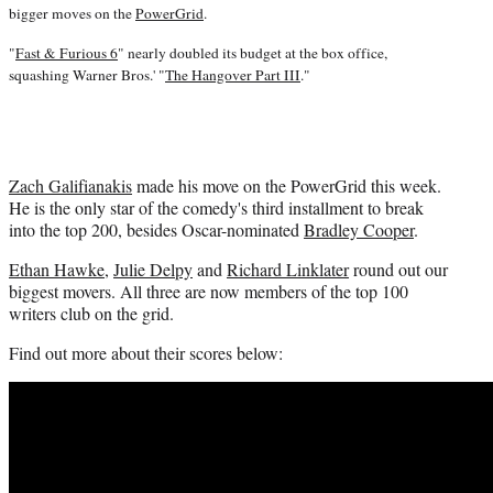
i
bigger moves on the
PowerGrid
.
t
t
"
Fast & Furious 6
" nearly doubled its budget at the box office,
e
squashing Warner Bros.' "
The Hangover Part III
."
r
)
Zach Galifianakis
made his move on the PowerGrid this week.
He is the only star of the comedy's third installment to break
into the top 200, besides Oscar-nominated
Bradley Cooper
.
Ethan Hawke
,
Julie Delpy
and
Richard Linklater
round out our
biggest movers. All three are now members of the top 100
writers club on the grid.
Find out more about their scores below: