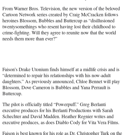
From Warner Bros. Television, the new version of the beloved
Cartoon Network series created by Craig McCracken follows
heroines Blossom, Bubbles and Buttercup as “disillusioned
twentysomethings who resent having lost their childhood to
crime-fighting. Will they agree to reunite now that the world
needs them more than ever?”
Faison’s Drake Utonium finds himself at a midlife crisis and is
“determined to repair his relationships with his now-adult
daughters.” As previously announced, Chloe Bennet will play
Blossom, Dove Cameron is Bubbles and Yana Perrault is
Buttercup.
The pilot is officially titled “Powerpuff.” Greg Berlanti
executive produces for his Berlanti Productions with Sarah
Schechter and David Madden. Heather Regnier writes and
executive produces, as does Diablo Cody for Vita Vera Films.
Faison is best known for his role as Dr. Christopher Turk on the