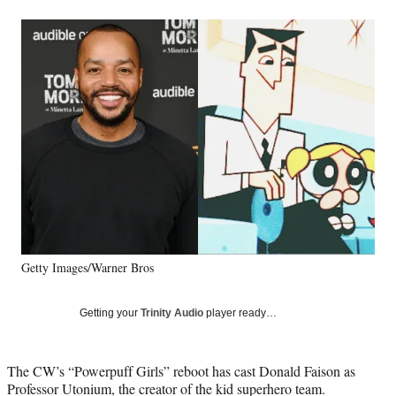
a
a
a
a
Social
r
r
r
r
e
e
e
e
Media
o
o
o
o
n
n
n
n
F
X
L
E
a
(
i
m
c
f
n
a
e
o
k
i
b
r
e
l
o
m
d
o
e
I
k
r
n
l
y
Getty Images/Warner Bros
T
w
i
Getting your
Trinity Audio
player ready…
t
t
e
The CW’s “Powerpuff Girls” reboot has cast Donald Faison as
r
Professor Utonium, the creator of the kid superhero team.
)