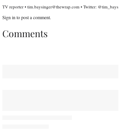
TV reporter • tim.baysinger@thewrap.com • Twitter: @tim_bays
Sign in
to post a comment.
Comments