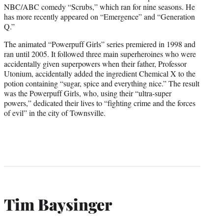
NBC/ABC comedy “Scrubs,” which ran for nine seasons. He
has more recently appeared on “Emergence” and “Generation
Q.”
The animated “Powerpuff Girls” series premiered in 1998 and
ran until 2005. It followed three main superheroines who were
accidentally given superpowers when their father, Professor
Utonium, accidentally added the ingredient Chemical X to the
potion containing “sugar, spice and everything nice.” The result
was the Powerpuff Girls, who, using their “ultra-super
powers,” dedicated their lives to “fighting crime and the forces
of evil” in the city of Townsville.
Tim Baysinger