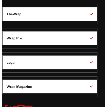
TheWrap
Wrap Pro
Legal
Wrap Magazine