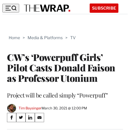
SUBSCRIBE
Home
>
Media & Platforms
>
TV
CW’s ‘Powerpuff Girls’
Pilot Casts Donald Faison
as Professor Utonium
Project will be called simply “Powerpuff”
Tim Baysinger
March 30, 2021 @ 12:00 PM
Share
S
S
S
S
on
h
h
h
h