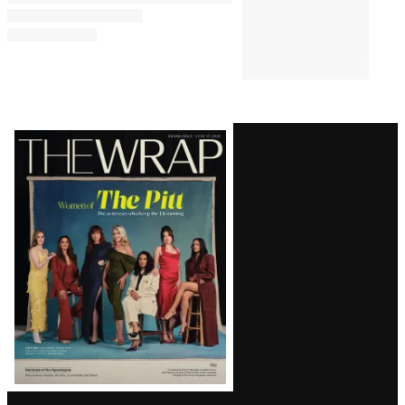
Latest
Magazine
Issue