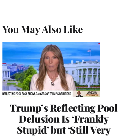
You May Also Like
Trump’s Reflecting Pool
Delusion Is ‘Frankly
Stupid’ but ‘Still Very