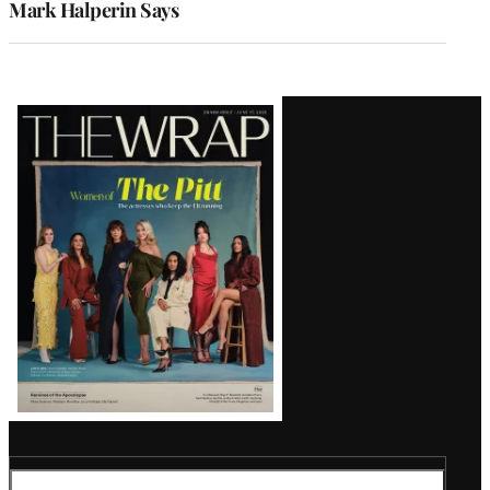
Mark Halperin Says
Latest
Magazine
Issue