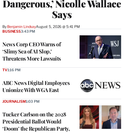
Dangerous,’ Nicolle Wallace
Says
By
Benjamin Lindsay
August 5, 2026 @ 5:41 PM
BUSINESS
3:43 PM
News Corp CEO Warns of
‘Slimy Sea of AI Slop,’
Threatens More Lawsuits
TV
1:16 PM
ABC News Digital Employees
Unionize With WGA East
JOURNALISM
1:03 PM
Tucker Carlson on the 2028
Presidential Ballot Would
‘Doom’ the Republican Party,