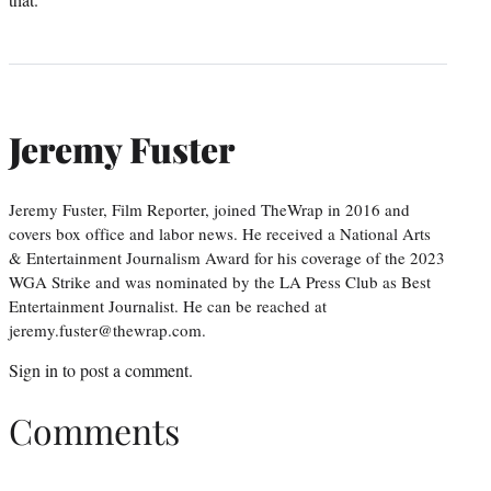
Jeremy Fuster
Jeremy Fuster, Film Reporter, joined TheWrap in 2016 and
covers box office and labor news. He received a National Arts
& Entertainment Journalism Award for his coverage of the 2023
WGA Strike and was nominated by the LA Press Club as Best
Entertainment Journalist. He can be reached at
jeremy.fuster@thewrap.com.
Sign in
to post a comment.
Comments