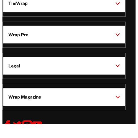
TheWrap
Wrap Pro
Legal
Wrap Magazine
Follow
V
V
V
V
Us
i
i
i
i