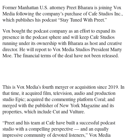
e
Former Manhattan U.S. attorney Preet Bharara is joining Vox
r
Media following the company’s purchase of Cafe Studios Inc.,
)
which publishes his podcast “Stay Tuned With Preet.”
Vox bought the podcast company as an effort to expand its
presence in the podcast sphere and will keep Cafe Studios
running under its ownership with Bharara as host and creative
director. He will report to Vox Media Studios President Marty
Moe. The financial terms of the deal have not been released.
This is Vox Media’s fourth merger or acquisition since 2019. In
that time, it acquired film, television, audio and production
studio Epic; acquired the commenting platform Coral; and
merged with the publisher of New York Magazine and its
properties, which include Cut and Vulture.
“Preet and his team at Cafe have built a successful podcast
studio with a compelling perspective — and an equally
impressive community of devoted listeners,” Vox Media