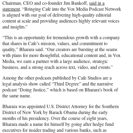
Chairman, CEO and co-founder Jim Bankoff,
said in a
statement
. “Bringing Cafe into the Vox Media Podcast Network
is aligned with our goal of delivering high-quality editorial
content at scale and providing audiences highly relevant voices
and insights.”
“This is an opportunity for tremendous growth with a company
that shares in Cafe’s mission, values, and commitment to
quality,” Bharara said. “Our creators are bursting at the seams
with plans for more thoughtful, educational content and, in Vox
Media, we earn a partner with a large audience, strategic
business, and a strong reach across text, video, and events.”
Among the other podcasts published by Cafe Studios are a
legal analysis show called “Third Degree” and the narrative
podcast “Doing Justice,” which is based on Bharara’s book of
the same name.
Bharara was appointed U.S. District Attorney for the Southern
District of New York by Barack Obama during the early
months of his presidency. Over the course of eight years,
Bharara made a name for himself by going after hedge fund
executives for insider trading and various banks, such as