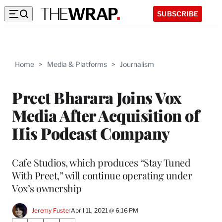
SUBSCRIBE
Home
>
Media & Platforms
>
Journalism
Preet Bharara Joins Vox
Media After Acquisition of
His Podcast Company
Cafe Studios, which produces “Stay Tuned
With Preet,” will continue operating under
Vox’s ownership
Jeremy Fuster
April 11, 2021 @ 6:16 PM