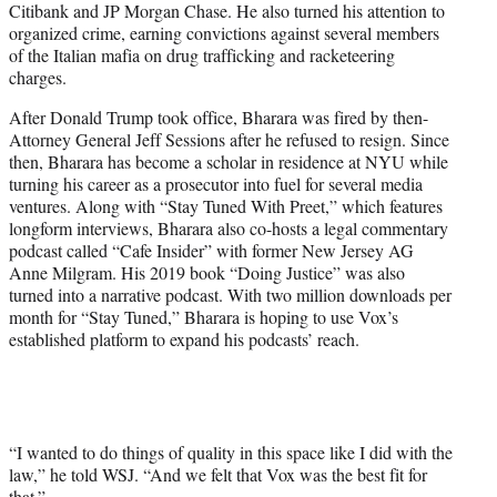
Citibank and JP Morgan Chase. He also turned his attention to
organized crime, earning convictions against several members
of the Italian mafia on drug trafficking and racketeering
charges.
After Donald Trump took office, Bharara was fired by then-
Attorney General Jeff Sessions after he refused to resign. Since
then, Bharara has become a scholar in residence at NYU while
turning his career as a prosecutor into fuel for several media
ventures. Along with “Stay Tuned With Preet,” which features
longform interviews, Bharara also co-hosts a legal commentary
podcast called “Cafe Insider” with former New Jersey AG
Anne Milgram. His 2019 book “Doing Justice” was also
turned into a narrative podcast. With two million downloads per
month for “Stay Tuned,” Bharara is hoping to use Vox’s
established platform to expand his podcasts’ reach.
“I wanted to do things of quality in this space like I did with the
law,” he told WSJ. “And we felt that Vox was the best fit for
that.”