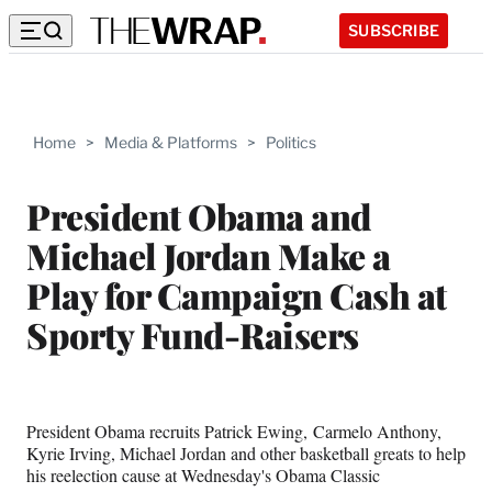
SUBSCRIBE
Home
>
Media & Platforms
>
Politics
President Obama and
Michael Jordan Make a
Play for Campaign Cash at
Sporty Fund-Raisers
President Obama recruits Patrick Ewing, Carmelo Anthony,
Kyrie Irving, Michael Jordan and other basketball greats to help
his reelection cause at Wednesday's Obama Classic