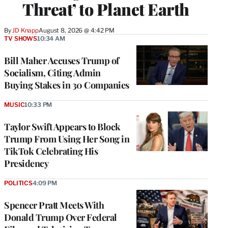
Threat’ to Planet Earth
By
JD Knapp
August 8, 2026 @ 4:42 PM
TV SHOWS
10:34 AM
Bill Maher Accuses Trump of
Socialism, Citing Admin
Buying Stakes in 30 Companies
MUSIC
10:33 PM
Taylor Swift Appears to Block
Trump From Using Her Song in
TikTok Celebrating His
Presidency
POLITICS
4:09 PM
Spencer Pratt Meets With
Donald Trump Over Federal