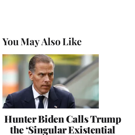
You May Also Like
Hunter Biden Calls Trump
the ‘Singular Existential