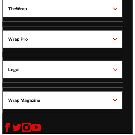
TheWrap
Wrap Pro
Legal
Wrap Magazine
Follow
V
V
V
V