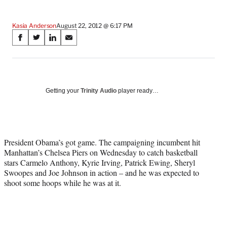
Kasia Anderson
August 22, 2012 @ 6:17 PM
Share
S
S
S
S
on
h
h
h
h
a
a
a
a
Social
r
r
r
r
e
e
e
e
Media
o
o
o
o
Getting your
Trinity Audio
player ready…
n
n
n
n
F
X
L
E
a
(
i
m
c
f
n
a
President Obama’s got game. The campaigning incumbent hit
e
o
k
i
Manhattan’s Chelsea Piers on Wednesday to catch basketball
b
r
e
l
stars Carmelo Anthony, Kyrie Irving, Patrick Ewing, Sheryl
o
m
d
Swoopes and Joe Johnson in action – and he was expected to
o
e
I
shoot some hoops while he was at it.
k
r
n
l
y
T
w