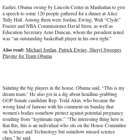
Earlier, Obama swung by Lincoln Center in Manhattan to give
a speech to some 120 people gathered for a dinner at Alice
Tully Hall. Among them were Jordan, Ewing, Walt “Clyde”
Frazier and NBA Commissioner David Stern, as well as
Education Secretary Arne Duncan, whom the president noted
was “an outstanding basketball player in his own right.”
Also read:
Michael Jordan, Patrick Ewing, Sheryl Swoopes
Playing for Team Obama
Saluting the big players in the house, Obama said, “This is my
dream team.” He also got in a dig about headline-grabbing
GOP Senate candidate Rep. Todd Akin, who became the
wrong kind of famous with his comment on Sunday that
women’s bodies somehow protect against potential pregnancy
resulting from “legitimate rape.” “The interesting thing here is
that this, this is an individual who sits on the House Committee
on Science and Technology but somehow missed science
class,” he said.