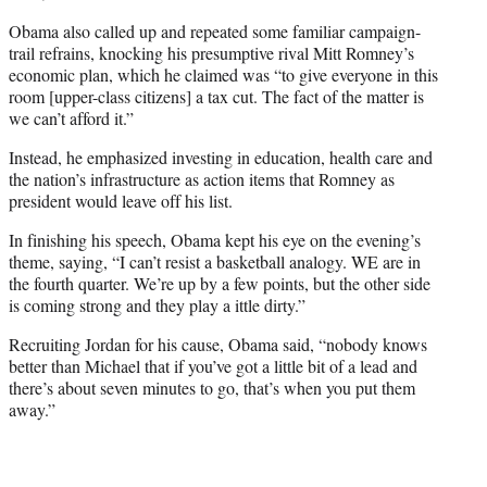
Obama also called up and repeated some familiar campaign-
trail refrains, knocking his presumptive rival Mitt Romney’s
economic plan, which he claimed was “to give everyone in this
room [upper-class citizens] a tax cut. The fact of the matter is
we can’t afford it.”
Instead, he emphasized investing in education, health care and
the nation’s infrastructure as action items that Romney as
president would leave off his list.
In finishing his speech, Obama kept his eye on the evening’s
theme, saying, “I can’t resist a basketball analogy. WE are in
the fourth quarter. We’re up by a few points, but the other side
is coming strong and they play a ittle dirty.”
Recruiting Jordan for his cause, Obama said, “nobody knows
better than Michael that if you’ve got a little bit of a lead and
there’s about seven minutes to go, that’s when you put them
away.”