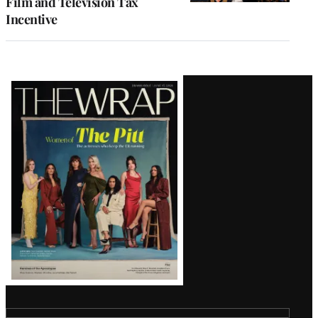
Film and Television Tax
Incentive
Latest
Magazine
Issue