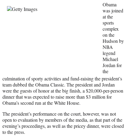
i
Obama
t
was joined
t
at the
e
sports
r
complex
)
on the
Hudson by
NBA
legend
Michael
Jordan for
the
culmination of sporty activities and fund-raising the president’s
team dubbed the Obama Classic. The president and Jordan
were the guests of honor at the big finish, a $20,000-per-person
dinner that was expected to raise more than $3 million for
Obama’s second run at the White House.
The president’s performance on the court, however, was not
open to evaluation by members of the media, as that part of the
evening’s proceedings, as well as the pricey dinner, were closed
to the press.