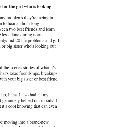
s for the girl who is looking
ny problems they’re facing in
in to hear an hour-long
ween two best friends and learn
le less alone during normal
nty/mid-20 life problems and girl
d or big sister who’s looking out
-the-scenes stories of what it’s
that’s toxic friendships, breakups
ith your big sister or best friend.
eo, haha. I also had all my
d genuinely helped our moods! I
 it’s cool knowing that can even
 be moving into a brand-new