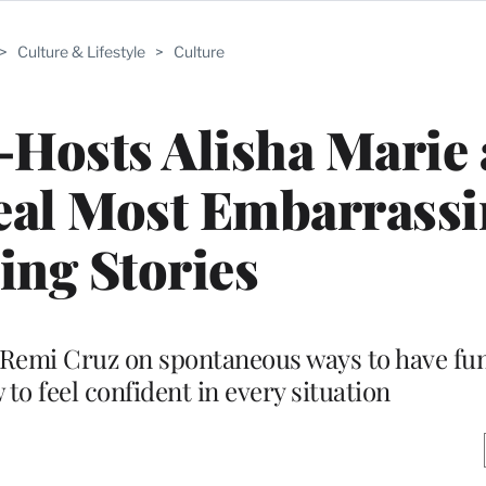
>
Culture & Lifestyle
>
Culture
o-Hosts Alisha Marie
eal Most Embarrassi
ing Stories
Remi Cruz on spontaneous ways to have fun
to feel confident in every situation