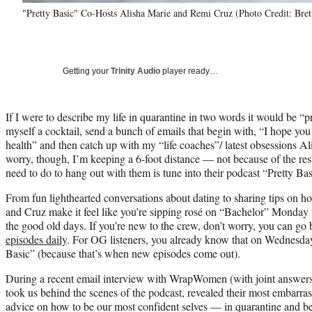
"Pretty Basic" Co-Hosts Alisha Marie and Remi Cruz (Photo Credit: Bret
Getting your
Trinity Audio
player ready…
If I were to describe my life in quarantine in two words it would be “
myself a cocktail, send a bunch of emails that begin with, “I hope you
health” and then catch up with my “life coaches”/ latest obsessions 
worry, though, I’m keeping a 6-foot distance — not because of the res
need to do to hang out with them is tune into their podcast “Pretty Bas
From fun lighthearted conversations about dating to sharing tips on h
and Cruz make it feel like you’re sipping rosé on “Bachelor” Monday w
the good old days. If you’re new to the crew, don’t worry, you can g
episodes daily
. For OG listeners, you already know that on Wednesd
Basic” (because that’s when new episodes come out).
During a recent email interview with WrapWomen (with joint answers
took us behind the scenes of the podcast, revealed their most embarras
advice on how to be our most confident selves — in quarantine and b