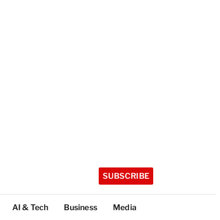
SUBSCRIBE
AI & Tech
Business
Media