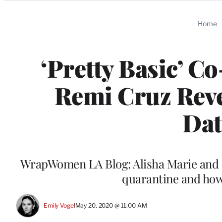
Categories
Home
‘Pretty Basic’ C
Remi Cruz Rev
Dat
WrapWomen LA Blog: Alisha Marie and 
quarantine and how 
Emily Vogel
May 20, 2020 @ 11:00 AM