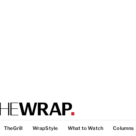
TheGrill
WrapStyle
What to Watch
Columns