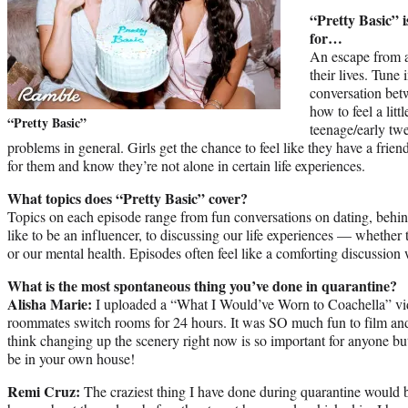
“Pretty Basic” i
for…
An escape from a
their lives. Tune 
conversation bet
how to feel a litt
“Pretty Basic”
teenage/early twe
problems in general. Girls get the chance to feel like they have a frien
for them and know they’re not alone in certain life experiences.
What topics does “Pretty Basic” cover?
Topics on each episode range from fun conversations on dating, behind
like to be an influencer, to discussing our life experiences — whether 
or our mental health. Episodes often feel like a comforting discussion w
What is the most spontaneous thing you’ve done in quarantine?
Alisha Marie:
I uploaded a “What I Would’ve Worn to Coachella” vid
roommates switch rooms for 24 hours. It was SO much fun to film an
think changing up the scenery right now is so important for anyone but
be in your own house!
Remi Cruz:
The craziest thing I have done during quarantine would