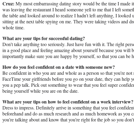
Cruz:
My most embarrassing dating story would be the time I made it
was leaving the restaurant I heard someone yell to me that I left some
the table and looked around to realize I hadn’t left anything, I looke
sitting at the next table spying on me. They were taking videos and d
whole time.
What are your tips for successful dating?
Don’t take anything too seriously. Just have fun with it. The right p
in a good place and feeling amazing about yourself because you will 
importantly make sure you are happy by yourself, so that you can be 
How do you feel confident on a date with someone new?
Be confident in who you are and whole as a person so that you’re not 
FaceTime your girlfriends before you go on your date, they can help yo
you a pep talk. Pick out something to wear that you feel super confiden
being yourself while you are on the date.
What are your tips on how to feel confident on a work interview?
Dress to impress. Definitely arrive in something that you feel confiden
beforehand and do as much research and as much homework as you c
you’re talking about and know that you’re right for the job so you don’