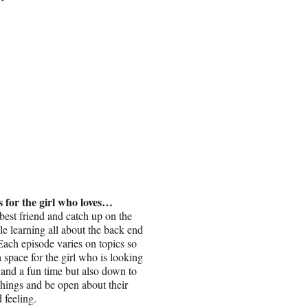
s for the girl who loves…
best friend and catch up on the
ile learning all about the back end
Each episode varies on topics so
 a space for the girl who is looking
s and a fun time but also down to
things and be open about their
 feeling.