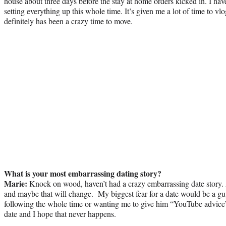
house about three days before the stay at home orders kicked in. I ha
setting everything up this whole time. It’s given me a lot of time to vl
definitely has been a crazy time to move.
What is your most embarrassing dating story?
Marie:
Knock on wood, haven’t had a crazy embarrassing date story. 
and maybe that will change. My biggest fear for a date would be a gu
following the whole time or wanting me to give him “YouTube advice”
date and I hope that never happens.