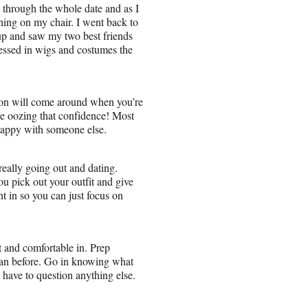
 through the whole date and as I
thing on my chair. I went back to
d up and saw my two best friends
ressed in wigs and costumes the
erson will come around when you’re
be oozing that confidence! Most
happy with someone else.
really going out and dating.
u pick out your outfit and give
t in so you can just focus on
t and comfortable in. Prep
an before. Go in knowing what
t have to question anything else.