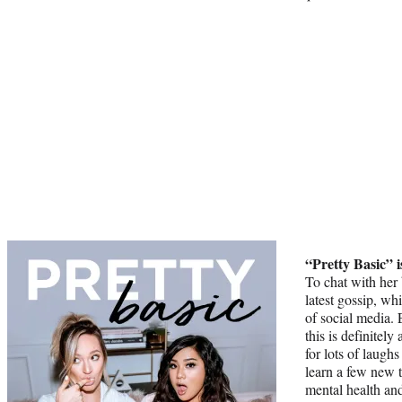
“Pretty Basic” i
To chat with her 
latest gossip, wh
of social media. 
this is definitely
for lots of laugh
learn a few new 
mental health and