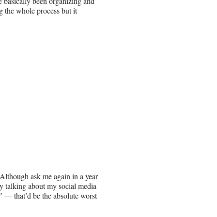
ve basically been organizing and
og the whole process but it
Although ask me again in a year
y talking about my social media
 — that’d be the absolute worst