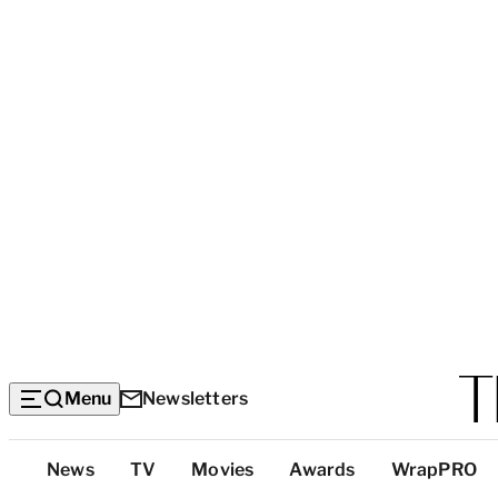
Menu
Newsletters
Top
News
TV
Movies
Awards
WrapPRO