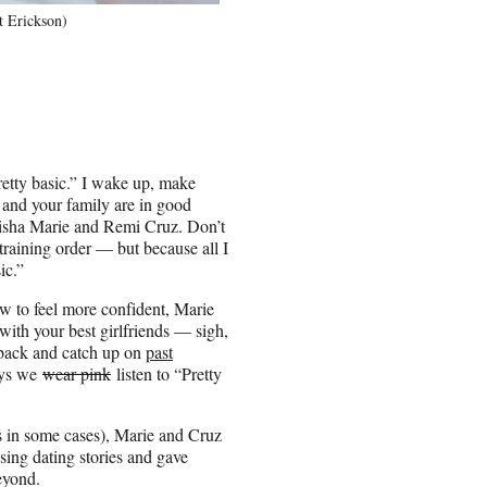
t Erickson)
pretty basic.” I wake up, make
 and your family are in good
Alisha Marie and Remi Cruz. Don’t
training order — but because all I
ic.”
ow to feel more confident, Marie
ith your best girlfriends — sigh,
o back and catch up on
past
ays we
wear pink
listen to “Pretty
 in some cases), Marie and Cruz
sing dating stories and gave
eyond.