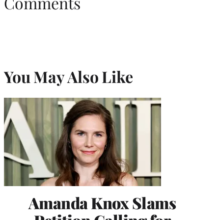
Comments
You May Also Like
Amanda Knox Slams