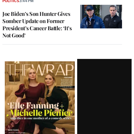
POLITICS
3:44 PM
Joe Biden’s Son Hunter Gives
Somber Update on Former
President’s Cancer Battle: ‘It’s
Not Good’
Latest
Magazine
Issue