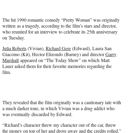
t
t
e
The hit 1990 romantic comedy “Pretty Woman” was originally
r
written as a tragedy, according to the film’s stars and director,
)
who reunited for an interview to celebrate its 25th anniversary
on Tuesday.
Julia Roberts
(Vivian),
Richard Gere
(Edward), Laura San
Giacomo (Kit), Hector Elizondo (Barney) and director
Garry
Marshall
appeared on “The Today Show” on which Matt
Lauer asked them for their favorite memories regarding the
film.
They revealed that the film originally was a cautionary tale with
a much darker tone, in which Vivian was a drug addict who
was eventually discarded by Edward.
“Richard’s character threw my character out of the car, threw
the money on top of her and drove away and the credits rolled,”