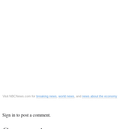
Visit NBCNews.com for
breaking news
,
world news
, and
news about the economy
Sign in
to post a comment.