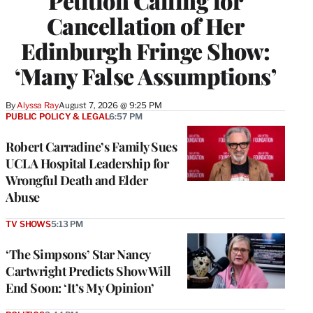
Petition Calling for
Cancellation of Her
Edinburgh Fringe Show:
‘Many False Assumptions’
By
Alyssa Ray
August 7, 2026 @ 9:25 PM
PUBLIC POLICY & LEGAL
6:57 PM
Robert Carradine’s Family Sues
UCLA Hospital Leadership for
Wrongful Death and Elder
Abuse
TV SHOWS
5:13 PM
‘The Simpsons’ Star Nancy
Cartwright Predicts Show Will
End Soon: ‘It’s My Opinion’