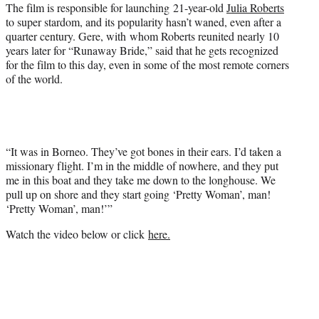
The film is responsible for launching 21-year-old
Julia Roberts
to super stardom, and its popularity hasn’t waned, even after a
quarter century. Gere, with whom Roberts reunited nearly 10
years later for “Runaway Bride,” said that he gets recognized
for the film to this day, even in some of the most remote corners
of the world.
“It was in Borneo. They’ve got bones in their ears. I’d taken a
missionary flight. I’m in the middle of nowhere, and they put
me in this boat and they take me down to the longhouse. We
pull up on shore and they start going ‘Pretty Woman’, man!
‘Pretty Woman’, man!’”
Watch the video below or click
here.