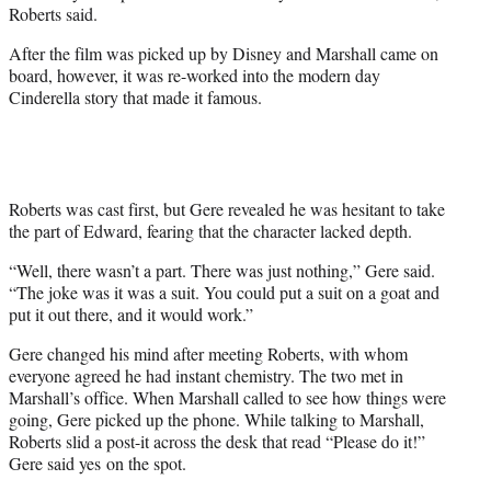
Roberts said.
After the film was picked up by Disney and Marshall came on
board, however, it was re-worked into the modern day
Cinderella story that made it famous.
Roberts was cast first, but Gere revealed he was hesitant to take
the part of Edward, fearing that the character lacked depth.
“Well, there wasn’t a part. There was just nothing,” Gere said.
“The joke was it was a suit. You could put a suit on a goat and
put it out there, and it would work.”
Gere changed his mind after meeting Roberts, with whom
everyone agreed he had instant chemistry. The two met in
Marshall’s office. When Marshall called to see how things were
going, Gere picked up the phone. While talking to Marshall,
Roberts slid a post-it across the desk that read “Please do it!”
Gere said yes on the spot.