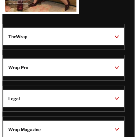
TheWrap
Wrap Pro
Legal
Wrap Magazine