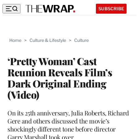
SUBSCRIBE
Home
>
Culture & Lifestyle
>
Culture
‘Pretty Woman’ Cast
Reunion Reveals Film’s
Dark Original Ending
(Video)
On its 25th anniversary, Julia Roberts, Richard
Gere and others discussed the movie’s
shockingly different tone before director
Garry Marshall took over