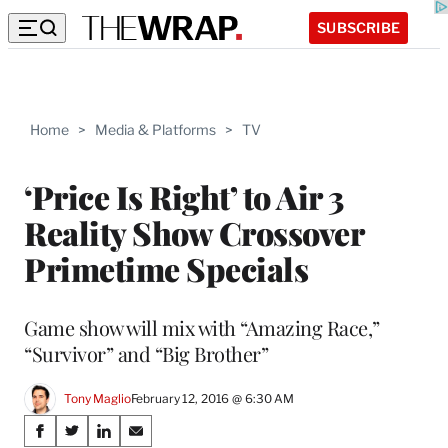
SUBSCRIBE
Home
>
Media & Platforms
>
TV
‘Price Is Right’ to Air 3
Reality Show Crossover
Primetime Specials
Game show will mix with “Amazing Race,”
“Survivor” and “Big Brother”
Tony Maglio
February 12, 2016 @ 6:30 AM
Share
S
S
S
S