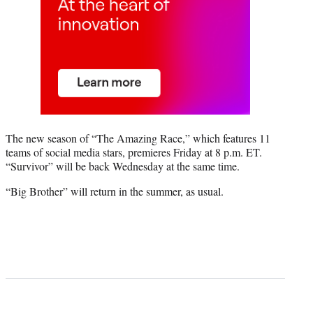
The new season of “The Amazing Race,” which features 11
teams of social media stars, premieres Friday at 8 p.m. ET.
“Survivor” will be back Wednesday at the same time.
“Big Brother” will return in the summer, as usual.