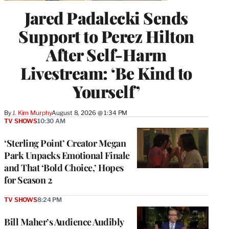
Jared Padalecki Sends
Support to Perez Hilton
After Self-Harm
Livestream: ‘Be Kind to
Yourself’
By
J. Kim Murphy
August 8, 2026 @ 1:34 PM
TV SHOWS
10:30 AM
‘Sterling Point’ Creator Megan
Park Unpacks Emotional Finale
and That ‘Bold Choice,’ Hopes
for Season 2
TV SHOWS
8:24 PM
Bill Maher’s Audience Audibly