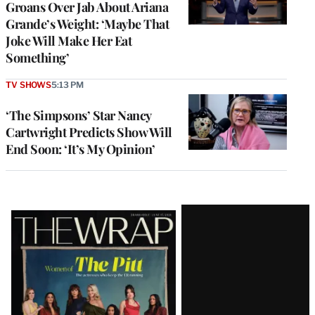
Groans Over Jab About Ariana
Grande’s Weight: ‘Maybe That
Joke Will Make Her Eat
Something’
TV SHOWS
5:13 PM
‘The Simpsons’ Star Nancy
Cartwright Predicts Show Will
End Soon: ‘It’s My Opinion’
Latest
Magazine
Issue