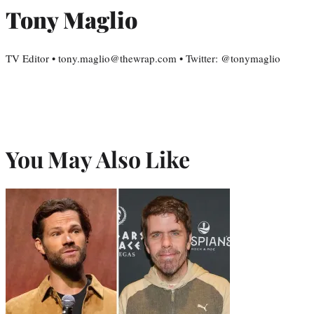
Tony Maglio
TV Editor • tony.maglio@thewrap.com • Twitter: @tonymaglio
You May Also Like