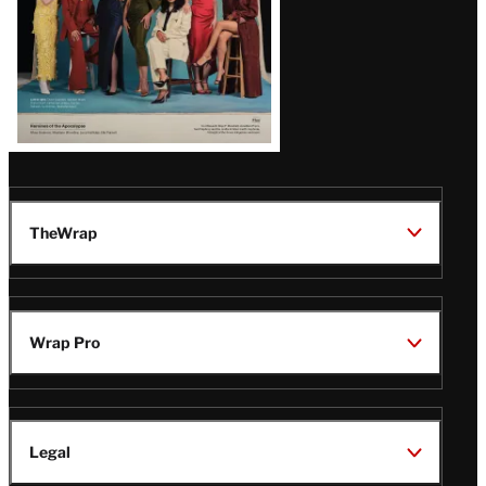
TheWrap
Wrap Pro
Legal