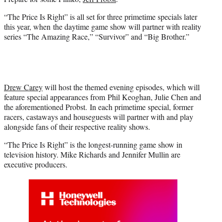
r
)
“The Price Is Right” is all set for three primetime specials later
this year, when
the daytime game
show will partner with reality
series “The Amazing Race,” “Survivor” and “Big Brother.”
Drew Carey
will host the themed evening episodes, which will
feature special appearances from Phil Keoghan, Julie Chen and
the aforementioned Probst. In each primetime special, former
racers, castaways and houseguests will partner with and play
alongside fans of their respective reality shows.
“The Price Is Right” is the longest-running game show in
television history. Mike Richards and Jennifer Mullin are
executive producers.