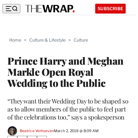
SUBSCRIBE
Home
>
Culture & Lifestyle
>
Culture
Prince Harry and Meghan
Markle Open Royal
Wedding to the Public
“They want their Wedding Day to be shaped so
as to allow members of the public to feel part
of the celebrations too,” says a spokesperson
Beatrice Verhoeven
March 2, 2018 @ 8:09 AM