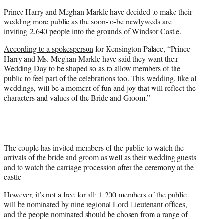
e
Prince Harry and Meghan Markle have decided to make their
r
wedding more public as the soon-to-be newlyweds are
)
inviting 2,640 people into the grounds of Windsor Castle.
According to a spokesperson
for Kensington Palace, “Prince
Harry and Ms. Meghan Markle have said they want their
Wedding Day to be shaped so as to allow members of the
public to feel part of the celebrations too. This wedding, like all
weddings, will be a moment of fun and joy that will reflect the
characters and values of the Bride and Groom.”
The couple has invited members of the public to watch the
arrivals of the bride and groom as well as their wedding guests,
and to watch the carriage procession after the ceremony at the
castle.
However, it’s not a free-for-all: 1,200 members of the public
will be nominated by nine regional Lord Lieutenant offices,
and the people nominated should be chosen from a range of