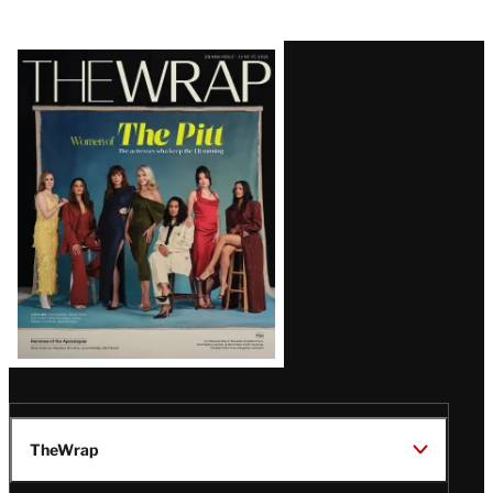
Latest
Magazine
Issue
TheWrap