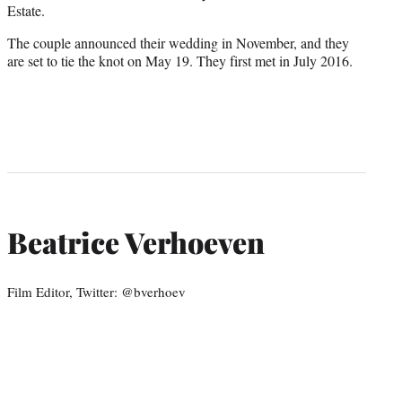
Estate.
The couple announced their wedding in November, and they
are set to tie the knot on May 19. They first met in July 2016.
Beatrice Verhoeven
Film Editor, Twitter: @bverhoev