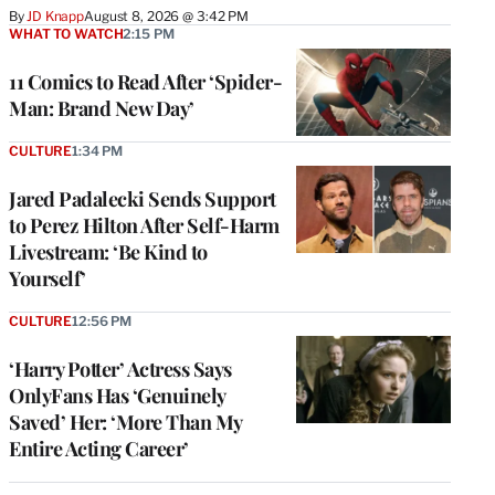
By
JD Knapp
August 8, 2026 @ 3:42 PM
WHAT TO WATCH
2:15 PM
11 Comics to Read After ‘Spider-
Man: Brand New Day’
CULTURE
1:34 PM
Jared Padalecki Sends Support
to Perez Hilton After Self-Harm
Livestream: ‘Be Kind to
Yourself’
CULTURE
12:56 PM
‘Harry Potter’ Actress Says
OnlyFans Has ‘Genuinely
Saved’ Her: ‘More Than My
Entire Acting Career’