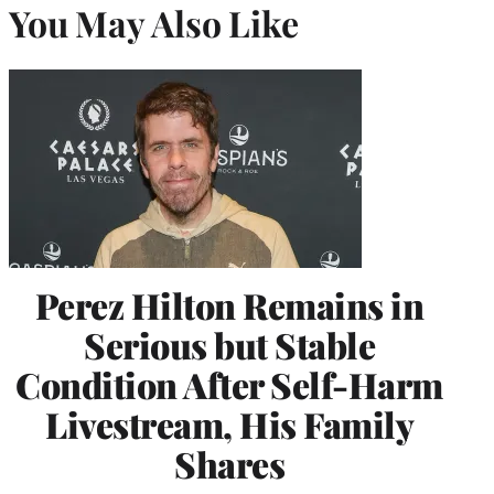
You May Also Like
Perez Hilton Remains in
Serious but Stable
Condition After Self-Harm
Livestream, His Family
Shares