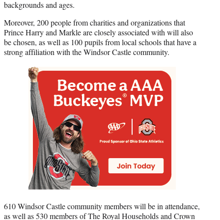
backgrounds and ages.
Moreover, 200 people from charities and organizations that
Prince Harry and Markle are closely associated with will also
be chosen, as well as 100 pupils from local schools that have a
strong affiliation with the Windsor Castle community.
610 Windsor Castle community members will be in attendance,
as well as 530 members of The Royal Households and Crown