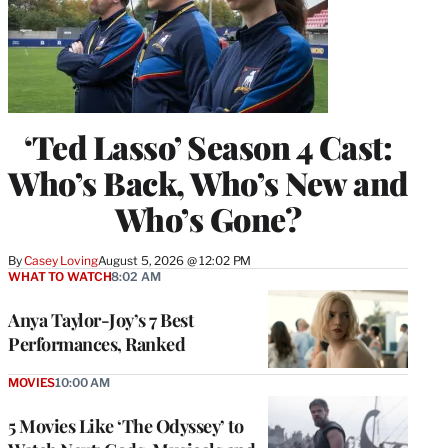
‘Ted Lasso’ Season 4 Cast:
Who’s Back, Who’s New and
Who’s Gone?
By
Casey Loving
August 5, 2026 @ 12:02 PM
WHAT TO WATCH
8:02 AM
Anya Taylor-Joy’s 7 Best
Performances, Ranked
MOVIES
10:00 AM
5 Movies Like ‘The Odyssey’ to