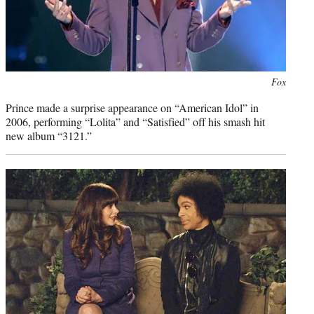
Photo
Fox
credit:
Prince made a surprise appearance on “American Idol” in
2006, performing “Lolita” and “Satisfied” off his smash hit
new album “3121.”