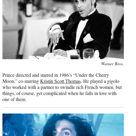
Photo
Warner Bros.
credit:
Prince directed and starred in 1986’s “Under the Cherry
Moon,” co-starring
Kristin Scott Thomas
. He played a gigolo
who worked with a partner to swindle rich French women, but
things, of course, get complicated when he falls in love with
one of them.