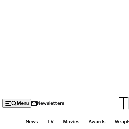
Menu
Newsletters
Top
News
TV
Movies
Awards
Wrap