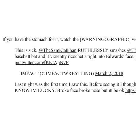
If you have the stomach for it, watch the [WARNING: GRAPHIC] vi
This is sick.
@TheSamiCallihan
RUTHLESSLY smashes
@Th
baseball bat and it violently ricochet’s right into Edwards’ face.
pic.twitter.com/fKtCAjiN7F
— IMPACT (@IMPACTWRESTLING)
March 2, 2018
Last night was the first time I saw this. Before seeing it I thoug
KNOW IM LUCKY. Broke face broke nose but ill be ok
https