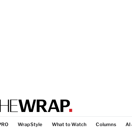
PRO
WrapStyle
What to Watch
Columns
AI