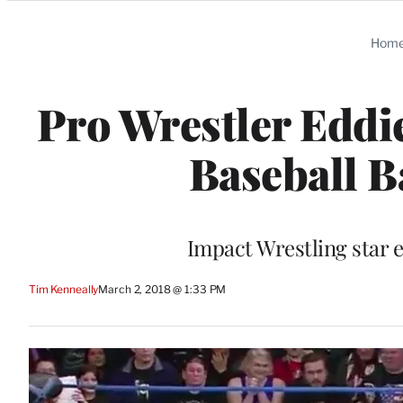
Categories
Hom
Pro Wrestler Eddi
Baseball B
Impact Wrestling star e
Tim Kenneally
March 2, 2018 @ 1:33 PM