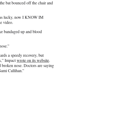
the bat bounced off the chair and
 I was lucky, now I KNOW IM
e video.
 eye bandaged up and blood
nose.”
ards a speedy recovery, but
rs,” Impact
wrote on its website
.
d broken nose. Doctors are saying
 Sami Callihan.”