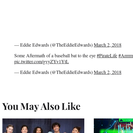
— Eddie Edwards (@TheEddieEdwards)
March 2, 2018
Some Aftermath of a baseball bat to the eye
#PirateLife
#Arrrrrr
pic.twitter.com/gvyZYv1YtL
— Eddie Edwards (@TheEddieEdwards)
March 2, 2018
You May Also Like