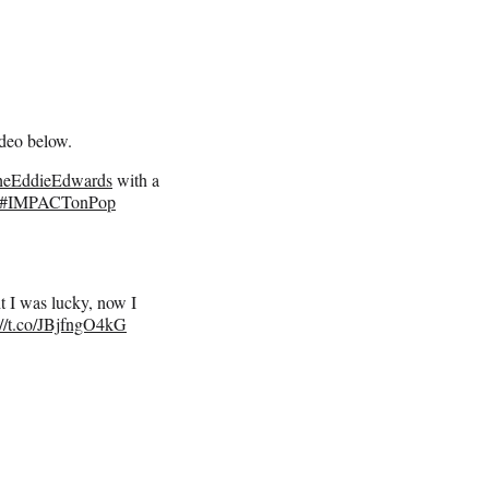
deo below.
eEddieEdwards
with a
#IMPACTonPop
ht I was lucky, now I
://t.co/JBjfngO4kG