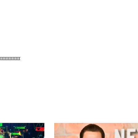
rrrrrrrrrrrrr