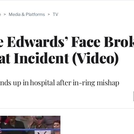
e
>
Media & Platforms
>
TV
e Edwards’ Face Bro
at Incident (Video)
nds up in hospital after in-ring mishap