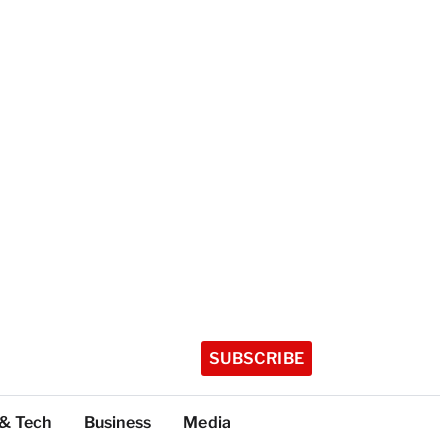
SUBSCRIBE
 & Tech
Business
Media