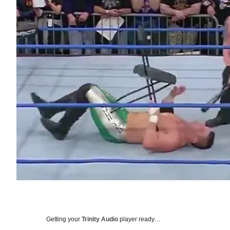
Getting your
Trinity Audio
player ready…