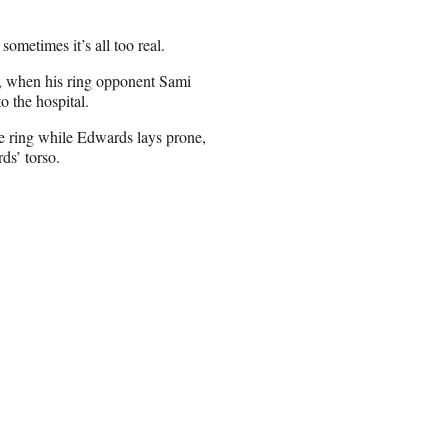
ometimes it’s all too real.
, when his ring opponent Sami
 the hospital.
e ring while Edwards lays prone,
ds’ torso.