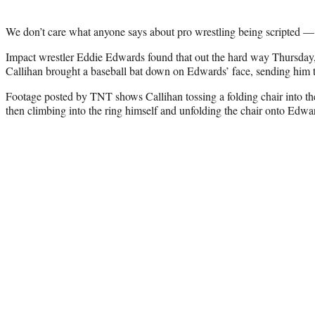
We don’t care what anyone says about pro wrestling being scripted — s
Impact wrestler Eddie Edwards found that out the hard way Thursday
Callihan brought a baseball bat down on Edwards’ face, sending him to
Footage posted by TNT shows Callihan tossing a folding chair into th
then climbing into the ring himself and unfolding the chair onto Edwar