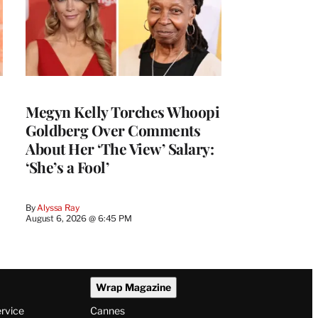
Megyn Kelly Torches Whoopi
Goldberg Over Comments
About Her ‘The View’ Salary:
‘She’s a Fool’
By
Alyssa Ray
August 6, 2026 @ 6:45 PM
Wrap Magazine
ervice
Cannes