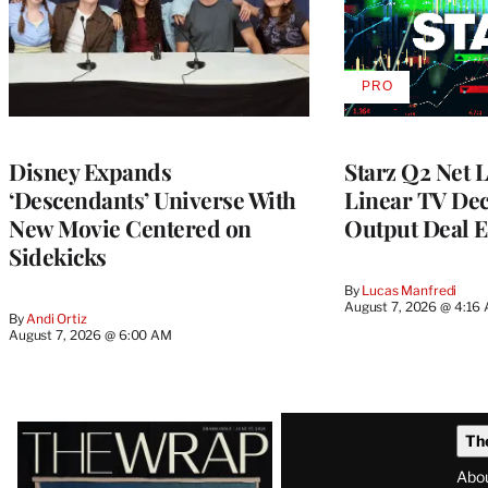
PRO
AVAILABLE
TO
WRAPPRO
MEMBERS
Disney Expands
Starz Q2 Net 
‘Descendants’ Universe With
Linear TV Dec
New Movie Centered on
Output Deal E
Sidekicks
By
Lucas Manfredi
August 7, 2026 @ 4:16
By
Andi Ortiz
August 7, 2026 @ 6:00 AM
Latest
Th
Magazine
Abo