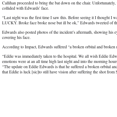
Callihan proceeded to bring the bat down on the chair. Unfortunately, 
collided with Edwards’ face.
“Last night was the first time I saw this. Before seeing it I thought
LUCKY. Broke face broke nose but ill be ok,” Edwards tweeted of th
Edwards also posted photos of the incident’s aftermath, showing his
covering his face.
According to Impact, Edwards suffered “a broken orbital and broken 
“Eddie was immediately taken to the hospital. We all wish Eddie Edw
emotions were at an all time high last night and into the morning hou
“The update on Eddie Edwards is that he suffered a broken orbital an
that Eddie is luck [sic]to still have vision after suffering the shot from