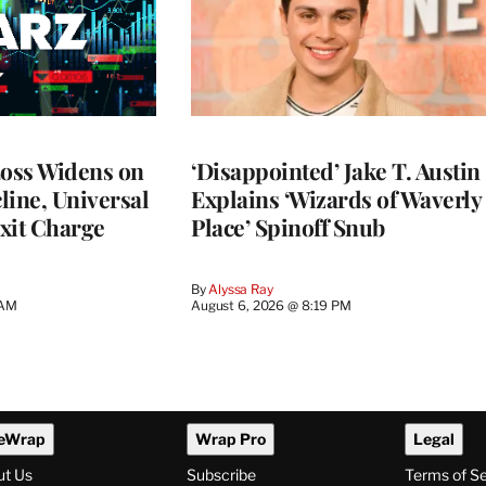
Loss Widens on
‘Disappointed’ Jake T. Austin
line, Universal
Explains ‘Wizards of Waverly
xit Charge
Place’ Spinoff Snub
By
Alyssa Ray
 AM
August 6, 2026 @ 8:19 PM
eWrap
Wrap Pro
Legal
ut Us
Subscribe
Terms of S