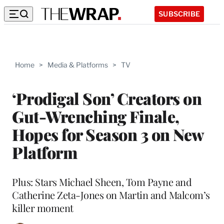
SUBSCRIBE
Home
>
Media & Platforms
>
TV
‘Prodigal Son’ Creators on
Gut-Wrenching Finale,
Hopes for Season 3 on New
Platform
Plus: Stars Michael Sheen, Tom Payne and
Catherine Zeta-Jones on Martin and Malcom’s
killer moment