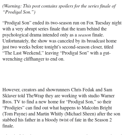
t
(Warning: This post contains spoilers for the series finale of
t
“Prodigal Son.”)
e
r
“Prodigal Son” ended its two-season run on Fox Tuesday night
)
with a very abrupt series finale that the team behind the
psychological drama intended only as a
season
finale.
Unfortunately, the show was canceled by its broadcast home
just two weeks before tonight’s second-season closer, titled
“The Last Weekend,” leaving “Prodigal Son” with a gut-
wrenching cliffhanger to end on.
However, creators and showrunners Chris Fedak and Sam
Sklaver told TheWrap they are working with studio Warner
Bros. TV to find a new home for “Prodigal Son,” so their
“Prodigies” can find out what happens to Malcolm Bright
(Tom Payne) and Martin Whitly (Michael Sheen) after the son
stabbed his father in a bloody twist of fate in the Season 2
finale.