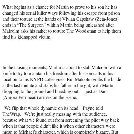
What begins as a chance for Martin to prove to his son he has
changed his serial killer ways following his escape from prison
and their torture at the hands of Vivian Capshaw (Zeta-Jones),
ends in “The Surgeon” within Martin being unleashed after
Malcolm asks his father to torture The Woodsman to help them
find his kidnapped victim.
In the closing moments, Martin is about to stab Malcolm with a
knife to try to maintain his freedom after his son calls in his
location to his NYPD colleagues. But Malcolm grabs the blade
at the last minute and stabs his father in the gut, with Martin
dropping to the ground and bleeding out — just as Dani
(Aurora Perrineau) arrives on the scene.
“We flip that whole dynamic on its head,” Payne told
TheWrap. “We’re just really messing with the audience,
because what we found out from screening the pilot way back
when is that people didn’t like it when other characters were
mean to Michael’s character, which is completely bizarre. But