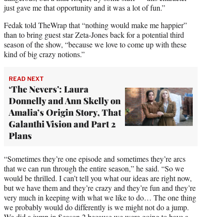
just gave me that opportunity and it was a lot of fun.”
Fedak told TheWrap that “nothing would make me happier”
than to bring guest star Zeta-Jones back for a potential third
season of the show, “because we love to come up with these
kind of big crazy notions.”
READ NEXT
‘The Nevers': Laura
Donnelly and Ann Skelly on
Amalia’s Origin Story, That
Galanthi Vision and Part 2
Plans
“Sometimes they’re one episode and sometimes they’re arcs
that we can run through the entire season,” he said. “So we
would be thrilled. I can’t tell you what our ideas are right now,
but we have them and they’re crazy and they’re fun and they’re
very much in keeping with what we like to do… The one thing
we probably would do differently is we might not do a jump.
We did a jump in Season 2 because we were going to have a