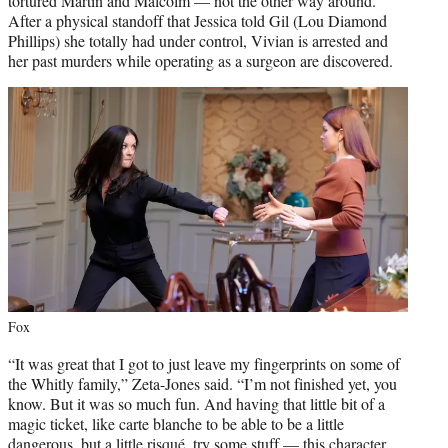
tortured Martin and Malcolm — not the other way around.
After a physical standoff that Jessica told Gil (Lou Diamond
Phillips) she totally had under control, Vivian is arrested and
her past murders while operating as a surgeon are discovered.
Fox
“It was great that I got to just leave my fingerprints on some of
the Whitly family,” Zeta-Jones said. “I’m not finished yet, you
know. But it was so much fun. And having that little bit of a
magic ticket, like carte blanche to be able to be a little
dangerous, but a little risqué, try some stuff — this character