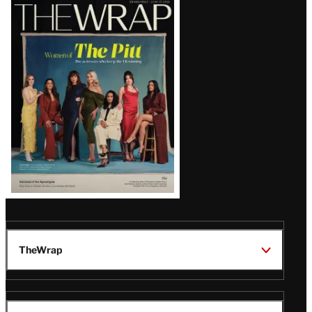
Latest
Magazine
Issue
TheWrap