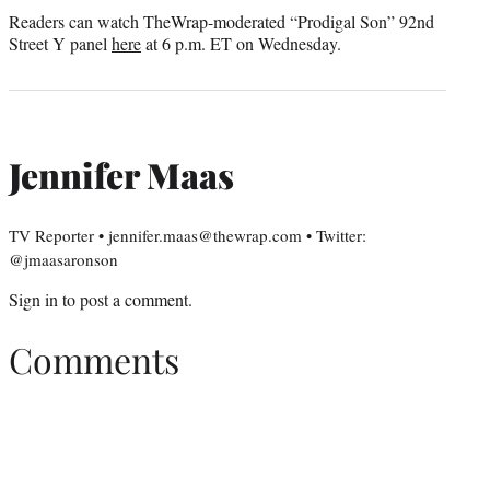
Readers can watch TheWrap-moderated “Prodigal Son” 92nd
Street Y panel
here
at 6 p.m. ET on Wednesday.
Jennifer Maas
TV Reporter • jennifer.maas@thewrap.com • Twitter:
@jmaasaronson
Sign in
to post a comment.
Comments