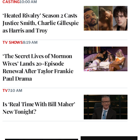
CASTING
10:00 AM
‘Heated Rivalry’ Season 2 Casts
Justice Smith, Charlie Gillespie
as Harris and Troy
TV SHOWS
8:19 AM
‘The Secret Lives of Mormon
Wives’ Lands 20-Episode
Renewal After Taylor Frankie
Paul Drama
TV
7:10 AM
Is ‘Real Time With Bill Maher’
New Tonight?