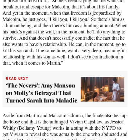
in prison for most of it… So he’s been saying that he wants to
break out and escape for Malcolm, that it’s about his family.
And yet in the moment, when that freedom is jeopardized by
Malcolm, he just goes, ‘I kill you, I kill you.’ So there’s him as
a human being, and then there’s him as a hunting animal. When
his back’s against the wall, in the moment, he’ll do anything to
survive. And that doesn’t necessarily contradict the fact that he
also wants to have a relationship. He can, in the moment, go to
kill his son and at the same time, want a very deep, meaningful
relationship with his son as well. I don’t see a contradiction in
that, when it comes to Martin.”
READ NEXT
‘The Nevers': Amy Manson
on Molly’s Betrayal That
Turned Sarah Into Maladie
Aside from Martin and Malcolm’s drama, the finale also ties up
the loose end that is the unhinged Vivian Capshaw, as Jessica
Whitly (Bellamy Young) works in a sting with the NYPD to
get Vivian to reveal she was actually the one who abducted and