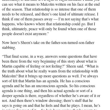
can see what it means to Malcolm written on his face at the end
of the season. That relationship is so intense that one of them
needs to be released, and there’s one kind of ultimate release. I
think if one of them passes away — I’m not saying that’s what
happens, who knows where that relationship could go. But I
think, ultimately, peace will only be found when one of those
people doesn’t exist anymore.”
Now here’s Sheen’s take on the father-son-turned-son-father
stabbing.
“That final scene, in a way, answers some questions that have
been there from the very beginning of this story about what is
Martin capable of feeling or not feeling?” Sheen said. “What is
the truth about what he really wants from the relationship with
Malcolm? But it brings up more questions as well. I’ve always
sort of felt that Martin has an agenda. He has a conscious
agenda and he has an unconscious agenda. So his conscious
agenda is one thing, and then his actual agenda or sort of a
deeper agenda is there, regardless of whether he’s aware of it or
not. And then there’s window dressing; there’s stuff that he
says is going on and that he feels and that he plays. I mean, he’s