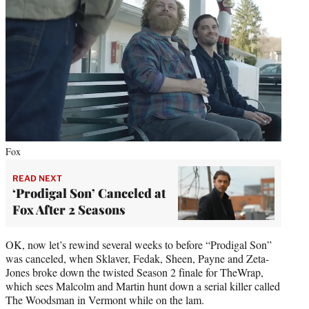
Fox
READ NEXT
‘Prodigal Son’ Canceled at
Fox After 2 Seasons
OK, now let’s rewind several weeks to before “Prodigal Son”
was canceled, when Sklaver, Fedak, Sheen, Payne and Zeta-
Jones broke down the twisted Season 2 finale for TheWrap,
which sees Malcolm and Martin hunt down a serial killer called
The Woodsman in Vermont while on the lam.