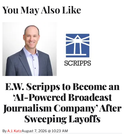
You May Also Like
E.W. Scripps to Become an
‘AI-Powered Broadcast
Journalism Company’ After
Sweeping Layoffs
By
A.J. Katz
August 7, 2026 @ 10:23 AM