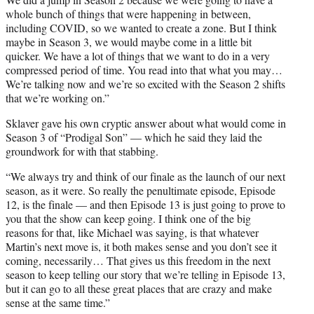
whole bunch of things that were happening in between,
including COVID, so we wanted to create a zone. But I think
maybe in Season 3, we would maybe come in a little bit
quicker. We have a lot of things that we want to do in a very
compressed period of time. You read into that what you may…
We’re talking now and we’re so excited with the Season 2 shifts
that we’re working on.”
Sklaver gave his own cryptic answer about what would come in
Season 3 of “Prodigal Son” — which he said they laid the
groundwork for with that stabbing.
“We always try and think of our finale as the launch of our next
season, as it were. So really the penultimate episode, Episode
12, is the finale — and then Episode 13 is just going to prove to
you that the show can keep going. I think one of the big
reasons for that, like Michael was saying, is that whatever
Martin’s next move is, it both makes sense and you don’t see it
coming, necessarily… That gives us this freedom in the next
season to keep telling our story that we’re telling in Episode 13,
but it can go to all these great places that are crazy and make
sense at the same time.”