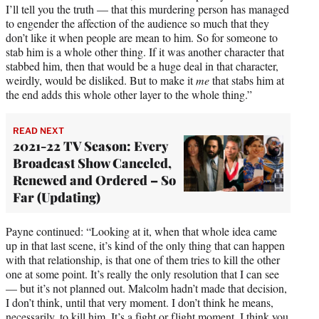
I’ll tell you the truth — that this murdering person has managed
to engender the affection of the audience so much that they
don’t like it when people are mean to him. So for someone to
stab him is a whole other thing. If it was another character that
stabbed him, then that would be a huge deal in that character,
weirdly, would be disliked. But to make it
me
that stabs him at
the end adds this whole other layer to the whole thing.”
READ NEXT
2021-22 TV Season: Every
Broadcast Show Canceled,
Renewed and Ordered – So
Far (Updating)
Payne continued: “Looking at it, when that whole idea came
up in that last scene, it’s kind of the only thing that can happen
with that relationship, is that one of them tries to kill the other
one at some point. It’s really the only resolution that I can see
— but it’s not planned out. Malcolm hadn’t made that decision,
I don’t think, until that very moment. I don’t think he means,
necessarily, to kill him. It’s a fight or flight moment. I think you