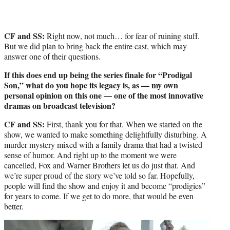
CF and SS:
Right now, not much… for fear of ruining stuff.
But we did plan to bring back the entire cast, which may
answer one of their questions.
If this does end up being the series finale for “Prodigal
Son,” what do you hope its legacy is, as — my own
personal opinion on this one — one of the most innovative
dramas on broadcast television?
CF and SS:
First, thank you for that. When we started on the
show, we wanted to make something delightfully disturbing. A
murder mystery mixed with a family drama that had a twisted
sense of humor. And right up to the moment we were
cancelled, Fox and Warner Brothers let us do just that. And
we’re super proud of the story we’ve told so far. Hopefully,
people will find the show and enjoy it and become “prodigies”
for years to come. If we get to do more, that would be even
better.