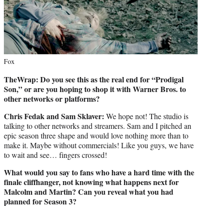
Fox
TheWrap: Do you see this as the real end for “Prodigal
Son,” or are you hoping to shop it with Warner Bros. to
other networks or platforms?
Chris Fedak and Sam Sklaver:
We hope not! The studio is
talking to other networks and streamers. Sam and I pitched an
epic season three shape and would love nothing more than to
make it. Maybe without commercials! Like you guys, we have
to wait and see… fingers crossed!
What would you say to fans who have a hard time with the
finale cliffhanger, not knowing what happens next for
Malcolm and Martin? Can you reveal what you had
planned for Season 3?