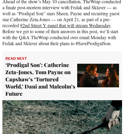
Ahead of the show’s May 10 cancellation, TheWrap conducted
a finale post-mortem interview with Fedak and Sklaver — as
well as “Prodigal Son” stars Sheen, Payne and recurring guest
star Catherine Zeta-Jones — on April 21, as part of a pre-
recorded
92nd Street Y panel that will stream Wednesday
.
Before we get to some of their answers in this post, we’ll start
with the Q&A TheWrap conducted over email Monday with
Fedak and Sklaver about their plans to #SaveProdigalSon.
READ NEXT
‘Prodigal Son': Catherine
Zeta-Jones, Tom Payne on
Capshaw’s ‘Tortured
World,’ Dani and Malcolm’s
Future