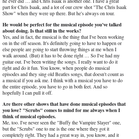
he ever did … and Chris Isaak is another one. I have a great
part for Chris Isaak, and a lot of our crew shot "The Chris Isaak
Show" when they were up there. But he's always on tour.
He would be perfect for the musical episode you've talked
about doing. Is that still in the works?
Yes, and in fact, the musical is the thing that I've been working
on in the off season. It's definitely going to have to happen or
else people are going to start throwing things at me when I
walk around. (But) it has to be done right … So I've had my
guitar out. I've been writing the songs. I really want to do it
right and do it fun. You know, when people do musical
episodes and they sing old Beatles songs, that doesn't count as
a musical if you ask me. I think with a musical you have to do
the entire episode, you have to go in both feet. And so
hopefully I can pull it off.
Are there other shows that have done musical episodes that
you love? "Scrubs" comes to mind for me always when I
think of musical episodes.
Me, too. I've never seen the "Buffy the Vampire Slayer" one,
but the "Scrubs" one to me is the one where they got it
completely right. They had a great way in, you know, and it