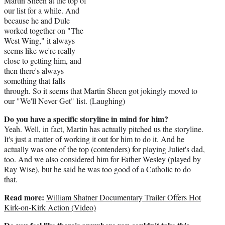
Martin Sheen at the top of
our list for a while. And
because he and Dule
worked together on "The
West Wing," it always
seems like we're really
close to getting him, and
then there's always
something that falls
through. So it seems that Martin Sheen got jokingly moved to
our "We'll Never Get" list. (Laughing)
Do you have a specific storyline in mind for him?
Yeah. Well, in fact, Martin has actually pitched us the storyline.
It's just a matter of working it out for him to do it. And he
actually was one of the top (contenders) for playing Juliet's dad,
too. And we also considered him for Father Wesley (played by
Ray Wise), but he said he was too good of a Catholic to do
that.
Read more:
William Shatner Documentary Trailer Offers Hot
Kirk-on-Kirk Action (Video)