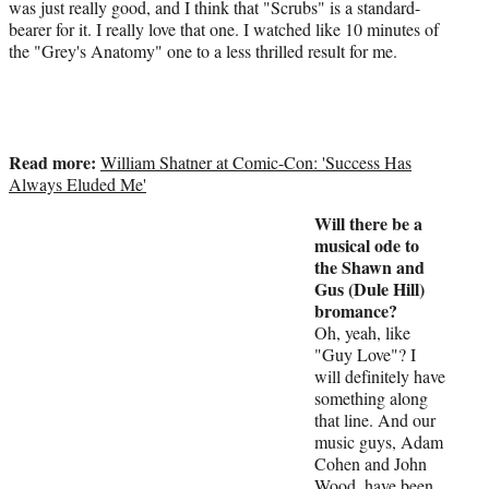
was just really good, and I think that "Scrubs" is a standard-
bearer for it. I really love that one. I watched like 10 minutes of
the "Grey's Anatomy" one to a less thrilled result for me.
Read more:
William Shatner at Comic-Con: 'Success Has
Always Eluded Me'
Will there be a
musical ode to
the Shawn and
Gus (Dule Hill)
bromance?
Oh, yeah, like
"Guy Love"? I
will definitely have
something along
that line. And our
music guys, Adam
Cohen and John
Wood, have been