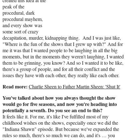
created this idea at the
peak of the
procedural, dark
procedural mayhem,
and every show was
some sort of crazy
decapitation, murder, kidnapping thing. And I was just like,
"Where is the fun of the shows that I grew up with?" And for
me it was that I wanted people to be laughing in all the big
moments, but in the moments they weren't laughing, I wanted
them to be grinning, you know? And so I wanted it to be like,
there's a group of people, and for all their conflict and the
issues they have with each other, they really like each other.
Read more:
Charlie Sheen to Father Martin Sheen: 'Shut It'
You've talked about how you always thought the show
would go for five seasons, and now you're heading into
potentially a seventh. Do you see an end to this?
It feels like it. For me, it's like I've fulfilled most of my
childhood wishes on the shows, especially once we did the
"Indiana Shawn" episode. But because we've expanded the
rules so much, there's so much we can do, and it's … you