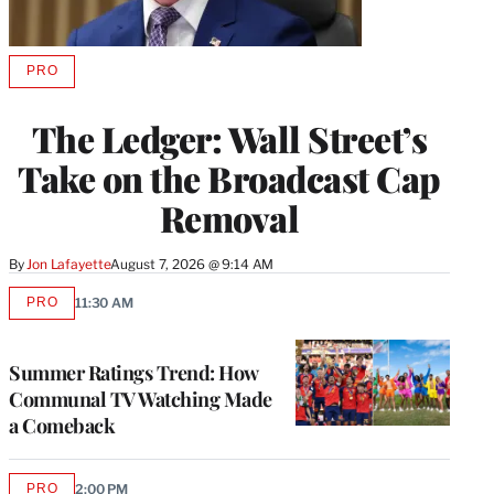
PRO
AVAILABLE
TO
WRAPPRO
The Ledger: Wall Street’s
MEMBERS
Take on the Broadcast Cap
Removal
By
Jon Lafayette
August 7, 2026 @ 9:14 AM
PRO
11:30 AM
AVAILABLE
TO
WRAPPRO
MEMBERS
Summer Ratings Trend: How
Communal TV Watching Made
a Comeback
PRO
2:00 PM