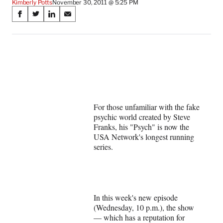
Kimberly Potts
November 30, 2011 @ 5:25 PM
Share
S
S
S
S
on
h
h
h
h
a
a
a
a
Social
r
r
r
r
e
e
e
e
Media
o
o
o
o
n
n
n
n
F
X
L
E
a
(
i
m
For those unfamiliar with the fake
c
f
n
a
psychic world created by Steve
e
o
k
i
Franks, his "Psych" is now the
b
r
e
l
USA Network's longest running
o
m
d
series.
o
e
I
k
r
n
l
y
T
w
In this week's new episode
i
(Wednesday, 10 p.m.), the show
t
— which has a reputation for