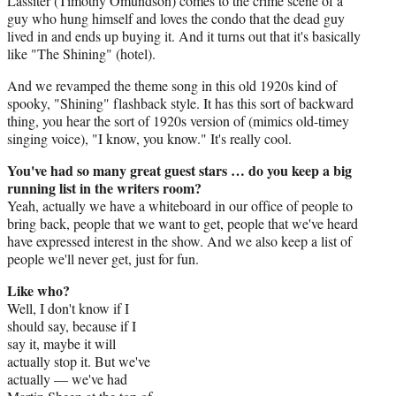
Lassiter (Timothy Omundson) comes to the crime scene of a
guy who hung himself and loves the condo that the dead guy
lived in and ends up buying it. And it turns out that it's basically
like "The Shining" (hotel).
And we revamped the theme song in this old 1920s kind of
spooky, "Shining" flashback style. It has this sort of backward
thing, you hear the sort of 1920s version of (mimics old-timey
singing voice), "I know, you know." It's really cool.
You've had so many great guest stars … do you keep a big
running list in the writers room?
Yeah, actually we have a whiteboard in our office of people to
bring back, people that we want to get, people that we've heard
have expressed interest in the show. And we also keep a list of
people we'll never get, just for fun.
Like who?
Well, I don't know if I
should say, because if I
say it, maybe it will
actually stop it. But we've
actually — we've had