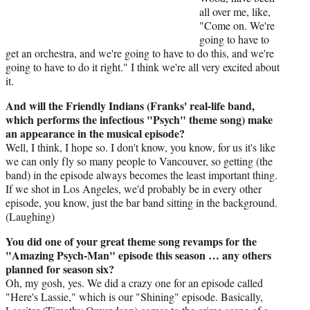
all over me, like,
"Come on. We're
going to have to
get an orchestra, and we're going to have to do this, and we're
going to have to do it right." I think we're all very excited about
it.
And will the Friendly Indians (Franks' real-life band,
which performs the infectious "Psych" theme song) make
an appearance in the musical episode?
Well, I think, I hope so. I don't know, you know, for us it's like
we can only fly so many people to Vancouver, so getting (the
band) in the episode always becomes the least important thing.
If we shot in Los Angeles, we'd probably be in every other
episode, you know, just the bar band sitting in the background.
(Laughing)
You did one of your great theme song revamps for the
"Amazing Psych-Man" episode this season … any others
planned for season six?
Oh, my gosh, yes. We did a crazy one for an episode called
"Here's Lassie," which is our "Shining" episode. Basically,