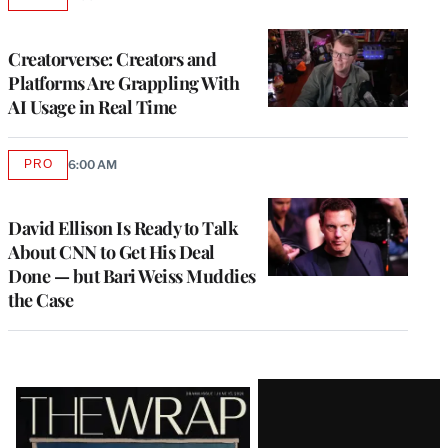
AVAILABLE
TO
WRAPPRO
MEMBERS
Creatorverse: Creators and
Platforms Are Grappling With
AI Usage in Real Time
PRO
6:00 AM
AVAILABLE
TO
WRAPPRO
MEMBERS
David Ellison Is Ready to Talk
About CNN to Get His Deal
Done — but Bari Weiss Muddies
the Case
Latest
Magazine