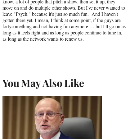
know, a lot of people that pitch a show, then set it up, they
move on and do multiple other shows. But I've never wanted to
leave "Psych," because it's just so much fun. And I haven't
gotten there yet. I mean, I think at some point, if the guys are
fortysomething and not having fun anymore … but I'll go on as
long as it feels right and as long as people continue to tune in,
as long as the network wants to renew us.
You May Also Like