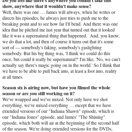
Do you feel like there's anywhere you couldn't take this
show, anywhere that it wouldn't make sense?
Well, there was one … James will always, when he writes or
directs his episodes, he always just tries to push me to the
breaking point and to see how far I'll bend. And there was one
idea that he pitched me last year that turned out that it looked
like it was a supernatural thing that happened. And, you know,
we do that a lot, and then of course it turns out that it's some
sort of — somebody's faking, somebody's gaslighting
somebody. But his big thing was, 'I think we could do this
once, but could it really be supernatural?' I'm like, 'No, we can't
actually say there's magic going on in the world.' So I think that
we have to be able to pull back into, at least a foot into, reality
at all times.
Season six is airing now, but have you filmed the whole
season or are you still working on it?
We've wrapped and we've mixed. Not only have we shot
everything, we've mixed everything … except that we have
extended versions of our "Indiana Shawn" episode, which is
our "Indiana Jones" episode, and James' "The Shining"
episode, which both will air at the beginning of the second half
of the season. We're doing extended versions for the DVDs,