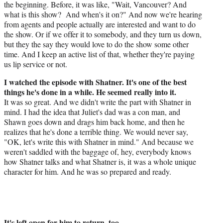
the beginning. Before, it was like, "Wait, Vancouver? And
what is this show? And when's it on?" And now we're hearing
from agents and people actually are interested and want to do
the show. Or if we offer it to somebody, and they turn us down,
but they the say they would love to do the show some other
time. And I keep an active list of that, whether they're paying
us lip service or not.
I watched the episode with Shatner. It's one of the best
things he's done in a while. He seemed really into it.
It was so great. And we didn't write the part with Shatner in
mind. I had the idea that Juliet's dad was a con man, and
Shawn goes down and drags him back home, and then he
realizes that he's done a terrible thing. We would never say,
"OK, let's write this with Shatner in mind." And because we
weren't saddled with the baggage of, hey, everybody knows
how Shatner talks and what Shatner is, it was a whole unique
character for him. And he was so prepared and ready.
It's left open for him to return, too.