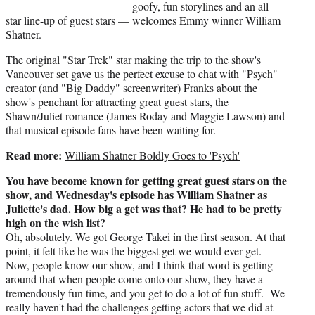
t
goofy, fun storylines and an all-
e
star line-up of guest stars — welcomes Emmy winner William
r
Shatner.
)
The original "Star Trek" star making the trip to the show's
Vancouver set gave us the perfect excuse to chat with "Psych"
creator (and "Big Daddy" screenwriter) Franks about the
show's penchant for attracting great guest stars, the
Shawn/Juliet romance (James Roday and Maggie Lawson) and
that musical episode fans have been waiting for.
Read more:
William Shatner Boldly Goes to 'Psych'
You have become known for getting great guest stars on the
show, and Wednesday's episode has William Shatner as
Juliette's dad. How big a get was that? He had to be pretty
high on the wish list?
Oh, absolutely. We got George Takei in the first season. At that
point, it felt like he was the biggest get we would ever get.
Now, people know our show, and I think that word is getting
around that when people come onto our show, they have a
tremendously fun time, and you get to do a lot of fun stuff. We
really haven't had the challenges getting actors that we did at