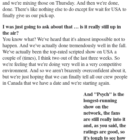
and we're mixing those on Thursday. And then we're done,
done. There's like nothing else to do except for wait for USA to
finally give us our pick-up.
I was just going to ask about that … is it really still up in
the air?
You know what? We've heard that it's almost impossible not to
happen. And we've actually done tremendously well in the fall.
We've actually been the top-rated scripted show on USA a
couple of (times), I think two out of the last three weeks. So
we're feeling that we're doing very well in a very competitive
environment. And so we aren't brazenly overconfident about it,
but we're just hoping that we can finally tell all our crew people
in Canada that we have a date and we're starting again.
And "Psych" is the
longest-running
show on the
network, the fans
are still really into it
and, as you said, the
ratings are good, so
it's tough to see how