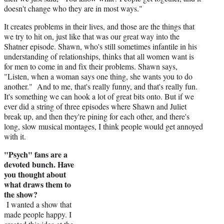
doesn't change who they are in most ways."
It creates problems in their lives, and those are the things that
we try to hit on, just like that was our great way into the
Shatner episode. Shawn, who's still sometimes infantile in his
understanding of relationships, thinks that all women want is
for men to come in and fix their problems. Shawn says,
"Listen, when a woman says one thing, she wants you to do
another." And to me, that's really funny, and that's really fun.
It's something we can hook a lot of great bits onto. But if we
ever did a string of three episodes where Shawn and Juliet
break up, and then they're pining for each other, and there's
long, slow musical montages, I think people would get annoyed
with it.
"Psych" fans are a
devoted bunch. Have
you thought about
what draws them to
the show?
I wanted a show that
made people happy. I