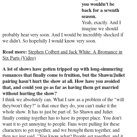
you wouldn't be
back for a seventh
season.
Yeah, exactly. And I
imagine we should
probably hear very soon. And I would be incredibly shocked if
we didn't. So hopefully I would know very soon.
Read more:
Stephen Colbert and Jack White: A Bromance in
Six Parts (Video)
A lot of shows have gotten tripped up with long-simmering
romances that finally come to fruition, but the Shawn/Juliet
pairing hasn't hurt the show at all. How have you avoided
that, and could you go as far as having them get married
without hurting the show?
I think we absolutely can. What I saw as a problem of the "will
they/won't they?" is that once they do, you can't make it the
whole show. It has to just be part of. So Shawn and Juliet
finally coming together has to have its proper place. You don't
want it to get annoying to people. Fans were pulling for these
characters to get together, and we brought them together, and
then we just said, "You know what? People get together, and it