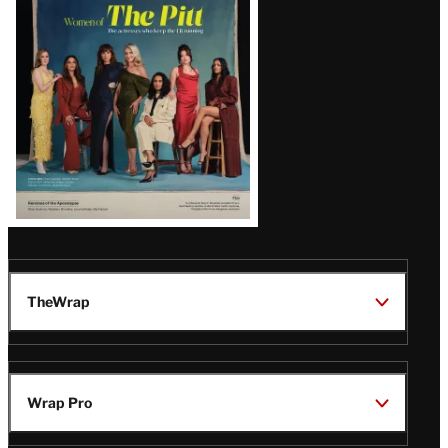
Issue
TheWrap
Wrap Pro