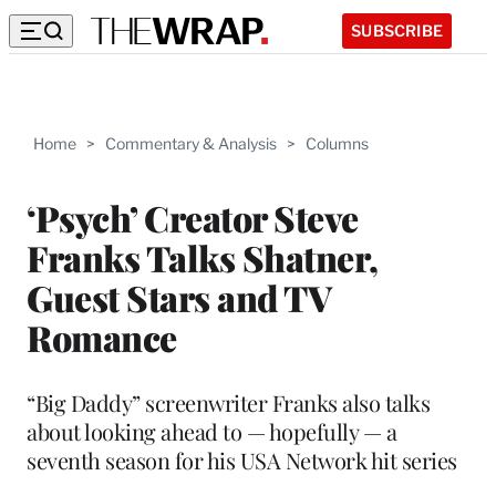
SUBSCRIBE
Home
>
Commentary & Analysis
>
Columns
‘Psych’ Creator Steve
Franks Talks Shatner,
Guest Stars and TV
Romance
“Big Daddy” screenwriter Franks also talks
about looking ahead to — hopefully — a
seventh season for his USA Network hit series