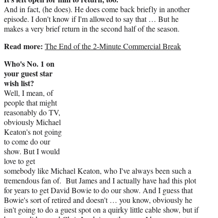
And in fact, (he does). He does come back briefly in another
episode. I don't know if I'm allowed to say that … But he
makes a very brief return in the second half of the season.
Read more:
The End of the 2-Minute Commercial Break
Who's No. 1 on
your guest star
wish list?
Well, I mean, of
people that might
reasonably do TV,
obviously Michael
Keaton's not going
to come do our
show. But I would
love to get
somebody like Michael Keaton, who I've always been such a
tremendous fan of. But James and I actually have had this plot
for years to get David Bowie to do our show. And I guess that
Bowie's sort of retired and doesn't … you know, obviously he
isn't going to do a guest spot on a quirky little cable show, but if