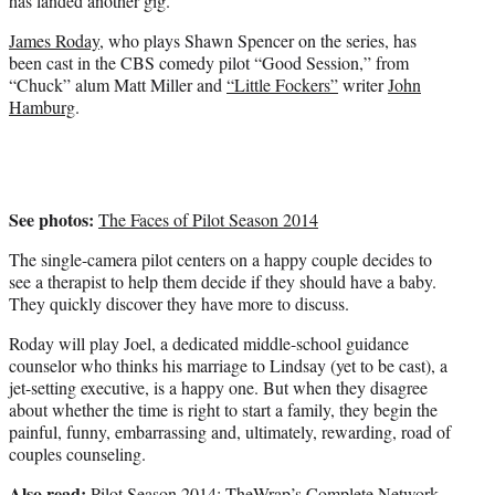
has landed another gig.
)
James Roday
, who plays Shawn Spencer on the series, has
been cast in the CBS comedy pilot “Good Session,” from
“Chuck” alum Matt Miller and
“Little Fockers”
writer
John
Hamburg
.
See photos:
The Faces of Pilot Season 2014
The single-camera pilot centers on a happy couple decides to
see a therapist to help them decide if they should have a baby.
They quickly discover they have more to discuss.
Roday will play Joel, a dedicated middle-school guidance
counselor who thinks his marriage to Lindsay (yet to be cast), a
jet-setting executive, is a happy one. But when they disagree
about whether the time is right to start a family, they begin the
painful, funny, embarrassing and, ultimately, rewarding, road of
couples counseling.
Also read:
Pilot Season 2014: TheWrap’s Complete Network