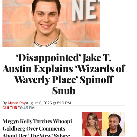
‘Disappointed’ Jake T.
Austin Explains ‘Wizards of
Waverly Place’ Spinoff
Snub
By
Alyssa Ray
August 6, 2026 @ 8:19 PM
CULTURE
6:45 PM
Megyn Kelly Torches Whoopi
Goldberg Over Comments
About Her ‘The View’ Salary: