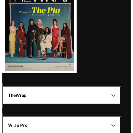
Magazine
Issue
TheWrap
Wrap Pro