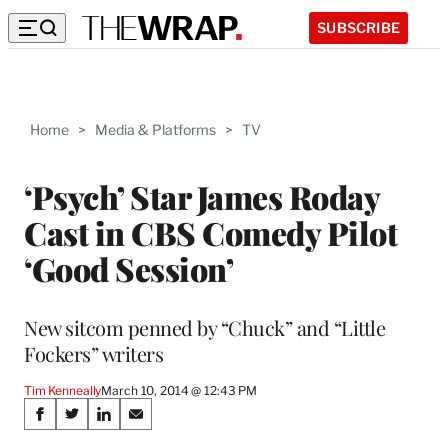
SUBSCRIBE
Home
>
Media & Platforms
>
TV
‘Psych’ Star James Roday
Cast in CBS Comedy Pilot
‘Good Session’
New sitcom penned by “Chuck” and “Little
Fockers” writers
Tim Kenneally
March 10, 2014 @ 12:43 PM
Share
S
S
S
S
h
h
h
h