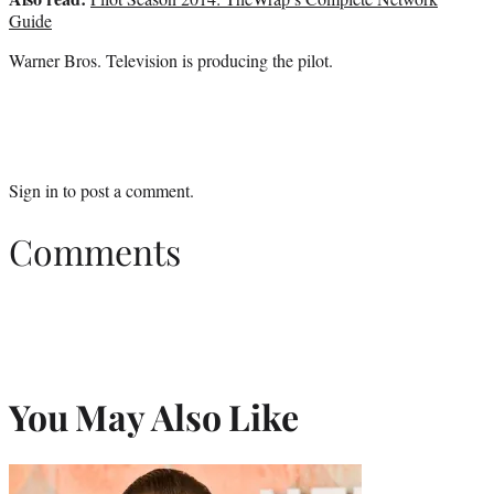
Guide
Warner Bros. Television is producing the pilot.
Sign in
to post a comment.
Comments
You May Also Like