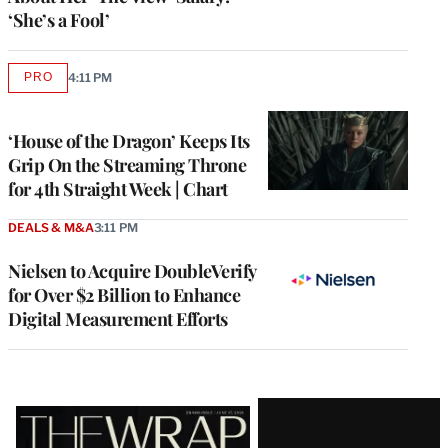
‘She’s a Fool’
PRO
4:11 PM
AVAILABLE
TO
WRAPPRO
MEMBERS
‘House of the Dragon’ Keeps Its
Grip On the Streaming Throne
for 4th Straight Week | Chart
DEALS & M&A
3:11 PM
Nielsen to Acquire DoubleVerify
for Over $2 Billion to Enhance
Digital Measurement Efforts
Latest