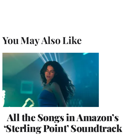
You May Also Like
All the Songs in Amazon’s
‘Sterling Point’ Soundtrack