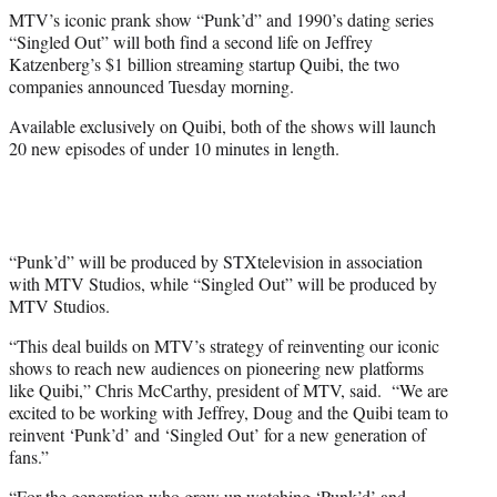
r
MTV’s iconic prank show “Punk’d” and 1990’s dating series
)
“Singled Out” will both find a second life on Jeffrey
Katzenberg’s $1 billion streaming startup Quibi, the two
companies announced Tuesday morning.
Available exclusively on Quibi, both of the shows will launch
20 new episodes of under 10 minutes in length.
“Punk’d” will be produced by STXtelevision in association
with MTV Studios, while “Singled Out” will be produced by
MTV Studios.
“This deal builds on MTV’s strategy of reinventing our iconic
shows to reach new audiences on pioneering new platforms
like Quibi,” Chris McCarthy, president of MTV, said. “We are
excited to be working with Jeffrey, Doug and the Quibi team to
reinvent ‘Punk’d’ and ‘Singled Out’ for a new generation of
fans.”
“For the generation who grew up watching ‘Punk’d’ and