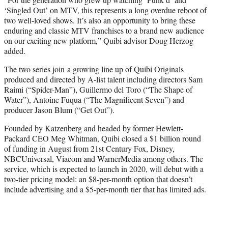
‘Singled Out’ on MTV, this represents a long overdue reboot of
two well-loved shows. It’s also an opportunity to bring these
enduring and classic MTV franchises to a brand new audience
on our exciting new platform,” Quibi advisor Doug Herzog
added.
The two series join a growing line up of Quibi Originals
produced and directed by A-list talent including directors Sam
Raimi (“Spider-Man”), Guillermo del Toro (“The Shape of
Water”), Antoine Fuqua (“The Magnificent Seven”) and
producer Jason Blum (“Get Out”).
Founded by Katzenberg and headed by former Hewlett-
Packard CEO Meg Whitman, Quibi closed a $1 billion round
of funding in August from 21st Century Fox, Disney,
NBCUniversal, Viacom and WarnerMedia among others. The
service, which is expected to launch in 2020, will debut with a
two-tier pricing model: an $8-per-month option that doesn’t
include advertising and a $5-per-month tier that has limited ads.