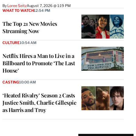
By
Loree Seitz
August 7, 2026 @ 1:19 PM
WHAT TO WATCH
12:54 PM
The Top 21 New Movies
Streaming Now
CULTURE
10:54 AM
Netflix Hires a Man to Live in a
Billboard to Promote ‘The Last
House’
CASTING
10:00 AM
‘Heated Rivalry’ Season 2 Casts
Justice Smith, Charlie Gillespie
as Harris and Troy