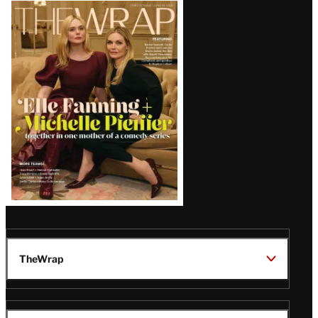
Latest
Magazine
Issue
TheWrap