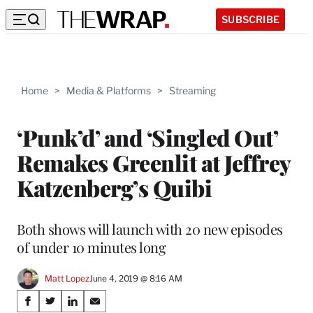
SUBSCRIBE
Home
>
Media & Platforms
>
Streaming
‘Punk’d’ and ‘Singled Out’
Remakes Greenlit at Jeffrey
Katzenberg’s Quibi
Both shows will launch with 20 new episodes
of under 10 minutes long
Matt Lopez
June 4, 2019 @ 8:16 AM
Share
S
S
S
S