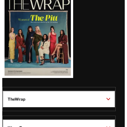
Magazine
Issue
TheWrap