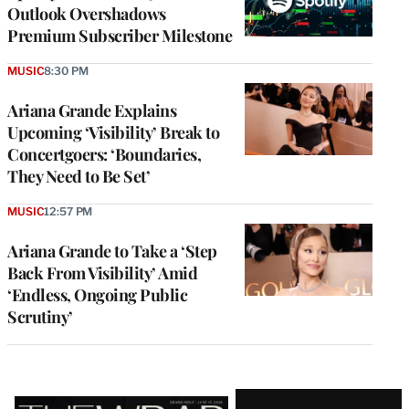
Outlook Overshadows
Premium Subscriber Milestone
MUSIC
8:30 PM
Ariana Grande Explains
Upcoming ‘Visibility’ Break to
Concertgoers: ‘Boundaries,
They Need to Be Set’
MUSIC
12:57 PM
Ariana Grande to Take a ‘Step
Back From Visibility’ Amid
‘Endless, Ongoing Public
Scrutiny’
Latest