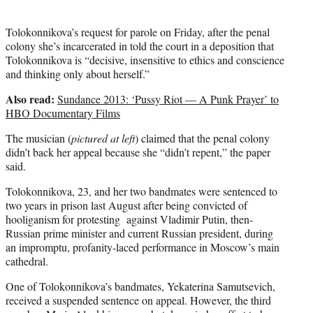
Tolokonnikova’s request for parole on Friday, after the penal
colony she’s incarcerated in told the court in a deposition that
Tolokonnikova is “decisive, insensitive to ethics and conscience
and thinking only about herself.”
Also read:
Sundance 2013: ‘Pussy Riot — A Punk Prayer’ to
HBO Documentary Films
The musician (
pictured at left
) claimed that the penal colony
didn’t back her appeal because she “didn’t repent,” the paper
said.
Tolokonnikova, 23, and her two bandmates were sentenced to
two years in prison last August after being convicted of
hooliganism for protesting against Vladimir Putin, then-
Russian prime minister and current Russian president, during
an impromptu, profanity-laced performance in Moscow’s main
cathedral.
One of Tolokonnikova’s bandmates, Yekaterina Samutsevich,
received a suspended sentence on appeal. However, the third