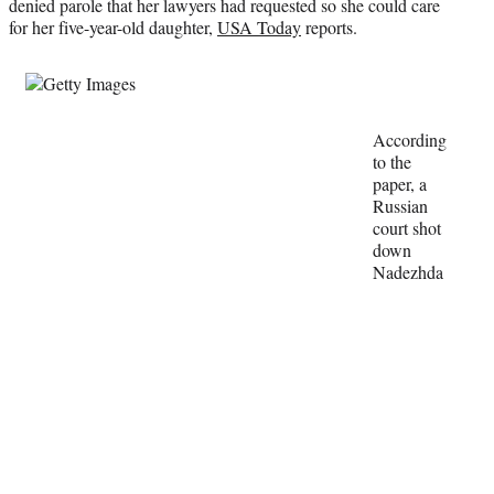
denied parole that her lawyers had requested so she could care
r
for her five-year-old daughter,
USA Today
reports.
)
According
to the
paper, a
Russian
court shot
down
Nadezhda