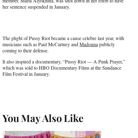
member, Maria Alyokhina, was shot down in her effort to have
her sentence suspended in January.
The plight of Pussy Riot became a cause celebre last year, with
musicians such as Paul McCartney and
Madonna
publicly
coming to their defense.
It also inspired a documentary, “Pussy Riot — A Punk Prayer,”
which was sold to HBO Documentary Films at the Sundance
Film Festival in January.
You May Also Like