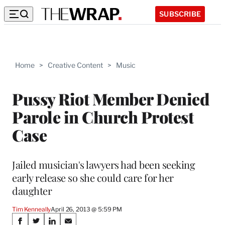
SUBSCRIBE
Home
>
Creative Content
>
Music
Pussy Riot Member Denied
Parole in Church Protest
Case
Jailed musician's lawyers had been seeking
early release so she could care for her
daughter
Tim Kenneally
April 26, 2013 @ 5:59 PM
Share
S
S
S
S