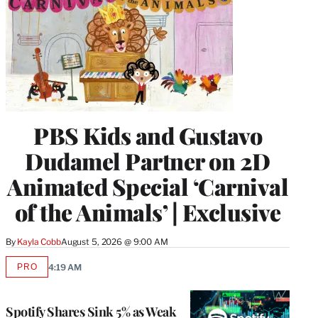
PBS Kids and Gustavo
Dudamel Partner on 2D
Animated Special ‘Carnival
of the Animals’ | Exclusive
By
Kayla Cobb
August 5, 2026 @ 9:00 AM
PRO
4:19 AM
AVAILABLE
TO
WRAPPRO
MEMBERS
Spotify Shares Sink 5% as Weak