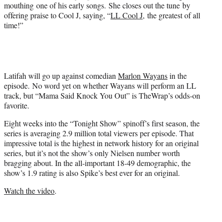
e
mouthing one of his early songs. She closes out the tune by
r
offering praise to Cool J, saying, “
LL Cool J
, the greatest of all
)
time!”
Latifah will go up against comedian
Marlon Wayans
in the
episode. No word yet on whether Wayans will perform an LL
track, but “Mama Said Knock You Out” is TheWrap’s odds-on
favorite.
Eight weeks into the “Tonight Show” spinoff’s first season, the
series is averaging 2.9 million total viewers per episode. That
impressive total is the highest in network history for an original
series, but it’s not the show’s only Nielsen number worth
bragging about. In the all-important 18-49 demographic, the
show’s 1.9 rating is also Spike’s best ever for an original.
Watch the video
.