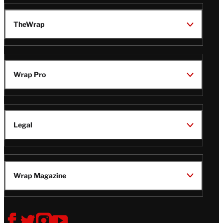
TheWrap
Wrap Pro
Legal
Wrap Magazine
Follow