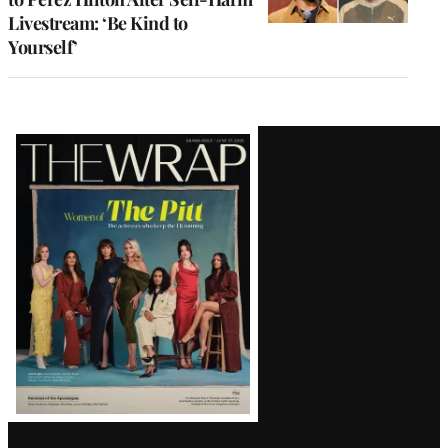
Livestream: ‘Be Kind to
Yourself’
Latest
Magazine
Issue