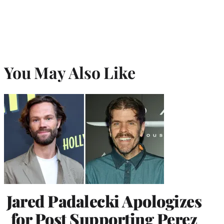
You May Also Like
Jared Padalecki Apologizes
for Post Supporting Perez