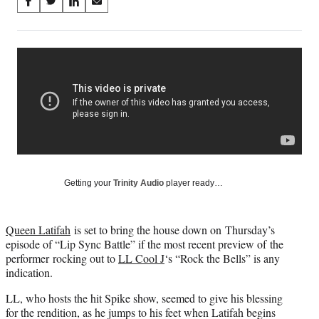
Share
S
S
S
S
on
h
h
h
h
a
a
a
a
Social
r
r
r
r
e
e
e
e
Media
o
o
o
o
n
n
n
n
F
X
L
E
a
(
i
m
c
f
n
a
e
o
k
i
b
r
e
l
o
m
d
Getting your
Trinity Audio
player ready…
o
e
I
k
r
n
l
Queen Latifah
is set to bring the house down on Thursday’s
y
episode of “Lip Sync Battle” if the most recent preview of the
T
performer rocking out to
LL Cool J
‘s “Rock the Bells” is any
w
indication.
i
t
LL, who hosts the hit Spike show, seemed to give his blessing
t
for the rendition, as he jumps to his feet when Latifah begins