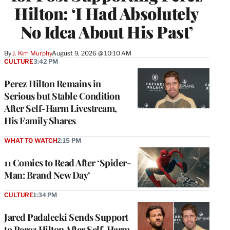
Hilton: ‘I Had Absolutely
No Idea About His Past’
By
J. Kim Murphy
August 9, 2026 @ 10:10 AM
CULTURE
3:42 PM
Perez Hilton Remains in
Serious but Stable Condition
After Self-Harm Livestream,
His Family Shares
WHAT TO WATCH
2:15 PM
11 Comics to Read After ‘Spider-
Man: Brand New Day’
CULTURE
1:34 PM
Jared Padalecki Sends Support
to Perez Hilton After Self-Harm