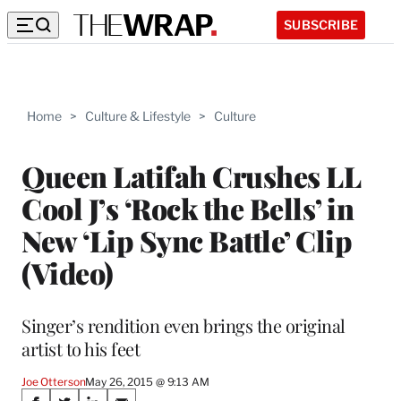
SUBSCRIBE
Home
>
Culture & Lifestyle
>
Culture
Queen Latifah Crushes LL
Cool J’s ‘Rock the Bells’ in
New ‘Lip Sync Battle’ Clip
(Video)
Singer’s rendition even brings the original
artist to his feet
Joe Otterson
May 26, 2015 @ 9:13 AM