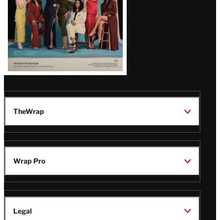
TheWrap
Wrap Pro
Legal