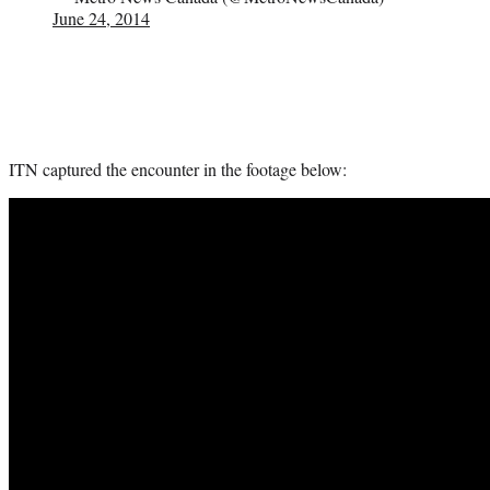
June 24, 2014
ITN captured the encounter in the footage below: