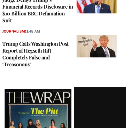
Financial Records Disclosure in
$10 Billion BBC Defamation
Suit
JOURNALISM
11:48 AM
Trump Calls Washington Post
Report of Hegseth Rift
Completely False and
‘Treasonous’
Latest
Magazine
Issue