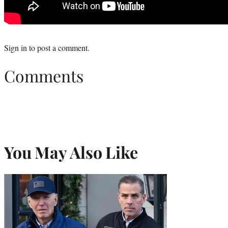
Sign in
to post a comment.
Comments
You May Also Like