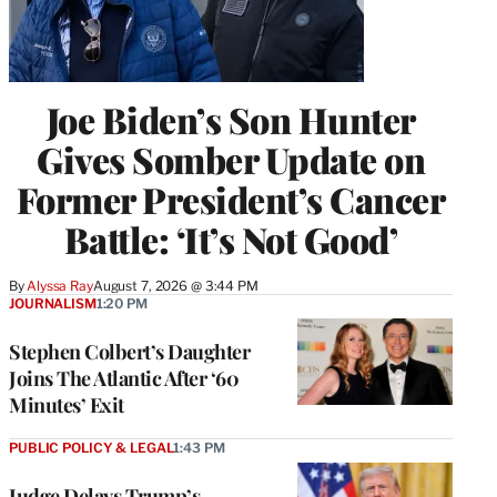
Joe Biden’s Son Hunter
Gives Somber Update on
Former President’s Cancer
Battle: ‘It’s Not Good’
By
Alyssa Ray
August 7, 2026 @ 3:44 PM
JOURNALISM
1:20 PM
Stephen Colbert’s Daughter
Joins The Atlantic After ‘60
Minutes’ Exit
PUBLIC POLICY & LEGAL
1:43 PM
Judge Delays Trump’s