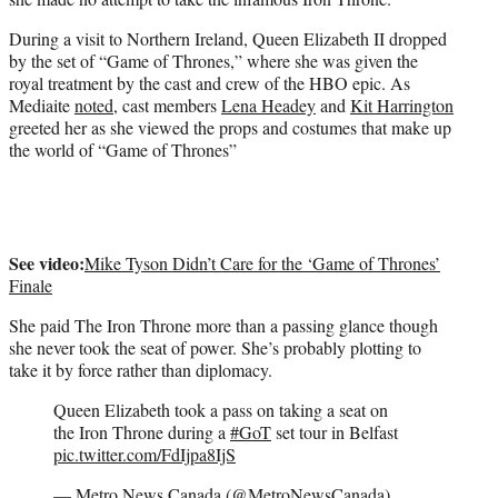
)
During a visit to Northern Ireland, Queen Elizabeth II dropped
by the set of “Game of Thrones,” where she was given the
royal treatment by the cast and crew of the HBO epic. As
Mediaite
noted
, cast members
Lena Headey
and
Kit Harrington
greeted her as she viewed the props and costumes that make up
the world of “Game of Thrones”
See video:
Mike Tyson Didn’t Care for the ‘Game of Thrones’
Finale
She paid The Iron Throne more than a passing glance though
she never took the seat of power. She’s probably plotting to
take it by force rather than diplomacy.
Queen Elizabeth took a pass on taking a seat on
the Iron Throne during a
#GoT
set tour in Belfast
pic.twitter.com/FdIjpa8IjS
— Metro News Canada (@MetroNewsCanada)