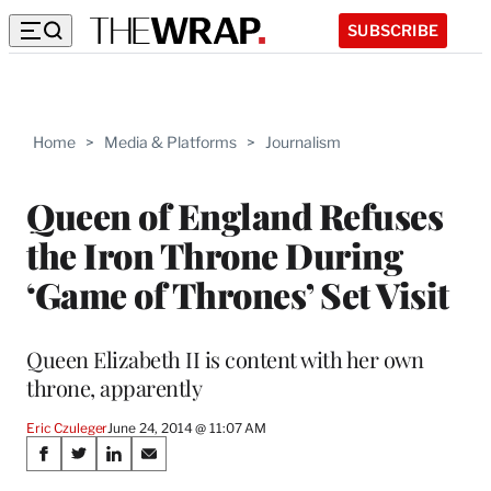
SUBSCRIBE
Home
>
Media & Platforms
>
Journalism
Queen of England Refuses
the Iron Throne During
‘Game of Thrones’ Set Visit
Queen Elizabeth II is content with her own
throne, apparently
Eric Czuleger
June 24, 2014 @ 11:07 AM
Share
S
S
S
S
h
h
h
h