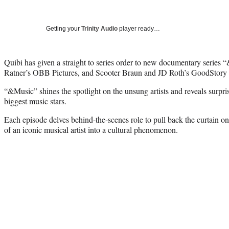
Getting your
Trinity Audio
player ready…
Quibi has given a straight to series order to new documentary series
Ratner’s OBB Pictures, and Scooter Braun and JD Roth’s GoodStory 
“&Music” shines the spotlight on the unsung artists and reveals surpri
biggest music stars.
Each episode delves behind-the-scenes role to pull back the curtain o
of an iconic musical artist into a cultural phenomenon.