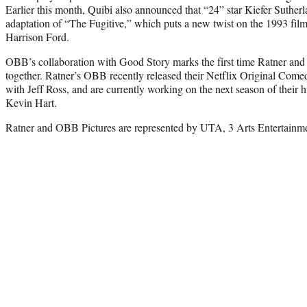
Earlier this month, Quibi also announced that “24” star Kiefer Suther
adaptation of “The Fugitive,” which puts a new twist on the 1993 fil
Harrison Ford.
OBB’s collaboration with Good Story marks the first time Ratner an
together. Ratner’s OBB recently released their Netflix Original Comed
with Jeff Ross, and are currently working on the next season of their 
Kevin Hart.
Ratner and OBB Pictures are represented by UTA, 3 Arts Entertainm