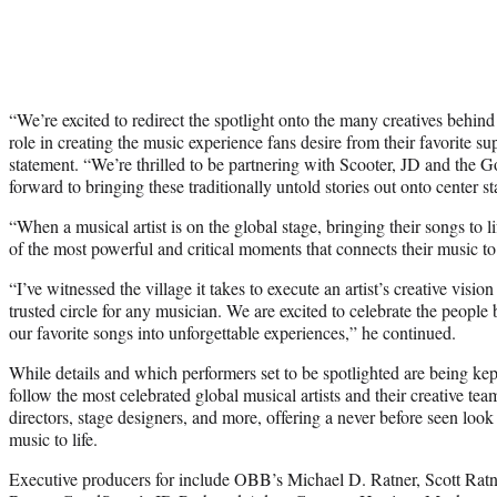
“We’re excited to redirect the spotlight onto the many creatives behind
role in creating the music experience fans desire from their favorite sup
statement. “We’re thrilled to be partnering with Scooter, JD and the 
forward to bringing these traditionally untold stories out onto center st
“When a musical artist is on the global stage, bringing their songs to li
of the most powerful and critical moments that connects their music to
“I’ve witnessed the village it takes to execute an artist’s creative vision
trusted circle for any musician. We are excited to celebrate the peopl
our favorite songs into unforgettable experiences,” he continued.
While details and which performers set to be spotlighted are being k
follow the most celebrated global musical artists and their creative te
directors, stage designers, and more, offering a never before seen look i
music to life.
Executive producers for include OBB’s Michael D. Ratner, Scott Rat