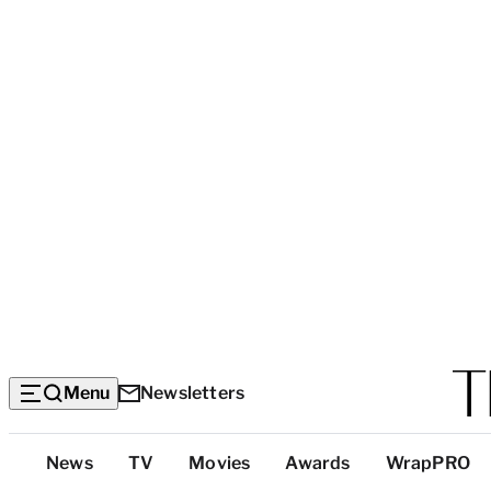
Menu
Newsletters
Top
News
TV
Movies
Awards
WrapPRO