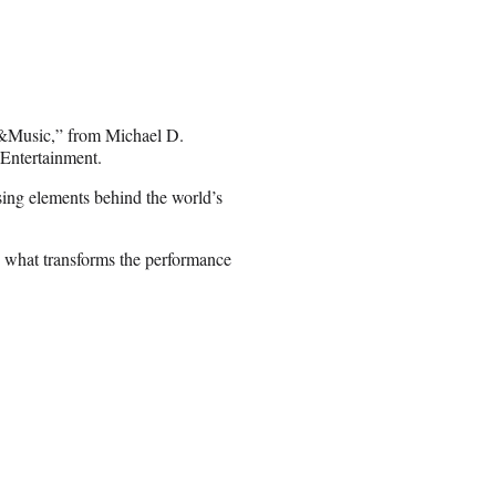
 “&Music,” from Michael D.
Entertainment.
sing elements behind the world’s
n what transforms the performance