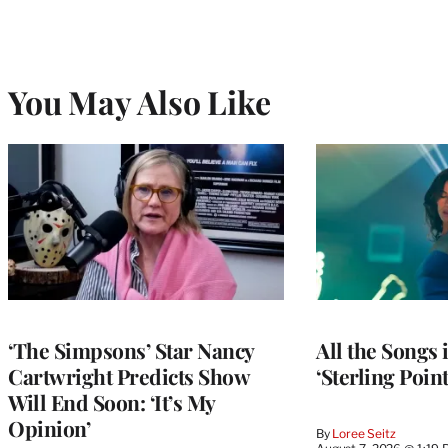
You May Also Like
‘The Simpsons’ Star Nancy
All the Songs
Cartwright Predicts Show
‘Sterling Poin
Will End Soon: ‘It’s My
Opinion’
By
Loree Seitz