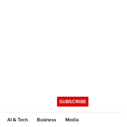
SUBSCRIBE
AI & Tech
Business
Media