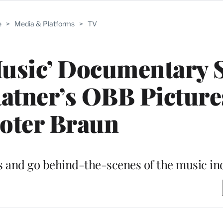
e
>
Media & Platforms
>
TV
usic’ Documentary S
atner’s OBB Picture
oter Braun
sts and go behind-the-scenes of the music in