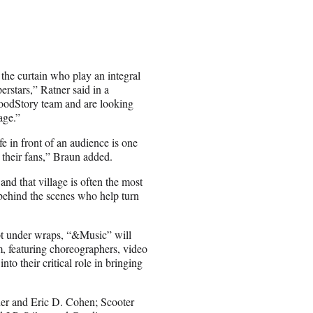
 the curtain who play an integral
erstars,” Ratner said in a
GoodStory team and are looking
age.”
fe in front of an audience is one
 their fans,” Braun added.
 and that village is often the most
e behind the scenes who help turn
ept under wraps, “&Music” will
am, featuring choreographers, video
nto their critical role in bringing
ner and Eric D. Cohen; Scooter