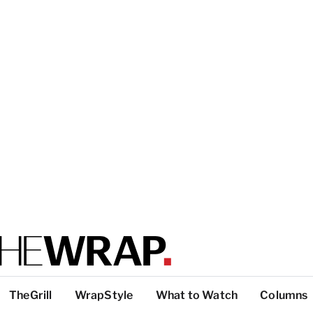
TheGrill
WrapStyle
What to Watch
Columns