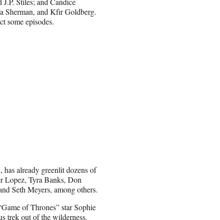
.P. Stiles; and Candice
a Sherman, and Kfir Goldberg.
ect some episodes.
has already greenlit dozens of
fer Lopez, Tyra Banks, Don
and Seth Meyers, among others.
Game of Thrones” star Sophie
s trek out of the wilderness.