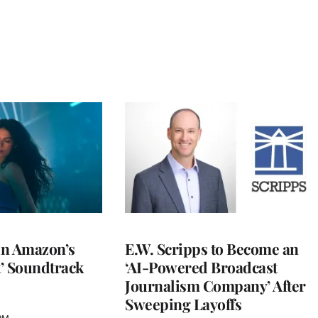
 in Amazon’s
E.W. Scripps to Become an
t’ Soundtrack
‘AI-Powered Broadcast
Journalism Company’ After
Sweeping Layoffs