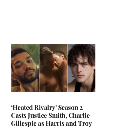
‘Heated Rivalry’ Season 2
Casts Justice Smith, Charlie
Gillespie as Harris and Troy