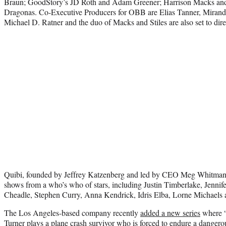
Braun; GoodStory’s JD Roth and Adam Greener; Harrison Macks and J
Dragonas. Co-Executive Producers for OBB are Elias Tanner, Mirand
Michael D. Ratner and the duo of Macks and Stiles are also set to dir
Quibi, founded by Jeffrey Katzenberg and led by CEO Meg Whitman, 
shows from a who’s who of stars, including Justin Timberlake, Jenni
Cheadle, Stephen Curry, Anna Kendrick, Idris Elba, Lorne Michaels 
The Los Angeles-based company recently
added a new series
where “
Turner plays a plane crash survivor who is forced to endure a dangerou