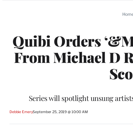
Categories
Hom
Quibi Orders ‘&M
From Michael D R
Sco
Series will spotlight unsung arti
Debbie Emery
September 25, 2019 @ 10:00 AM