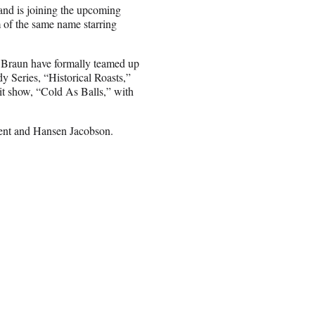
land is joining the upcoming
m of the same name starring
d Braun have formally teamed up
y Series, “Historical Roasts,”
hit show, “Cold As Balls,” with
ent and Hansen Jacobson.