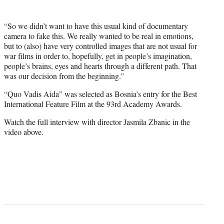
“So we didn’t want to have this usual kind of documentary
camera to fake this. We really wanted to be real in emotions,
but to (also) have very controlled images that are not usual for
war films in order to, hopefully, get in people’s imagination,
people’s brains, eyes and hearts through a different path. That
was our decision from the beginning.”
“Quo Vadis Aida” was selected as Bosnia’s entry for the Best
International Feature Film at the 93rd Academy Awards.
Watch the full interview with director Jasmila Zbanic in the
video above.