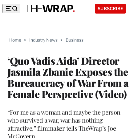
SUBSCRIBE
Home
>
Industry News
>
Business
‘Quo Vadis Aida’ Director
Jasmila Zbanic Exposes the
Bureaucracy of War From a
Female Perspective (Video)
“For me as a woman and maybe the person
who survived a war, war has nothing
attractive,” filmmaker tells TheWrap’s Joe
McGovern