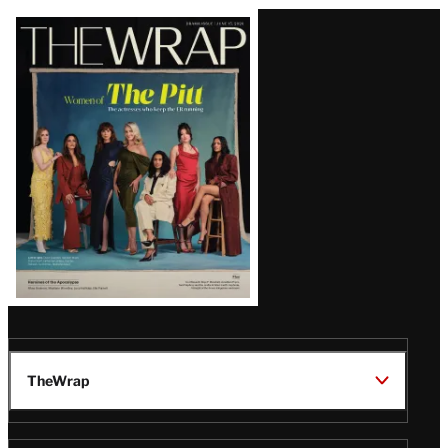
Latest
Magazine
Issue
TheWrap