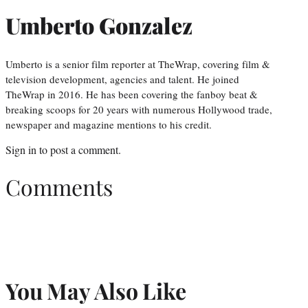
Umberto Gonzalez
Umberto is a senior film reporter at TheWrap, covering film &
television development, agencies and talent. He joined
TheWrap in 2016. He has been covering the fanboy beat &
breaking scoops for 20 years with numerous Hollywood trade,
newspaper and magazine mentions to his credit.
Sign in
to post a comment.
Comments
You May Also Like