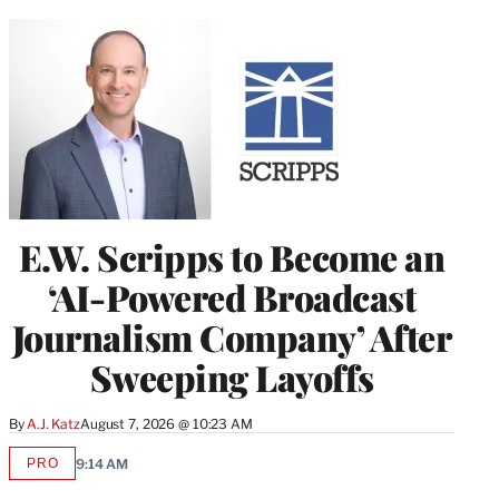
E.W. Scripps to Become an
‘AI-Powered Broadcast
Journalism Company’ After
Sweeping Layoffs
By
A.J. Katz
August 7, 2026 @ 10:23 AM
PRO
9:14 AM
AVAILABLE
TO