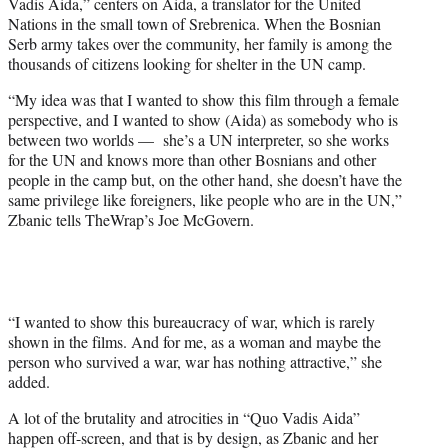
Vadis Aida,” centers on Aida, a translator for the United
i
Nations in the small town of Srebrenica. When the Bosnian
t
Serb army takes over the community, her family is among the
t
thousands of citizens looking for shelter in the UN camp.
e
r
“My idea was that I wanted to show this film through a female
)
perspective, and I wanted to show (Aida) as somebody who is
between two worlds — she’s a UN interpreter, so she works
for the UN and knows more than other Bosnians and other
people in the camp but, on the other hand, she doesn’t have the
same privilege like foreigners, like people who are in the UN,”
Zbanic tells TheWrap’s Joe McGovern.
“I wanted to show this bureaucracy of war, which is rarely
shown in the films. And for me, as a woman and maybe the
person who survived a war, war has nothing attractive,” she
added.
A lot of the brutality and atrocities in “Quo Vadis Aida”
happen off-screen, and that is by design, as Zbanic and her