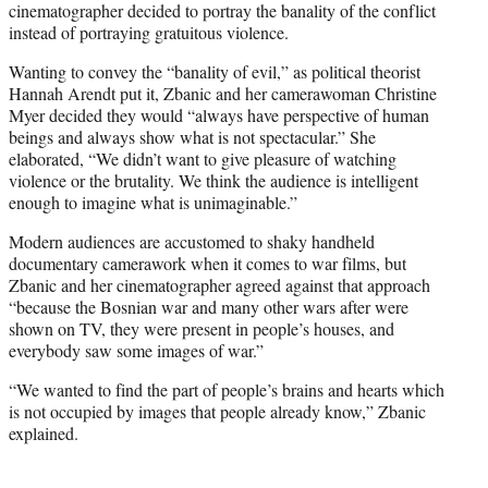
cinematographer decided to portray the banality of the conflict
instead of portraying gratuitous violence.
Wanting to convey the “banality of evil,” as political theorist
Hannah Arendt put it, Zbanic and her camerawoman Christine
Myer decided they would “always have perspective of human
beings and always show what is not spectacular.” She
elaborated, “We didn’t want to give pleasure of watching
violence or the brutality. We think the audience is intelligent
enough to imagine what is unimaginable.”
Modern audiences are accustomed to shaky handheld
documentary camerawork when it comes to war films, but
Zbanic and her cinematographer agreed against that approach
“b
ecause the Bosnian war and many other wars after were
shown on TV, they were present in people’s houses, and
everybody saw some images of war.”
“We wanted to find the part of people’s brains and hearts which
is not occupied by images that people already know,” Zbanic
explained.