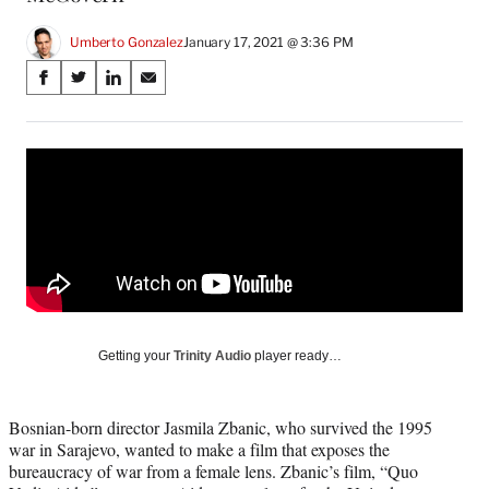
Umberto Gonzalez
January 17, 2021 @ 3:36 PM
Share
S
S
S
S
on
h
h
h
h
a
a
a
a
Social
r
r
r
r
e
e
e
e
Media
o
o
o
o
n
n
n
n
F
X
L
E
a
(
i
m
c
f
n
a
e
o
k
i
b
r
e
l
o
m
d
Getting your
Trinity Audio
player ready…
o
e
I
k
r
n
l
Bosnian-born director Jasmila Zbanic, who survived the 1995
y
war in Sarajevo, wanted to make a film that exposes the
T
bureaucracy of war from a female lens. Zbanic’s film, “Quo
w