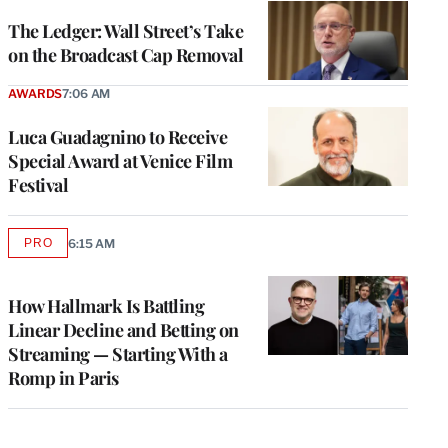
WRAPPRO
MEMBERS
The Ledger: Wall Street’s Take
on the Broadcast Cap Removal
AWARDS
7:06 AM
Luca Guadagnino to Receive
Special Award at Venice Film
Festival
PRO
6:15 AM
AVAILABLE
TO
WRAPPRO
MEMBERS
How Hallmark Is Battling
Linear Decline and Betting on
Streaming — Starting With a
Romp in Paris