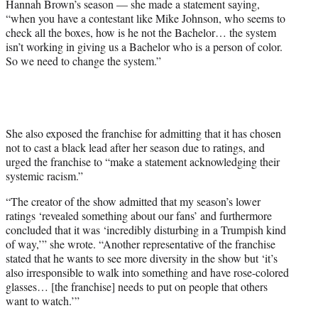
Hannah Brown’s season — she made a statement saying,
“when you have a contestant like Mike Johnson, who seems to
check all the boxes, how is he not the Bachelor… the system
isn’t working in giving us a Bachelor who is a person of color.
So we need to change the system.”
She also exposed the franchise for admitting that it has chosen
not to cast a black lead after her season due to ratings, and
urged the franchise to “make a statement acknowledging their
systemic racism.”
“The creator of the show admitted that my season’s lower
ratings ‘revealed something about our fans’ and furthermore
concluded that it was ‘incredibly disturbing in a Trumpish kind
of way,’” she wrote. “Another representative of the franchise
stated that he wants to see more diversity in the show but ‘it’s
also irresponsible to walk into something and have rose-colored
glasses… [the franchise] needs to put on people that others
want to watch.’”