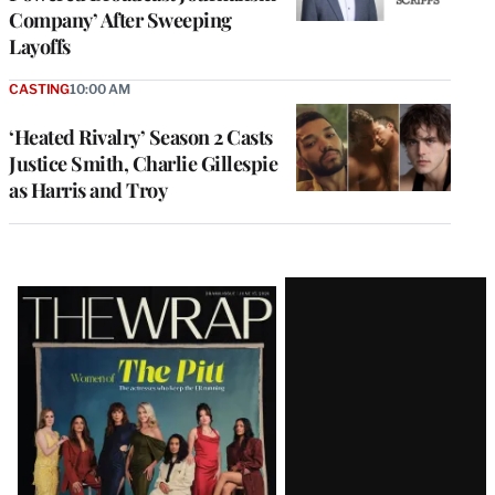
Company’ After Sweeping
Layoffs
CASTING
10:00 AM
‘Heated Rivalry’ Season 2 Casts
Justice Smith, Charlie Gillespie
as Harris and Troy
Latest
Magazine
Issue