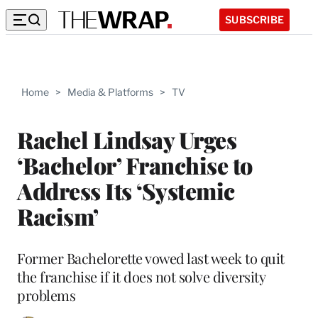
SUBSCRIBE
Home
>
Media & Platforms
>
TV
Rachel Lindsay Urges
‘Bachelor’ Franchise to
Address Its ‘Systemic
Racism’
Former Bachelorette vowed last week to quit
the franchise if it does not solve diversity
problems