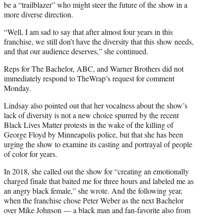
be a “trailblazer” who might steer the future of the show in a
more diverse direction.
“Well, I am sad to say that after almost four years in this
franchise, we still don’t have the diversity that this show needs,
and that our audience deserves,” she continued.
Reps for The Bachelor, ABC, and Warner Brothers did not
immediately respond to TheWrap’s request for comment
Monday.
Lindsay also pointed out that her vocalness about the show’s
lack of diversity is not a new choice spurred by the recent
Black Lives Matter protests in the wake of the killing of
George Floyd by Minneapolis police, but that she has been
urging the show to examine its casting and portrayal of people
of color for years.
In 2018, she called out the show for “creating an emotionally
charged finale that baited me for three hours and labeled me as
an angry black female,” she wrote. And the following year,
when the franchise chose Peter Weber as the next Bachelor
over Mike Johnson — a black man and fan-favorite also from