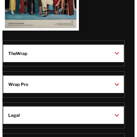
TheWrap
Wrap Pro
Legal