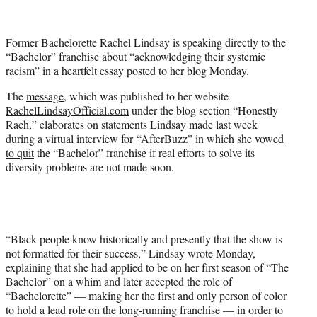
t
t
e
Former Bachelorette Rachel Lindsay is speaking directly to the
r
“Bachelor” franchise about “acknowledging their systemic
)
racism” in a heartfelt essay posted to her blog Monday.
The
message
, which was published to her website
RachelLindsayOfficial.com
under the blog section “Honestly
Rach,” elaborates on statements Lindsay made last week
during a virtual interview for “
AfterBuzz
” in which
she vowed
to quit
the “Bachelor” franchise if real efforts to solve its
diversity problems are not made soon.
“Black people know historically and presently that the show is
not formatted for their success,” Lindsay wrote Monday,
explaining that she had applied to be on her first season of “The
Bachelor” on a whim and later accepted the role of
“Bachelorette” — making her the first and only person of color
to hold a lead role on the long-running franchise — in order to