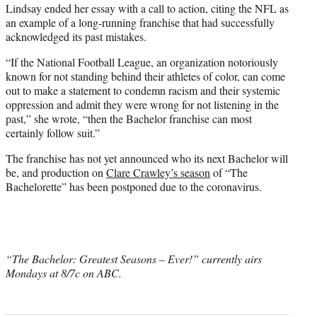
Lindsay ended her essay with a call to action, citing the NFL as
an example of a long-running franchise that had successfully
acknowledged its past mistakes.
“If the National Football League, an organization notoriously
known for not standing behind their athletes of color, can come
out to make a statement to condemn racism and their systemic
oppression and admit they were wrong for not listening in the
past,” she wrote, “then the Bachelor franchise can most
certainly follow suit.”
The franchise has not yet announced who its next Bachelor will
be, and production on
Clare Crawley’s season
of “The
Bachelorette” has been postponed due to the coronavirus.
“The Bachelor: Greatest Seasons – Ever!” currently airs
Mondays at 8/7c on ABC.