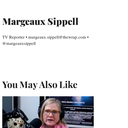
Margeaux Sippell
TV Reporter • margeaux.sippell@thewrap.com •
@margeauxsippell
You May Also Like