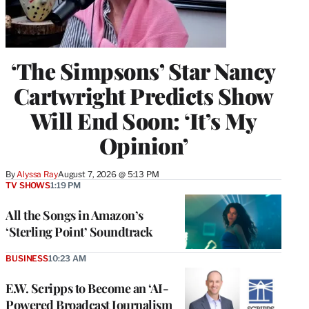
‘The Simpsons’ Star Nancy
Cartwright Predicts Show
Will End Soon: ‘It’s My
Opinion’
By
Alyssa Ray
August 7, 2026 @ 5:13 PM
TV SHOWS
1:19 PM
All the Songs in Amazon’s
‘Sterling Point’ Soundtrack
BUSINESS
10:23 AM
E.W. Scripps to Become an ‘AI-
Powered Broadcast Journalism