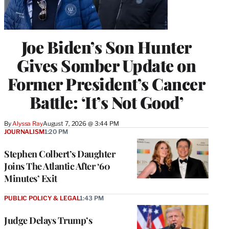
Joe Biden’s Son Hunter
Gives Somber Update on
Former President’s Cancer
Battle: ‘It’s Not Good’
By
Alyssa Ray
August 7, 2026 @ 3:44 PM
JOURNALISM
1:20 PM
Stephen Colbert’s Daughter
Joins The Atlantic After ‘60
Minutes’ Exit
PUBLIC POLICY & LEGAL
1:43 PM
Judge Delays Trump’s