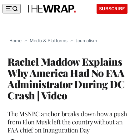
SUBSCRIBE
Home
>
Media & Platforms
>
Journalism
Rachel Maddow Explains
Why America Had No FAA
Administrator During DC
Crash | Video
The MSNBC anchor breaks down how a push
from Elon Musk left the country without an
FAA chief on Inauguration Day