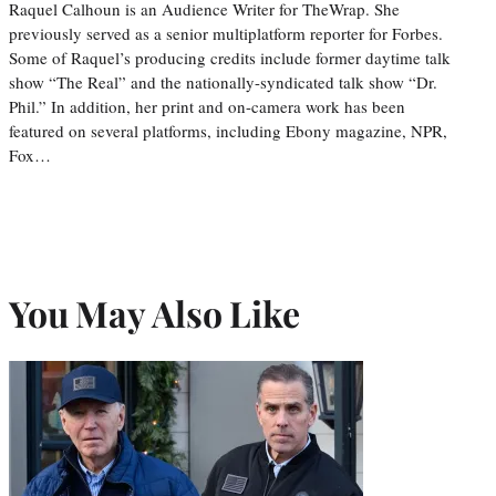
Raquel Calhoun is an Audience Writer for TheWrap. She
previously served as a senior multiplatform reporter for Forbes.
Some of Raquel’s producing credits include former daytime talk
show “The Real” and the nationally-syndicated talk show “Dr.
Phil.” In addition, her print and on-camera work has been
featured on several platforms, including Ebony magazine, NPR,
Fox…
You May Also Like