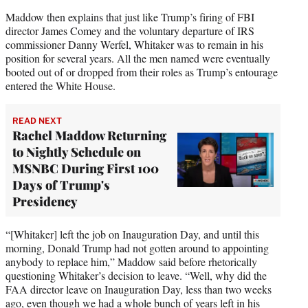
Maddow then explains that just like Trump’s firing of FBI
director James Comey and the voluntary departure of IRS
commissioner Danny Werfel, Whitaker was to remain in his
position for several years. All the men named were eventually
booted out of or dropped from their roles as Trump’s entourage
entered the White House.
READ NEXT
Rachel Maddow Returning
to Nightly Schedule on
MSNBC During First 100
Days of Trump's
Presidency
“[Whitaker] left the job on Inauguration Day, and until this
morning, Donald Trump had not gotten around to appointing
anybody to replace him,” Maddow said before rhetorically
questioning Whitaker’s decision to leave. “Well, why did the
FAA director leave on Inauguration Day, less than two weeks
ago, even though we had a whole bunch of years left in his