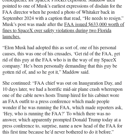
pointed to one of Musk’s earliest expressions of disdain for the
FAA director when he posted a photo of Whitaker back in
September 2024 with a caption that read, “He needs to resign.”
Musk’s post was made after the
FAA issued $633,000 worth of
fines to SpaceX over safety violations during two Florida
launches.
“Elon Musk had adopted this as sort of, one of his personal
causes, this was one of his crusades, ‘Get rid of the FAA, get
rid of this guy at the FAA who is in the way of my SpaceX
company.’ He’s been personally demanding that this guy be
gotten rid of, and so he got it,” Maddow said.
She continued: “FAA chief was out on Inauguration Day, and
10 days later, we had a horrific mid-air plane crash whereupon
one of the cable news hosts Trump hired for his cabinet wore
an FAA outfit to a press conference which made people
wonder if he was running the FAA, which made reporters ask,
‘Hey, who is running the FAA?’ To which there was no
answer, which apparently prompted Donald Trump today at a
press conference to, surprise, name a new head of the FAA for
this first time because he’d never bothered to do it before.”