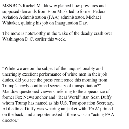
t
MSNBC’s Rachel Maddow explained how pressures and
t
supposed demands from Elon Musk led to former Federal
e
Aviation Administration (FAA) administrator, Michael
r
Whitaker, quitting his job on Inauguration Day.
)
The move is noteworthy in the wake of the deadly crash over
Washington D.C. earlier this week.
“While we are on the subject of the unquestionably and
unerringly excellent performance of white men in their job
duties, did you see the press conference this morning from
Trump’s newly confirmed secretary of transportation?”
Maddow questioned viewers, referring to the appearance of
former Fox News anchor and “Real World” star, Sean Duffy,
whom Trump has named as his U.S. Transportation Secretary.
At the time, Duffy was wearing an jacket with ‘FAA’ printed
on the back, and a reporter asked if there was an “acting FAA
director.”