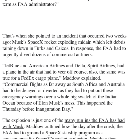
term as FAA administrator?”
That’s when she pointed to an incident that occurred two weeks
ago: Musk’s SpaceX rocket exploding midair, which left debris
raining down in Turks and Caicos. In response, the FAA had to
urgently divert dozens of commercial airliners.
“JetBlue and American Airlines and Delta, Spirit Airlines, had
a plane in the air that had to veer off course, also, the same was
true for a FedEx cargo plane,” Maddow explained.
“Commercial flights as far away as South Africa and Australia
had to be delayed or diverted as they had to put out these
emergency warnings over a whole big swatch of the Indian
Ocean because of Elon Musk’s mess. This happened the
Thursday before Inauguration Day.”
The explosion is just one of the
many run-ins the FAA has had
with Musk
. Maddow outlined how the day after the crash, the
FAA had to ground a SpaceX starship program as a
consequence for SpaceX’s rocket explosion. Maddow then