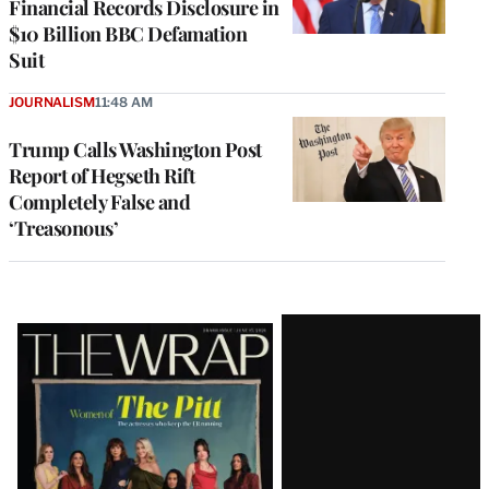
Financial Records Disclosure in
$10 Billion BBC Defamation
Suit
JOURNALISM
11:48 AM
Trump Calls Washington Post
Report of Hegseth Rift
Completely False and
‘Treasonous’
Latest
Magazine
Issue