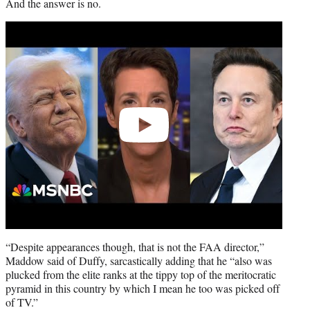
And the answer is no.
Play
video
“Despite appearances though, that is not the FAA director,”
Maddow said of Duffy, sarcastically adding that he “also was
plucked from the elite ranks at the tippy top of the meritocratic
pyramid in this country by which I mean he too was picked off
of TV.”