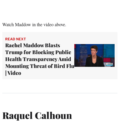
Watch Maddow in the video above.
READ NEXT
Rachel Maddow Blasts
Trump for Blocking Public
Health Transparency Amid
Mounting Threat of Bird Flu
| Video
Raquel Calhoun