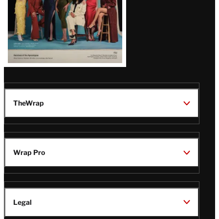
TheWrap
Wrap Pro
Legal