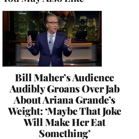
Bill Maher’s Audience
Audibly Groans Over Jab
About Ariana Grande’s
Weight: ‘Maybe That Joke
Will Make Her Eat
Something’