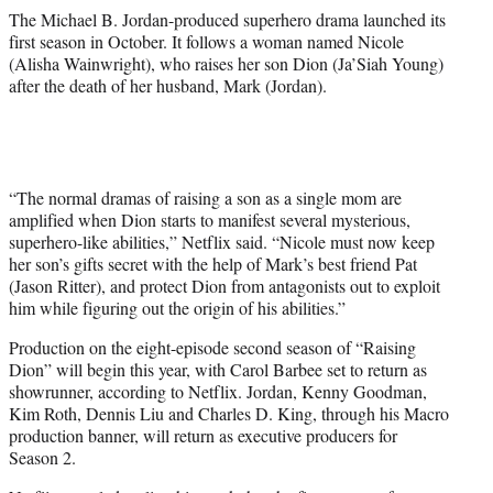
The Michael B. Jordan-produced superhero drama launched its
first season in October. It follows a woman named Nicole
(Alisha Wainwright), who raises her son Dion (Ja’Siah Young)
after the death of her husband, Mark (Jordan).
“The normal dramas of raising a son as a single mom are
amplified when Dion starts to manifest several mysterious,
superhero-like abilities,” Netflix said. “Nicole must now keep
her son’s gifts secret with the help of Mark’s best friend Pat
(Jason Ritter), and protect Dion from antagonists out to exploit
him while figuring out the origin of his abilities.”
Production on the eight-episode second season of “Raising
Dion” will begin this year, with Carol Barbee set to return as
showrunner, according to Netflix. Jordan, Kenny Goodman,
Kim Roth, Dennis Liu and Charles D. King, through his Macro
production banner, will return as executive producers for
Season 2.