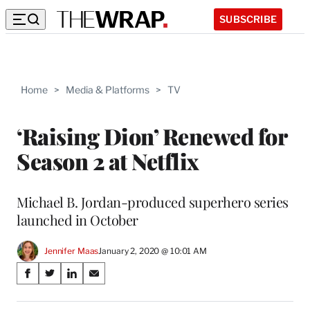
SUBSCRIBE
Home
>
Media & Platforms
>
TV
‘Raising Dion’ Renewed for
Season 2 at Netflix
Michael B. Jordan-produced superhero series
launched in October
Jennifer Maas
January 2, 2020 @ 10:01 AM
Share
S
S
S
S
on
h
h
h
h
a
a
a
a