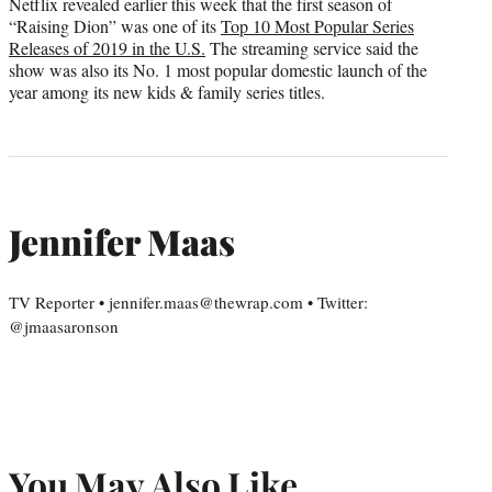
Netflix revealed earlier this week that the first season of
“Raising Dion” was one of its
Top 10 Most Popular Series
Releases of 2019 in the U.S.
The streaming service said the
show was also its No. 1 most popular domestic launch of the
year among its new kids & family series titles.
Jennifer Maas
TV Reporter • jennifer.maas@thewrap.com • Twitter:
@jmaasaronson
You May Also Like