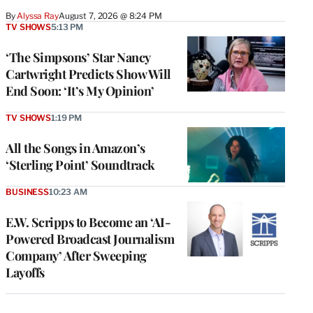
By
Alyssa Ray
August 7, 2026 @ 8:24 PM
TV SHOWS
5:13 PM
‘The Simpsons’ Star Nancy
Cartwright Predicts Show Will
End Soon: ‘It’s My Opinion’
TV SHOWS
1:19 PM
All the Songs in Amazon’s
‘Sterling Point’ Soundtrack
BUSINESS
10:23 AM
E.W. Scripps to Become an ‘AI-
Powered Broadcast Journalism
Company’ After Sweeping
Layoffs