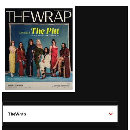
Latest
Magazine
Issue
TheWrap