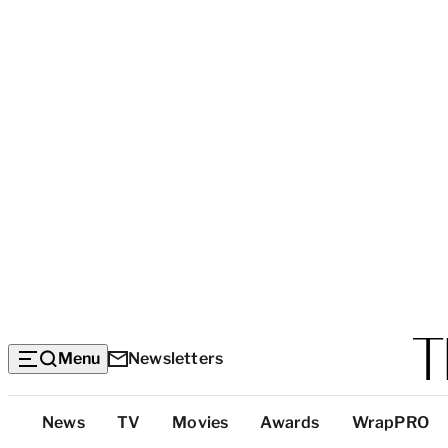
Menu
Newsletters
Top
News
TV
Movies
Awards
WrapPRO