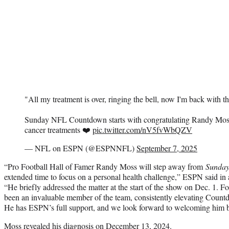
"All my treatment is over, ringing the bell, now I'm back with t
Sunday NFL Countdown starts with congratulating Randy Moss
cancer treatments ❤️
pic.twitter.com/nV5fvWbQZV
— NFL on ESPN (@ESPNNFL)
September 7, 2025
“Pro Football Hall of Famer Randy Moss will step away from
Sunda
extended time to focus on a personal health challenge,” ESPN said in
“He briefly addressed the matter at the start of the show on Dec. 1. F
been an invaluable member of the team, consistently elevating Countd
He has ESPN’s full support, and we look forward to welcoming him b
Moss revealed his diagnosis on December 13, 2024.