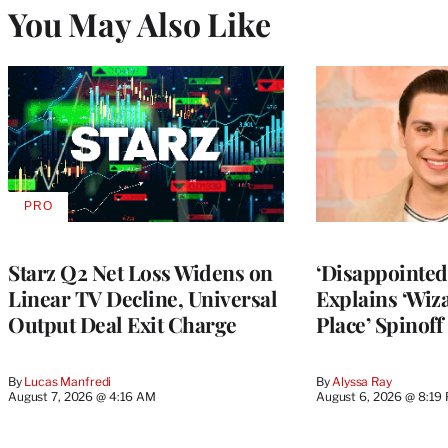
You May Also Like
PRO
AVAILABLE
TO
WRAPPRO
MEMBERS
Starz Q2 Net Loss Widens on
‘Disappointed’
Linear TV Decline, Universal
Explains ‘Wiz
Output Deal Exit Charge
Place’ Spinoff
By
Lucas Manfredi
By
Alyssa Ray
August 7, 2026 @ 4:16 AM
August 6, 2026 @ 8:19