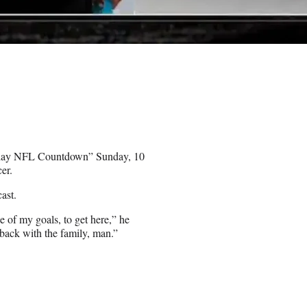
nday NFL Countdown” Sunday, 10
er.
ast.
of my goals, to get here,” he
 back with the family, man.”