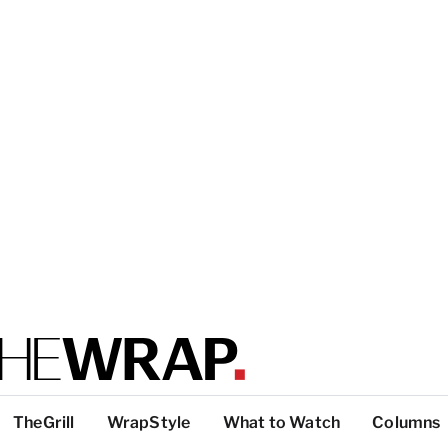
TheGrill
WrapStyle
What to Watch
Columns