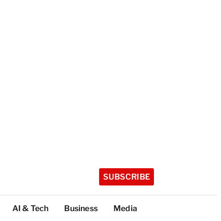
SUBSCRIBE
AI & Tech
Business
Media