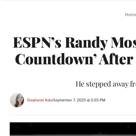
Categories
Hom
ESPN’s Randy Mos
Countdown’ After 
He stepped away f
Stephanie Kaloi
September 7, 2025 @ 3:55 PM