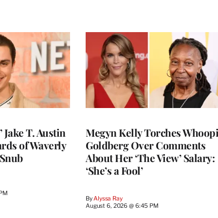
 Jake T. Austin
Megyn Kelly Torches Whoop
ards of Waverly
Goldberg Over Comments
 Snub
About Her ‘The View’ Salary:
‘She’s a Fool’
 PM
By
Alyssa Ray
August 6, 2026 @ 6:45 PM