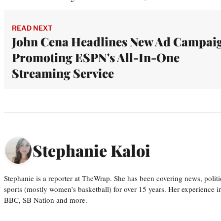
READ NEXT
John Cena Headlines New Ad Campai
Promoting ESPN's All-In-One
Streaming Service
Stephanie Kaloi
Stephanie is a reporter at TheWrap. She has been covering news, politi
sports (mostly women’s basketball) for over 15 years. Her experience 
BBC, SB Nation and more.