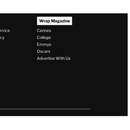
Wrap Magazine
ervice
Cannes
icy
College
Emmys
Oscars
Advertise With Us