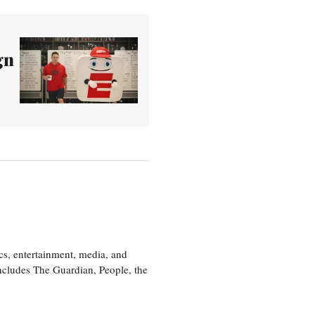
gn
cs, entertainment, media, and
includes The Guardian, People, the