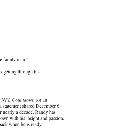
he family man."
 getting through his
y NFL Countdown
for an
 a statement
shared December 6
.
or nearly a decade, Randy has
own with his insight and passion.
ack when he is ready.”