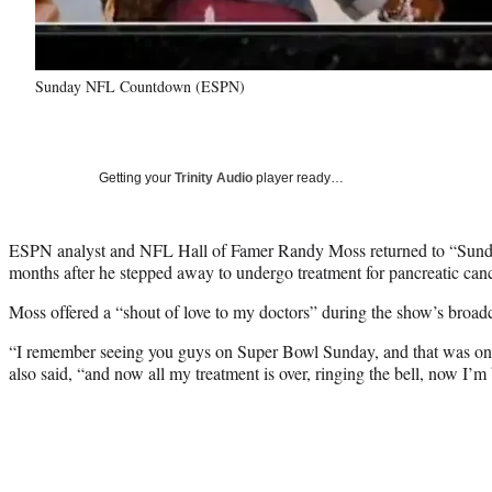
Sunday NFL Countdown (ESPN)
Getting your
Trinity Audio
player ready…
ESPN analyst and NFL Hall of Famer Randy Moss returned to “Su
months after he stepped away to undergo treatment for pancreatic canc
Moss offered a “shout of love to my doctors” during the show’s broadc
“I remember seeing you guys on Super Bowl Sunday, and that was one 
also said, “and now all my treatment is over, ringing the bell, now I’m