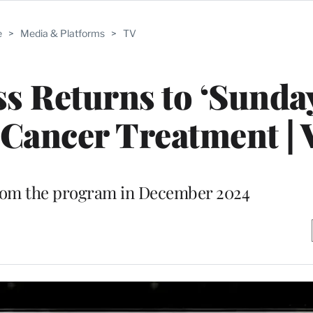
e
>
Media & Platforms
>
TV
s Returns to ‘Sunda
Cancer Treatment | 
rom the program in December 2024