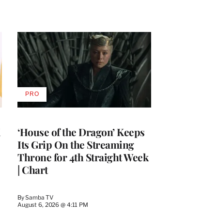
PRO
AVAILABLE
TO
WRAPPRO
MEMBERS
i
‘House of the Dragon’ Keeps
Its Grip On the Streaming
Throne for 4th Straight Week
| Chart
By
Samba TV
August 6, 2026 @ 4:11 PM