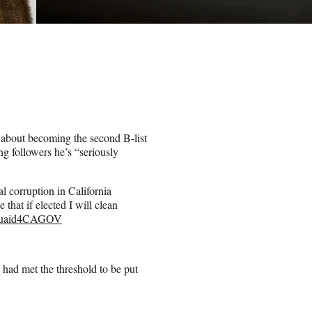
 about becoming the second B-list
ng followers he’s “seriously
l corruption in California
that if elected I will clean
uaid4CAGOV
n had met the threshold to be put