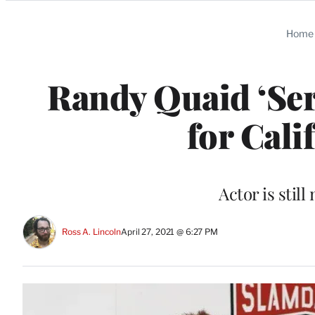
Categories
Home
Randy Quaid ‘Ser
for Cali
Actor is stil
Ross A. Lincoln
April 27, 2021 @ 6:27 PM