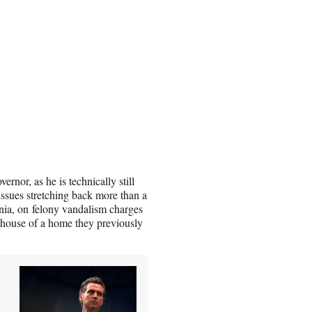
ernor, as he is technically still
 issues stretching back more than a
rnia, on felony vandalism charges
sthouse of a home they previously