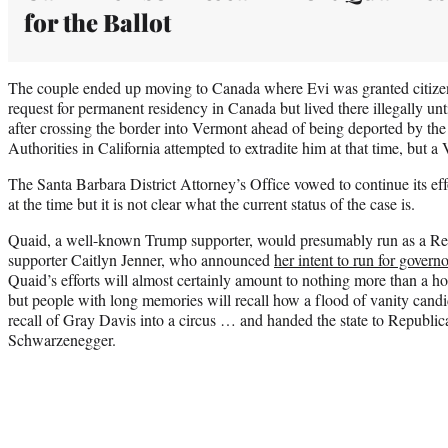
for the Ballot
The couple ended up moving to Canada where Evi was granted citize
request for permanent residency in Canada but lived there illegally un
after crossing the border into Vermont ahead of being deported by t
Authorities in California attempted to extradite him at that time, but 
The Santa Barbara District Attorney’s Office vowed to continue its effo
at the time but it is not clear what the current status of the case is.
Quaid, a well-known Trump supporter, would presumably run as a Rep
supporter Caitlyn Jenner, who announced
her intent to run for govern
Quaid’s efforts will almost certainly amount to nothing more than a ho
but people with long memories will recall how a flood of vanity candi
recall of Gray Davis into a circus … and handed the state to Republi
Schwarzenegger.