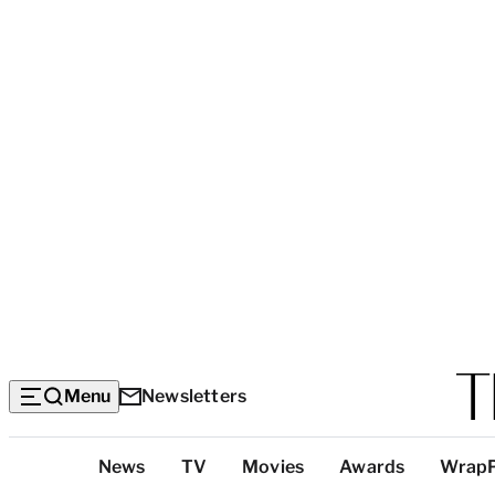
Menu
Newsletters
Top
News
TV
Movies
Awards
Wrap