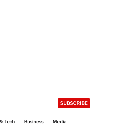
SUBSCRIBE
 & Tech
Business
Media