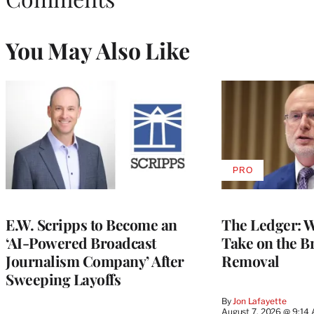
You May Also Like
PRO
AVAILABLE
TO
WRAPPRO
MEMBERS
E.W. Scripps to Become an
The Ledger: Wa
‘AI-Powered Broadcast
Take on the B
Journalism Company’ After
Removal
Sweeping Layoffs
By
Jon Lafayette
August 7, 2026 @ 9:14