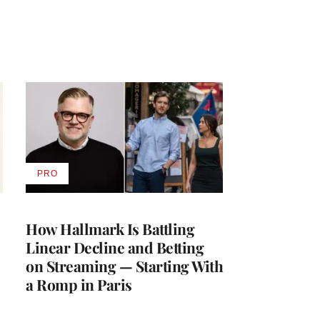
PRO
AVAILABLE
TO
WRAPPRO
MEMBERS
How Hallmark Is Battling
Linear Decline and Betting
on Streaming — Starting With
a Romp in Paris