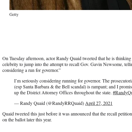
Getty
On Tuesday afternoon, actor Randy Quaid tweeted that he is thinking
celebrity to jump into the attempt to recall Gov. Gavin Newsome, telli
considering a run for governor.”
I’m seriously considering running for governor. The prosecutoria
(esp Santa Barbara & the Bell scandal) is rampant; and I promise 
up the District Attorney Offices throughout the state.
#RandyQ
— Randy Quaid (@RandyRRQuaid)
April 27, 2021
Quaid tweeted this just before it was announced that the recall petitio
on the ballot later this year.