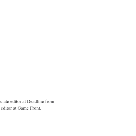
ciate editor at Deadline from
 editor at Game Front.