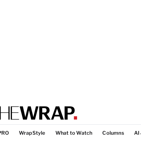
PRO
WrapStyle
What to Watch
Columns
AI