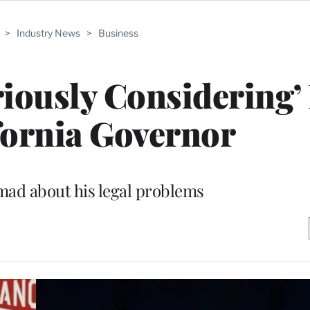
>
Industry News
>
Business
iously Considering’
fornia Governor
l mad about his legal problems