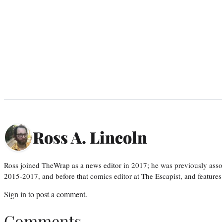
Ross A. Lincoln
Ross joined TheWrap as a news editor in 2017; he was previously asso
2015-2017, and before that comics editor at The Escapist, and features
Sign in
to post a comment.
Comments