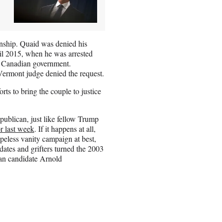
nship. Quaid was denied his
til 2015, when he was arrested
he Canadian government.
a Vermont judge denied the request.
rts to bring the couple to justice
ublican, just like fellow Trump
or last week
. If it happens at all,
peless vanity campaign at best,
dates and grifters turned the 2003
can candidate Arnold