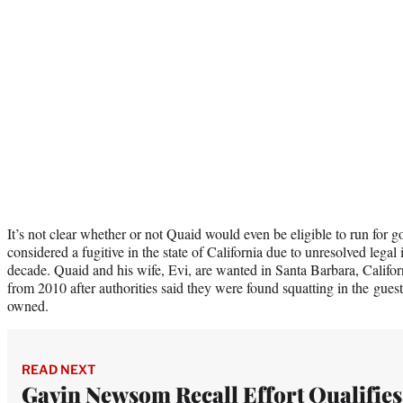
It’s not clear whether or not Quaid would even be eligible to run for gov
considered a fugitive in the state of California due to unresolved legal
decade. Quaid and his wife, Evi, are wanted in Santa Barbara, Califo
from 2010 after authorities said they were found squatting in the gue
owned.
READ NEXT
Gavin Newsom Recall Effort Qualifies