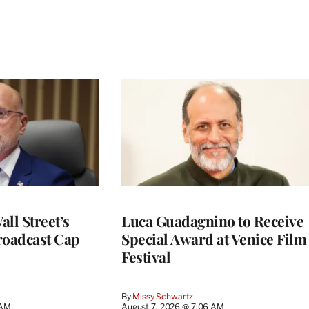
ll Street’s
Luca Guadagnino to Receive
roadcast Cap
Special Award at Venice Film
Festival
By
Missy Schwartz
 AM
August 7, 2026 @ 7:06 AM