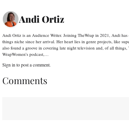
Andi Ortiz
Andi Ortiz is an Audience Writer. Joining TheWrap in 2021, Andi has co
things niche since her arrival. Her heart lies in genre projects, like su
also found a groove in covering late night television and, of all things
WrapWomen’s podcast,…
Sign in
to post a comment.
Comments