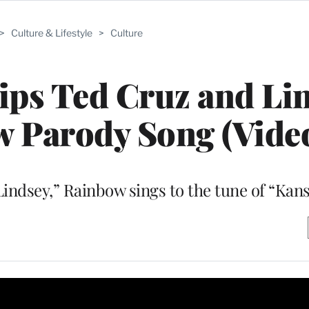
>
Culture & Lifestyle
>
Culture
ps Ted Cruz and Li
 Parody Song (Vide
Lindsey,” Rainbow sings to the tune of “Kans