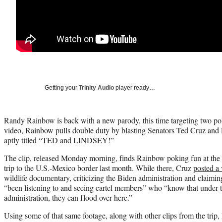
Getting your
Trinity Audio
player ready…
Randy Rainbow is back with a new parody, this time targeting two polit
video, Rainbow pulls double duty by blasting Senators Ted Cruz an
aptly titled “TED and LINDSEY!”
The clip, released Monday morning, finds Rainbow poking fun at the co
trip to the U.S.-Mexico border last month. While there, Cruz
posted a
wildlife documentary, criticizing the Biden administration and claimin
“been listening to and seeing cartel members” who “know that under t
administration, they can flood over here.”
Using some of that same footage, along with other clips from the trip, 