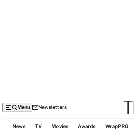
Menu
Newsletters
Top
News
TV
Movies
Awards
WrapPRO