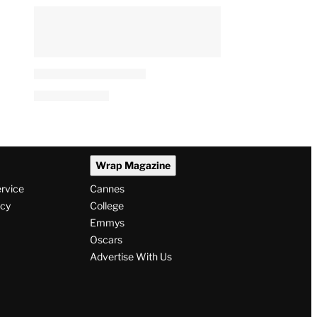
Wrap Magazine
ervice
Cannes
icy
College
Emmys
Oscars
Advertise With Us