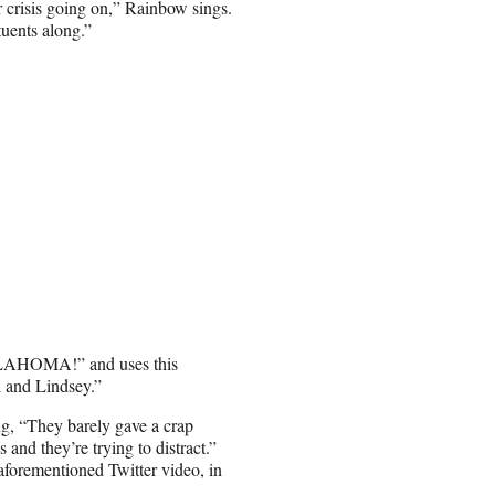
er crisis going on,” Rainbow sings.
tuents along.”
OKLAHOMA!” and uses this
d and Lindsey.”
ng, “They barely gave a crap
nd they’re trying to distract.”
 aforementioned Twitter video, in