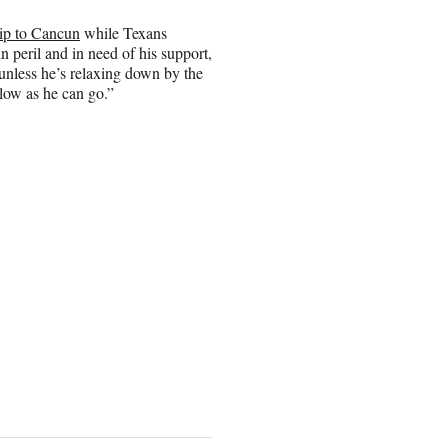
rip to Cancun
while Texans
 peril and in need of his support,
 unless he’s relaxing down by the
 low as he can go.”