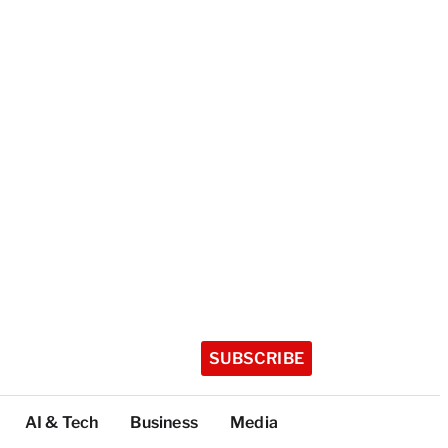
SUBSCRIBE
AI & Tech
Business
Media