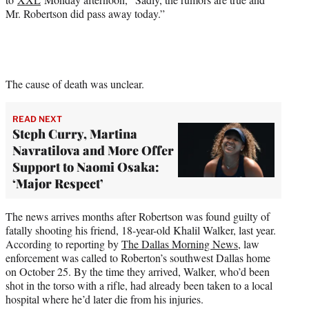
Mr. Robertson did pass away today.”
The cause of death was unclear.
READ NEXT
Steph Curry, Martina
Navratilova and More Offer
Support to Naomi Osaka:
‘Major Respect’
The news arrives months after Robertson was found guilty of
fatally shooting his friend, 18-year-old Khalil Walker, last year.
According to reporting by
The Dallas Morning News
, law
enforcement was called to Roberton’s southwest Dallas home
on October 25. By the time they arrived, Walker, who’d been
shot in the torso with a rifle, had already been taken to a local
hospital where he’d later die from his injuries.