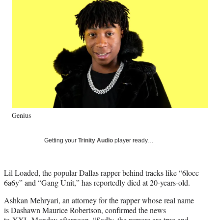
Social
e
e
e
e
Media
o
o
o
o
n
n
n
n
F
X
L
E
a
(
i
m
c
f
n
a
e
o
k
i
b
r
e
l
o
m
d
o
e
I
k
r
n
Genius
l
y
T
Getting your
Trinity Audio
player ready…
w
i
t
Lil Loaded, the popular Dallas rapper behind tracks like “6locc
t
6a6y” and “Gang Unit,” has reportedly died at 20-years-old.
e
r
Ashkan Mehryari, an attorney for the rapper whose real name
)
is Dashawn Maurice Robertson, confirmed the news
to
XXL
Monday afternoon, “Sadly, the rumors are true and