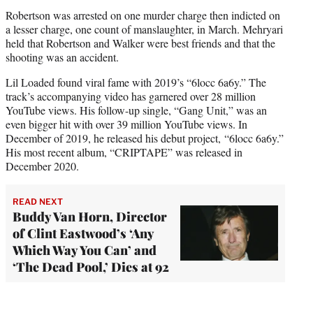
Robertson was arrested on one murder charge then indicted on
a lesser charge, one count of manslaughter, in March. Mehryari
held that Robertson and Walker were best friends and that the
shooting was an accident.
Lil Loaded found viral fame with 2019’s “6locc 6a6y.” The
track’s accompanying video has garnered over 28 million
YouTube views. His follow-up single, “Gang Unit,” was an
even bigger hit with over 39 million YouTube views. In
December of 2019, he released his debut project, “6locc 6a6y.”
His most recent album, “CRIPTAPE” was released in
December 2020.
READ NEXT
Buddy Van Horn, Director
of Clint Eastwood’s ‘Any
Which Way You Can’ and
‘The Dead Pool,’ Dies at 92