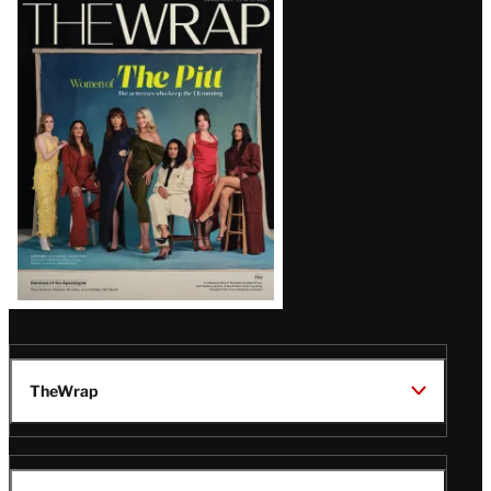
Latest
Magazine
Issue
TheWrap