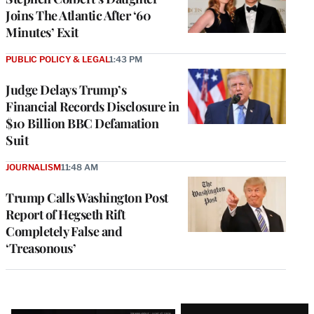
Joins The Atlantic After ‘60
Minutes’ Exit
PUBLIC POLICY & LEGAL
1:43 PM
Judge Delays Trump’s
Financial Records Disclosure in
$10 Billion BBC Defamation
Suit
JOURNALISM
11:48 AM
Trump Calls Washington Post
Report of Hegseth Rift
Completely False and
‘Treasonous’