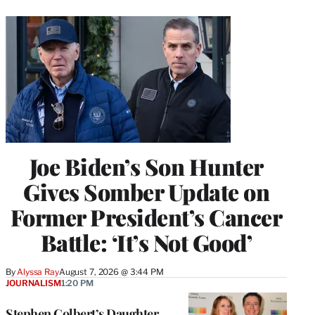
Joe Biden’s Son Hunter
Gives Somber Update on
Former President’s Cancer
Battle: ‘It’s Not Good’
By
Alyssa Ray
August 7, 2026 @ 3:44 PM
JOURNALISM
1:20 PM
Stephen Colbert’s Daughter