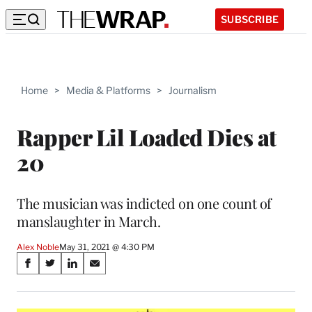
SUBSCRIBE
Home
>
Media & Platforms
>
Journalism
Rapper Lil Loaded Dies at
20
The musician was indicted on one count of
manslaughter in March.
Alex Noble
May 31, 2021 @ 4:30 PM
Share
S
S
S
S
on
h
h
h
h
a
a
a
a
r
r
r
r