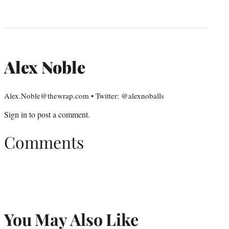
Alex Noble
Alex.Noble@thewrap.com • Twitter: @alexnoballs
Sign in
to post a comment.
Comments
You May Also Like