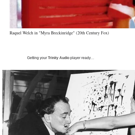
Raquel Welch in "Myra Breckinridge" (20th Century Fox)
Getting your
Trinity Audio
player ready…