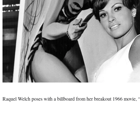
Photo
credit:
Raquel Welch poses with a billboard from her breakout 1966 movie, 