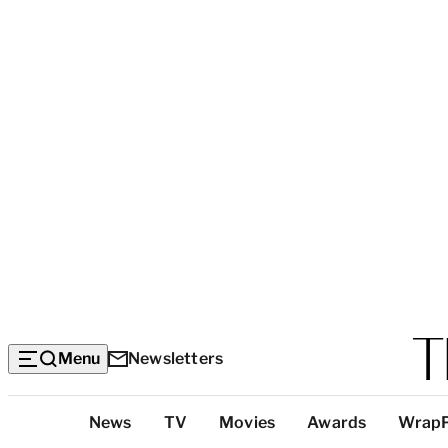
Menu
Newsletters
Top
News
TV
Movies
Awards
Wrap