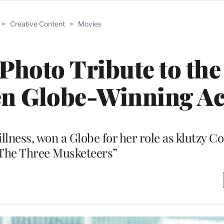
>
Creative Content
>
Movies
Photo Tribute to the
n Globe-Winning Ac
illness, won a Globe for her role as klutzy C
“The Three Musketeers”