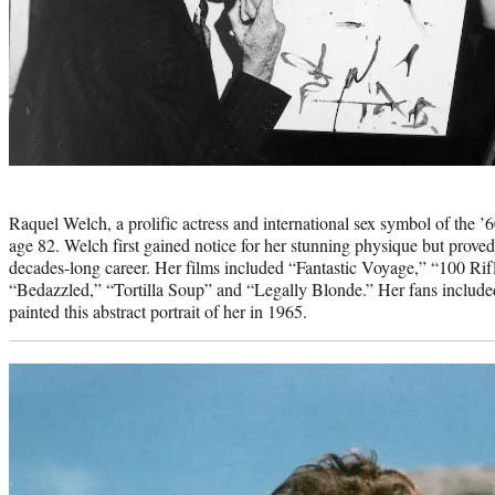
Photo
credit:
Raquel Welch, a prolific actress and international sex symbol of the ’
age 82. Welch first gained notice for her stunning physique but proved
decades-long career. Her films included “Fantastic Voyage,” “100 Rif
“Bedazzled,” “Tortilla Soup” and “Legally Blonde.” Her fans include
painted this abstract portrait of her in 1965.