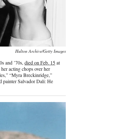
Hulton Archive/Getty Images
60s and ’70s,
died on Feb. 15
at
 her acting chops over her
les,” “Myra Breckinridge,”
d painter Salvador Dali: He