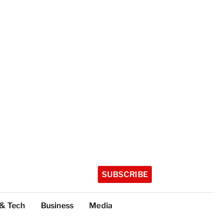
SUBSCRIBE
 & Tech
Business
Media