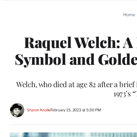
Categories
Home
Raquel Welch: A 
Symbol and Golde
Welch, who died at age 82 after a brief 
1973’s 
Sharon Knolle
February 15, 2023 @ 5:30 PM