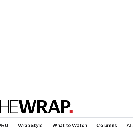
PRO
WrapStyle
What to Watch
Columns
AI