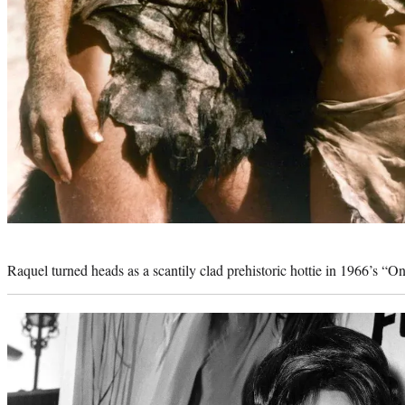
Photo
credit:
Raquel turned heads as a scantily clad prehistoric hottie in 1966’s “O