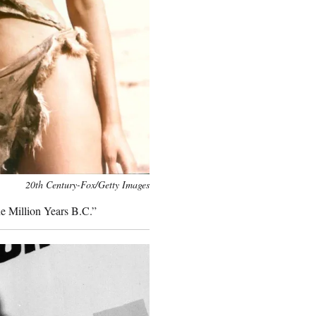
20th Century-Fox/Getty Images
ne Million Years B.C.”