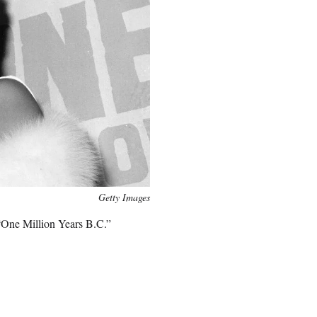
Getty Images
“One Million Years B.C.”