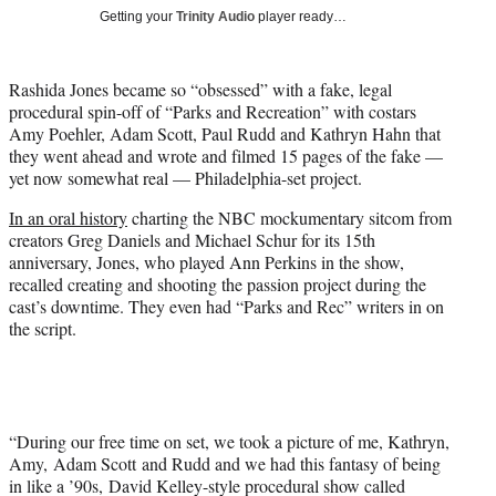
T
Getting your
Trinity Audio
player ready…
w
i
t
Rashida Jones became so “obsessed” with a fake, legal
t
procedural spin-off of “Parks and Recreation” with costars
e
Amy Poehler, Adam Scott, Paul Rudd and Kathryn Hahn that
r
they went ahead and wrote and filmed 15 pages of the fake —
)
yet now somewhat real — Philadelphia-set project.
In an oral history
charting the NBC mockumentary sitcom from
creators Greg Daniels and Michael Schur for its 15th
anniversary, Jones, who played Ann Perkins in the show,
recalled creating and shooting the passion project during the
cast’s downtime. They even had “Parks and Rec” writers in on
the script.
“During our free time on set, we took a picture of me, Kathryn,
Amy, Adam Scott and Rudd and we had this fantasy of being
in like a ’90s, David Kelley-style procedural show called