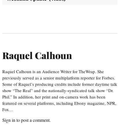
Raquel Calhoun
Raquel Calhoun is an Audience Writer for TheWrap. She
previously served as a senior multiplatform reporter for Forbes.
Some of Raquel’s producing credits include former daytime talk
show “The Real” and the nationally-syndicated talk show “Dr.
Phil.” In addition, her print and on-camera work has been
featured on several platforms, including Ebony magazine, NPR,
Fox…
Sign in
to post a comment.