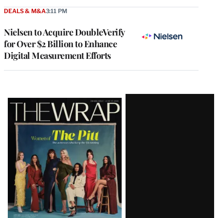
DEALS & M&A
3:11 PM
Nielsen to Acquire DoubleVerify
for Over $2 Billion to Enhance
Digital Measurement Efforts
Latest
Magazine
Issue