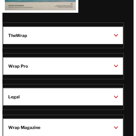
TheWrap
Wrap Pro
Legal
Wrap Magazine