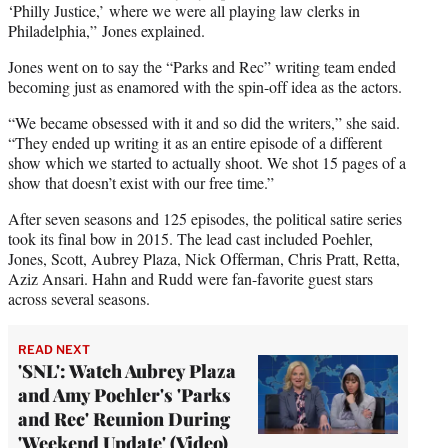
‘Philly Justice,’ where we were all playing law clerks in
Philadelphia,” Jones explained.
Jones went on to say the “Parks and Rec” writing team ended
becoming just as enamored with the spin-off idea as the actors.
“We became obsessed with it and so did the writers,” she said.
“They ended up writing it as an entire episode of a different
show which we started to actually shoot. We shot 15 pages of a
show that doesn’t exist with our free time.”
After seven seasons and 125 episodes, the political satire series
took its final bow in 2015. The lead cast included Poehler,
Jones, Scott, Aubrey Plaza, Nick Offerman, Chris Pratt, Retta,
Aziz Ansari. Hahn and Rudd were fan-favorite guest stars
across several seasons.
READ NEXT
'SNL': Watch Aubrey Plaza
and Amy Poehler's 'Parks
and Rec' Reunion During
'Weekend Update' (Video)