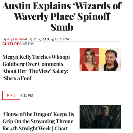
Austin Explains ‘Wizards of
Waverly Place’ Spinoff
Snub
By
Alyssa Ray
August 6, 2026 @ 8:19 PM
CULTURE
6:45 PM
Megyn Kelly Torches Whoopi
Goldberg Over Comments
About Her ‘The View’ Salary:
‘She’s a Fool’
PRO
4:11 PM
AVAILABLE
TO
WRAPPRO
MEMBERS
‘House of the Dragon’ Keeps Its
Grip On the Streaming Throne
for 4th Straight Week | Chart