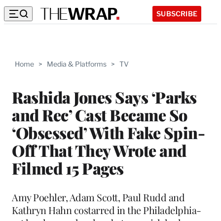
SUBSCRIBE
Home
>
Media & Platforms
>
TV
Rashida Jones Says ‘Parks
and Rec’ Cast Became So
‘Obsessed’ With Fake Spin-
Off That They Wrote and
Filmed 15 Pages
Amy Poehler, Adam Scott, Paul Rudd and
Kathryn Hahn costarred in the Philadelphia-