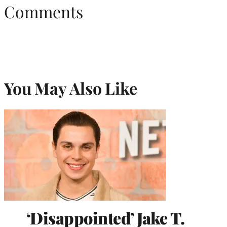
Comments
You May Also Like
‘Disappointed’ Jake T.