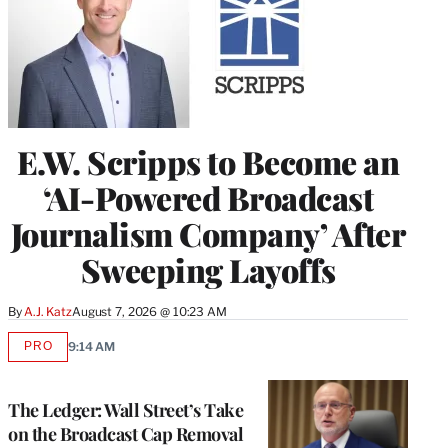
E.W. Scripps to Become an
‘AI-Powered Broadcast
Journalism Company’ After
Sweeping Layoffs
By
A.J. Katz
August 7, 2026 @ 10:23 AM
PRO
9:14 AM
AVAILABLE
TO
WRAPPRO
MEMBERS
The Ledger: Wall Street’s Take
on the Broadcast Cap Removal