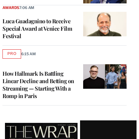
AWARDS
7:06 AM
Luca Guadagnino to Receive
Special Award at Venice Film
Festival
PRO
6:15 AM
AVAILABLE
TO
WRAPPRO
MEMBERS
How Hallmark Is Battling
Linear Decline and Betting on
Streaming — Starting With a
Romp in Paris
Latest
Magazine