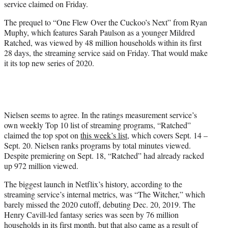
service claimed on Friday.
)
The prequel to “One Flew Over the Cuckoo’s Next” from Ryan
Muphy, which features Sarah Paulson as a younger Mildred
Ratched, was viewed by 48 million households within its first
28 days, the streaming service said on Friday. That would make
it its top new series of 2020.
Nielsen seems to agree. In the ratings measurement service’s
own weekly Top 10 list of streaming programs, “Ratched”
claimed the top spot on
this week’s list
, which covers Sept. 14 –
Sept. 20. Nielsen ranks programs by total minutes viewed.
Despite premiering on Sept. 18, “Ratched” had already racked
up 972 million viewed.
The biggest launch in Netflix’s history, according to the
streaming service’s internal metrics, was “The Witcher,” which
barely missed the 2020 cutoff, debuting Dec. 20, 2019. The
Henry Cavill-led fantasy series was seen by 76 million
households in its first month, but that also came as a result of