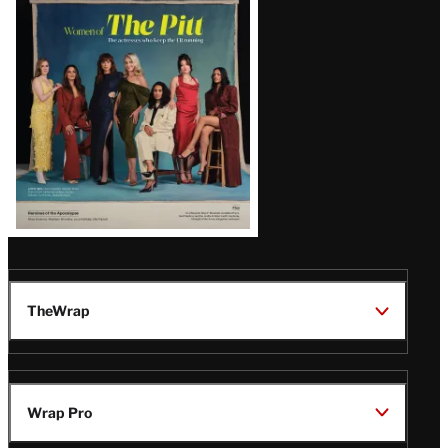
Issue
TheWrap
Wrap Pro