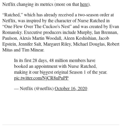
Netflix changing its metrics (more on that
here
).
“Ratched,” which has already received a two-season order at
Netflix, was inspired by the character of Nurse Ratched in
“One Flew Over The Cuckoo’s Nest” and was created by Evan
Romansky. Executive producers include Murphy, Ian Brennan,
Paulson, Alexis Martin Woodall, Aleen Keshishian, Jacob
Epstein, Jennifer Salt, Margaret Riley, Michael Douglas, Robert
Mitas and Tim Minear.
In its first 28 days, 48 million members have
booked an appointment with Nurse Ratched,
making it our biggest original Season 1 of the year.
pic.twitter.com/NjCR8uPuPP
— Netflix (@netflix)
October 16, 2020