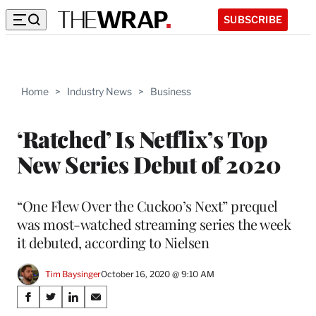
SUBSCRIBE
Home
>
Industry News
>
Business
‘Ratched’ Is Netflix’s Top
New Series Debut of 2020
“One Flew Over the Cuckoo’s Next” prequel
was most-watched streaming series the week
it debuted, according to Nielsen
Tim Baysinger
October 16, 2020 @ 9:10 AM
Share
S
S
S
S