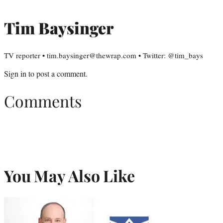
Tim Baysinger
TV reporter • tim.baysinger@thewrap.com • Twitter: @tim_bays
Sign in
to post a comment.
Comments
You May Also Like