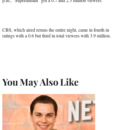
p.m., “Superhuman” got a 0.7 and 2.5 million viewers.
CBS, which aired reruns the entire night, came in fourth in
ratings with a 0.6 but third in total viewers with 3.9 million.
You May Also Like