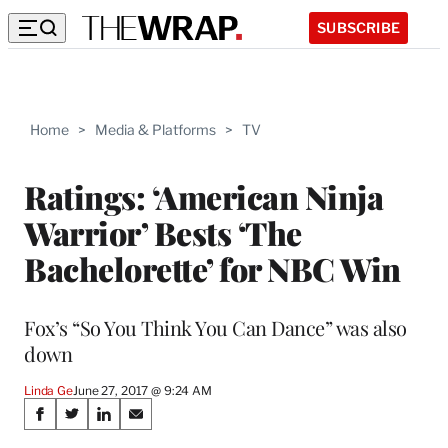
SUBSCRIBE
Home
>
Media & Platforms
>
TV
Ratings: ‘American Ninja
Warrior’ Bests ‘The
Bachelorette’ for NBC Win
Fox’s “So You Think You Can Dance” was also
down
Linda Ge
June 27, 2017 @ 9:24 AM
Share
S
S
S
S
h
h
h
h