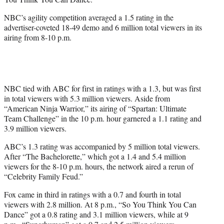
)
NBC’s agility competition averaged a 1.5 rating in the
advertiser-coveted 18-49 demo and 6 million total viewers in its
airing from 8-10 p.m.
NBC tied with ABC for first in ratings with a 1.3, but was first
in total viewers with 5.3 million viewers. Aside from
“American Ninja Warrior,” its airing of “Spartan: Ultimate
Team Challenge” in the 10 p.m. hour garnered a 1.1 rating and
3.9 million viewers.
ABC’s 1.3 rating was accompanied by 5 million total viewers.
After “The Bachelorette,” which got a 1.4 and 5.4 million
viewers for the 8-10 p.m. hours, the network aired a rerun of
“Celebrity Family Feud.”
Fox came in third in ratings with a 0.7 and fourth in total
viewers with 2.8 million. At 8 p.m., “So You Think You Can
Dance” got a 0.8 rating and 3.1 million viewers, while at 9