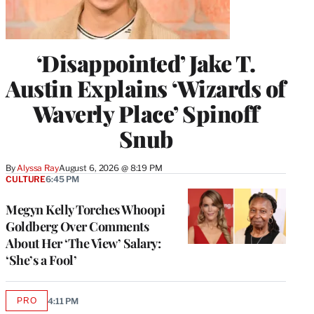
‘Disappointed’ Jake T.
Austin Explains ‘Wizards of
Waverly Place’ Spinoff
Snub
By
Alyssa Ray
August 6, 2026 @ 8:19 PM
CULTURE
6:45 PM
Megyn Kelly Torches Whoopi
Goldberg Over Comments
About Her ‘The View’ Salary:
‘She’s a Fool’
PRO
4:11 PM
AVAILABLE