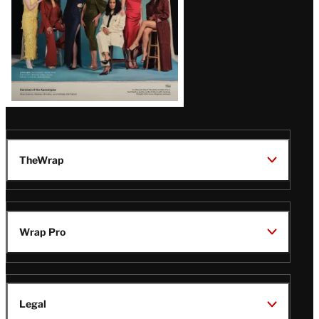
TheWrap
Wrap Pro
Legal