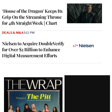
TO
WRAPPRO
MEMBERS
‘House of the Dragon’ Keeps Its
Grip On the Streaming Throne
for 4th Straight Week | Chart
DEALS & M&A
3:11 PM
Nielsen to Acquire DoubleVerify
for Over $2 Billion to Enhance
Digital Measurement Efforts
Latest
Magazine
Issue