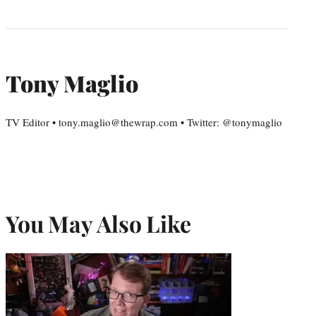
Tony Maglio
TV Editor • tony.maglio@thewrap.com • Twitter: @tonymaglio
You May Also Like