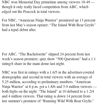
NBC won Memorial Day primetime among viewers 18-49 —
r
though it only really faced competition from ABC, which
)
edged out the Peacock in total viewers.
For NBC, “American Ninja Warrior” premiered up 13 percent
from last May’s season opener; “The Island With Bear Grylls”
had a tepid debut after.
For ABC, “The Bachelorette” slipped 24 percent from last
week’s season premiere; quiz show “500 Questions” had a 1.1
rating/4 share in the main demo last night.
NBC was first in ratings with a 1.6/5 in the advertiser-coveted
demographic and second in total viewers with an average of
5.25 million, according to preliminary numbers. “American
Ninja Warrior” at 8 p.m. got a 1.8/6 and 5.9 million viewers —
both highs on the night. “The Island” at 10 debuted to a 1.2/4
and 4 million viewers. That rating is down 14 percent from
last summer’s premiere of “Running Wild With Bear Grylls.”