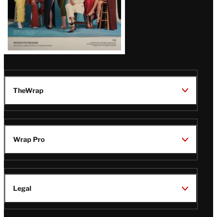
TheWrap
Wrap Pro
Legal