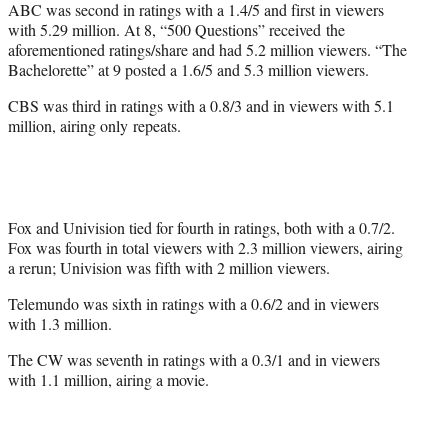
ABC was second in ratings with a 1.4/5 and first in viewers
with 5.29 million. At 8, “500 Questions” received the
aforementioned ratings/share and had 5.2 million viewers. “The
Bachelorette” at 9 posted a 1.6/5 and 5.3 million viewers.
CBS was third in ratings with a 0.8/3 and in viewers with 5.1
million, airing only repeats.
Fox and Univision tied for fourth in ratings, both with a 0.7/2.
Fox was fourth in total viewers with 2.3 million viewers, airing
a rerun; Univision was fifth with 2 million viewers.
Telemundo was sixth in ratings with a 0.6/2 and in viewers
with 1.3 million.
The CW was seventh in ratings with a 0.3/1 and in viewers
with 1.1 million, airing a movie.