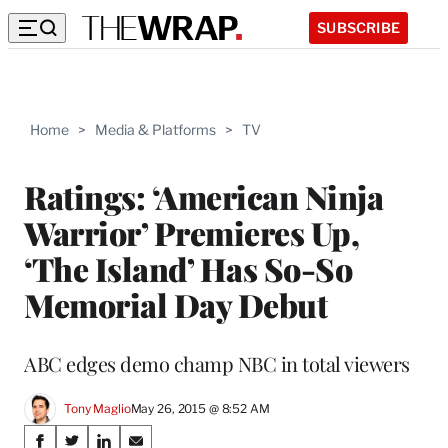
SUBSCRIBE
Home
>
Media & Platforms
>
TV
Ratings: ‘American Ninja
Warrior’ Premieres Up,
‘The Island’ Has So-So
Memorial Day Debut
ABC edges demo champ NBC in total viewers
Tony Maglio
May 26, 2015 @ 8:52 AM
Share