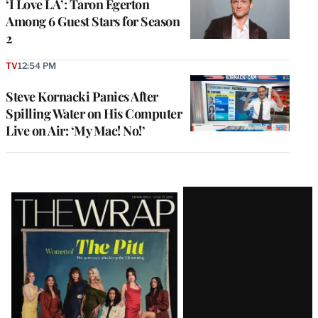
‘I Love LA’: Taron Egerton
Among 6 Guest Stars for Season
2
TV
12:54 PM
Steve Kornacki Panics After
Spilling Water on His Computer
Live on Air: ‘My Mac! No!’
Latest
Magazine
Issue