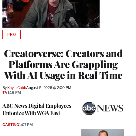
PRO
AVAILABLE
TO
WRAPPRO
Creatorverse: Creators and
MEMBERS
Platforms Are Grappling
With AI Usage in Real Time
By
Kayla Cobb
August 5, 2026 @ 2:00 PM
TV
1:16 PM
ABC News Digital Employees
Unionize With WGA East
CASTING
1:07 PM