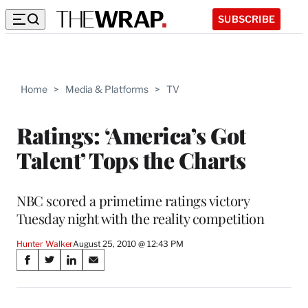
SUBSCRIBE
Home
>
Media & Platforms
>
TV
Ratings: ‘America’s Got
Talent’ Tops the Charts
NBC scored a primetime ratings victory
Tuesday night with the reality competition
Hunter Walker
August 25, 2010 @ 12:43 PM
Share
S
S
S
S
on
h
h
h
h
a
a
a
a
r
r
r
r