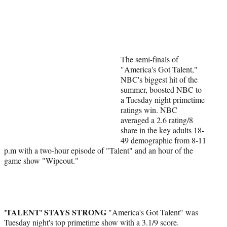
Social
e
e
e
e
Media
o
o
o
o
n
n
n
n
F
X
L
E
a
(
i
m
The semi-finals of
c
f
n
a
"America's Got Talent,"
e
o
k
i
NBC's biggest hit of the
b
r
e
l
summer, boosted NBC to
o
m
d
a Tuesday night primetime
o
e
I
ratings win. NBC
k
r
n
averaged a 2.6 rating/8
l
share in the key adults 18-
y
49 demographic from 8-11
T
p.m with a two-hour episode of "Talent" and an hour of the
w
game show "Wipeout."
i
t
t
e
r
'TALENT' STAYS STRONG
)
"America's Got Talent" was
Tuesday night's top primetime show with a 3.1/9 score.