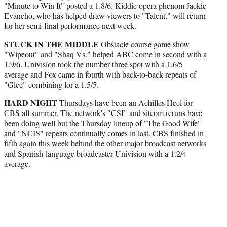
"Minute to Win It" posted a 1.8/6. Kiddie opera phenom Jackie
Evancho, who has helped draw viewers to "Talent," will return
for her semi-final performance next week.
STUCK IN THE MIDDLE
Obstacle course game show
"Wipeout" and "Shaq Vs." helped ABC come in second with a
1.9/6. Univision took the number three spot with a 1.6/5
average and Fox came in fourth with back-to-back repeats of
"Glee" combining for a 1.5/5.
HARD NIGHT
Thursdays have been an Achilles Heel for
CBS all summer. The network's "CSI" and sitcom reruns have
been doing well but the Thursday lineup of "The Good Wife"
and "NCIS" repeats continually comes in last. CBS finished in
fifth again this week behind the other major broadcast networks
and Spanish-language broadcaster Univision with a 1.2/4
average.