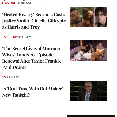
CASTING
10:00 AM
‘Heated Rivalry’ Season 2 Casts
Justice Smith, Charlie Gillespie
as Harris and Troy
TV SHOWS
8:19 AM
‘The Secret Lives of Mormon
Wives’ Lands 20-Episode
Renewal After Taylor Frankie
Paul Drama
TV
7:10 AM
Is ‘Real Time With Bill Maher’
New Tonight?