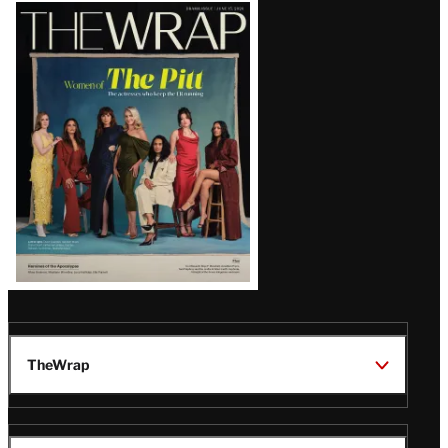
Latest
Magazine
Issue
TheWrap