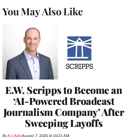
You May Also Like
E.W. Scripps to Become an
‘AI-Powered Broadcast
Journalism Company’ After
Sweeping Layoffs
By
A.J. Katz
August 7, 2026 @ 10:23 AM