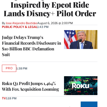
Inspired by Epcot Ride
Lands Disney+ Pilot Order
By
Jose Alejandro Bastidas
August 6, 2026 @ 2:00 PM
PUBLIC POLICY & LEGAL
1:43 PM
Judge Delays Trump’s
Financial Records Disclosure in
$10 Billion BBC Defamation
Suit
PRO
1:38 PM
AVAILABLE
TO
WRAPPRO
MEMBERS
Roku Q2 Profit Jumps 1,464%
With Fox Acquisition Looming
TV
1:18 PM