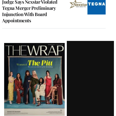
Judge Says Nexstar Violated
Tegna Merger Preliminary
Injunction With Board
Appointments
Latest
Magazine
Issue