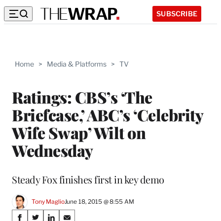
SUBSCRIBE
Home
>
Media & Platforms
>
TV
Ratings: CBS’s ‘The
Briefcase,’ ABC’s ‘Celebrity
Wife Swap’ Wilt on
Wednesday
Steady Fox finishes first in key demo
Tony Maglio
June 18, 2015 @ 8:55 AM
Share