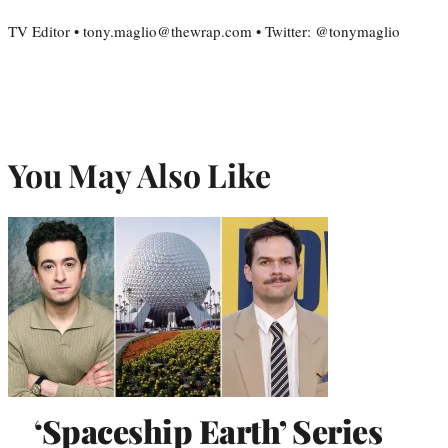
TV Editor • tony.maglio@thewrap.com • Twitter: @tonymaglio
You May Also Like
‘Spaceship Earth’ Series