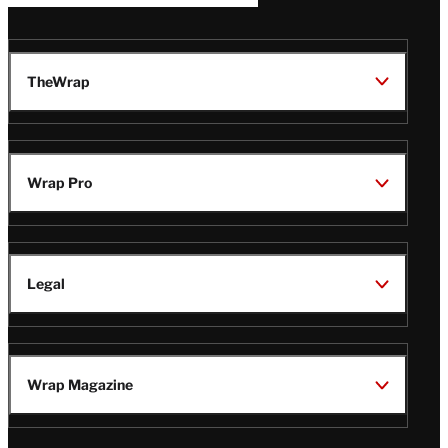
TheWrap
Wrap Pro
Legal
Wrap Magazine