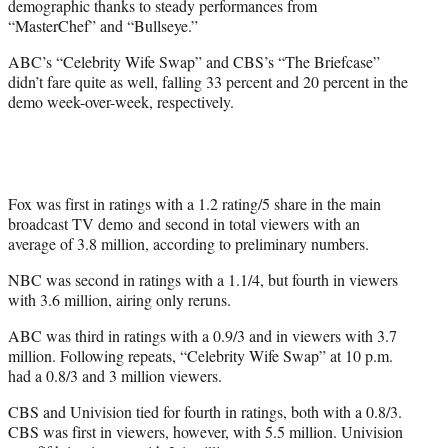
demographic thanks to steady performances from
r
“MasterChef” and “Bullseye.”
)
ABC’s “Celebrity Wife Swap” and CBS’s “The Briefcase”
didn’t fare quite as well, falling 33 percent and 20 percent in the
demo week-over-week, respectively.
Fox was first in ratings with a 1.2 rating/5 share in the main
broadcast TV demo and second in total viewers with an
average of 3.8 million, according to preliminary numbers.
NBC was second in ratings with a 1.1/4, but fourth in viewers
with 3.6 million, airing only reruns.
ABC was third in ratings with a 0.9/3 and in viewers with 3.7
million. Following repeats, “Celebrity Wife Swap” at 10 p.m.
had a 0.8/3 and 3 million viewers.
CBS and Univision tied for fourth in ratings, both with a 0.8/3.
CBS was first in viewers, however, with 5.5 million. Univision