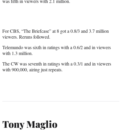
was fifth in viewers with 2.1 million.
For CBS, “The Briefcase” at 8 got a 0.8/3 and 3.7 million
viewers. Reruns followed.
Telemundo was sixth in ratings with a 0.6/2 and in viewers
with 1.3 million.
The CW was seventh in ratings with a 0.3/1 and in viewers
with 900,000, airing just repeats.
Tony Maglio