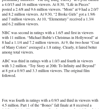
a 4.0/15 and 16 million viewers. At 8:30, “Life in Pieces”
posted a 2.4/8 and 9.6 million viewers. “Mom” at 9 had a 2.0/7
and 8.2 million viewers. At 9:30, “2 Broke Girls” got a 1.9/6
and 7 million viewers. At 10, “Elementary” received a 1.3/4
and 6.2 million viewers.
NBC was second in ratings with a 1.6/5 and first in viewers
with 11 million. “Michael Buble’s Christmas in Hollywood” at
8 had a 1.1/4 and 7.2 million viewers. At 9, the two-hour “Coat
of Many Colors” averaged a 1.8 rating. Clearly, it faired better
among total viewers.
ABC was third in ratings with a 1.0/3 and fourth in viewers
with 3.2 million. “Toy Story at 20th: To Infinity and Beyond”
at 8 got a 0.9/3 and 3.3 million viewers. The original film
followed.
Fox was fourth in ratings with a 0.9/3 and third in viewers with
4.5 million. Part 1 of the “Bones” fall finale at 8 received a