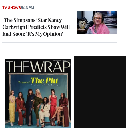
TV SHOWS
5:13 PM
‘The Simpsons’ Star Nancy
Cartwright Predicts Show Will
End Soon: ‘It’s My Opinion’
Latest
Magazine
Issue