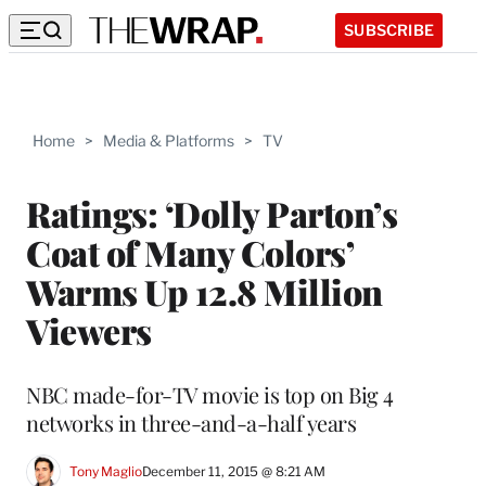
SUBSCRIBE
Home
>
Media & Platforms
>
TV
Ratings: ‘Dolly Parton’s
Coat of Many Colors’
Warms Up 12.8 Million
Viewers
NBC made-for-TV movie is top on Big 4
networks in three-and-a-half years
Tony Maglio
December 11, 2015 @ 8:21 AM