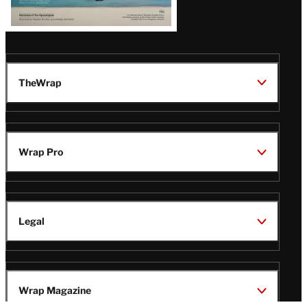
TheWrap
Wrap Pro
Legal
Wrap Magazine