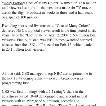
“
Dolly Parton
‘s Coat of Many Colors” warmed up 12.8 million
e
total viewers last night — the most for a made-for-TV movie
r
across the Big 4 broadcast networks in three-and-a-half years,
)
or a span of 100 movies.
Excluding sports and live musicals,
“Coat of Many Colors”
delivered NBC’s top total viewer result in the time period in six
years, since the “ER” finale on April 2, 2009 (16.4 million total
viewers).
Finally, “Coat” was NBC’s most-watched scripted
telecast since the “SNL 40” special on
Feb. 15, which hauled
in
23.1 million total viewers.
All that said, CBS managed to top NBC across primetime in
the key 18-49 demographic — so we’ll break down its
programming first.
CBS was first in ratings with a 2.2 rating/7 share in the
advertiser-coveted 18-49 demographic and second in total
viewers with an average of 8.9 million, according to
preliminary numbers. “The Big Bang Theory” at 8 p.m. earned