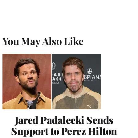
You May Also Like
Jared Padalecki Sends
Support to Perez Hilton