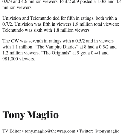
0.9/3 and 4.6 million viewers. Part 2 at 9 posted a 1.0/3 and 4.4
million viewers.
Univision and Telemundo tied for fifth in ratings, both with a
0.7/2. Univision was fifth in viewers 1.9 million total viewers;
Telemundo was sixth with 1.8 million viewers.
The CW was seventh in ratings with a 0.5/2 and in viewers
with 1.1 million. “The Vampire Diaries” at 8 had a 0.5/2 and
1.2 million viewers. “The Originals” at 9 got a 0.4/1 and
981,000 viewers.
Tony Maglio
TV Editor • tony.maglio@thewrap.com • Twitter: @tonymaglio