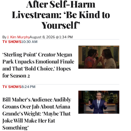
After Self-Harm
Livestream: ‘Be Kind to
Yourself’
By
J. Kim Murphy
August 8, 2026 @ 1:34 PM
TV SHOWS
10:30 AM
‘Sterling Point’ Creator Megan
Park Unpacks Emotional Finale
and That ‘Bold Choice,’ Hopes
for Season 2
TV SHOWS
8:24 PM
Bill Maher’s Audience Audibly
Groans Over Jab About Ariana
Grande’s Weight: ‘Maybe That
Joke Will Make Her Eat
Something’